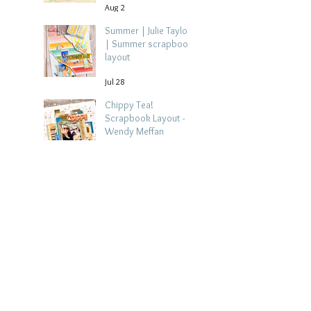
Aug 2
Summer | Julie Taylor
| Summer scrapbook
layout
Jul 28
Chippy Tea!
Scrapbook Layout -
Wendy Meffan
Jul 27
Collect Memories: A
Mediterranean Travel
Scrapbook Layout |
Debbi Tehrani
Jul 26
Beach Holiday
Scrapbook Layout |
Morag Cutts