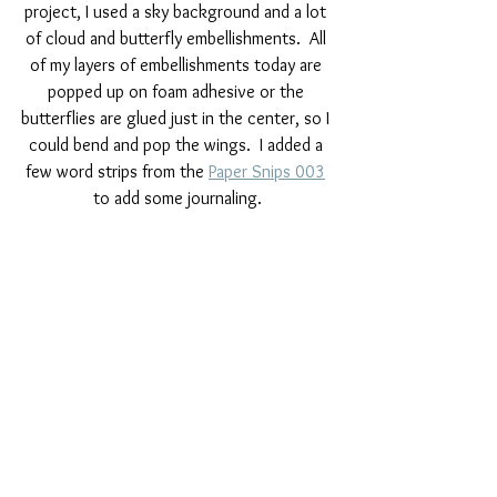
project, I used a sky background and a lot 
of cloud and butterfly embellishments.  All 
of my layers of embellishments today are 
popped up on foam adhesive or the 
butterflies are glued just in the center, so I 
could bend and pop the wings.  I added a 
few word strips from the 
Paper Snips 003
to add some journaling.