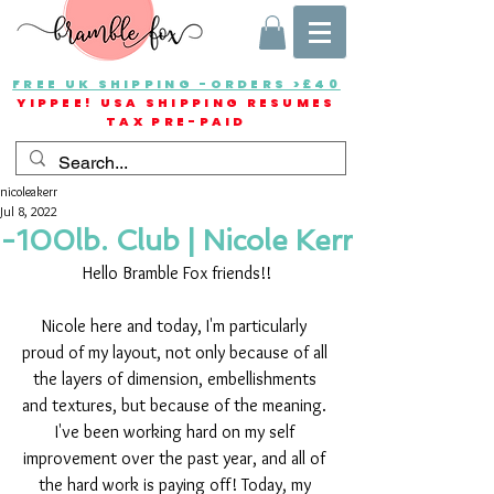
FREE UK SHIPPING -ORDERS >£40
YIPPEE! USA SHIPPING RESUMES
TAX PRE-PAID
nicoleakerr
Jul 8, 2022
-100lb. Club | Nicole Kerr
Hello Bramble Fox friends!!
Nicole here and today, I'm particularly 
proud of my layout, not only because of all 
the layers of dimension, embellishments 
and textures, but because of the meaning. 
I've been working hard on my self 
improvement over the past year, and all of 
the hard work is paying off! Today, my 