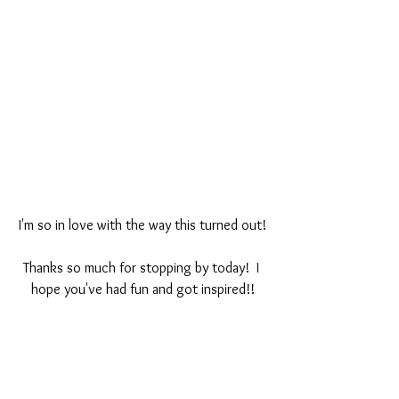
I'm so in love with the way this turned out!
Thanks so much for stopping by today!  I 
hope you've had fun and got inspired!!