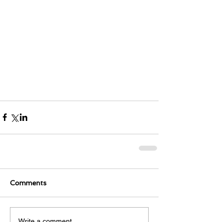
Comments
Write a comment...