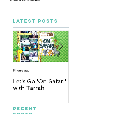
LATEST POSTS
8 hours ago
2 days ago
Let's Go 'On Safari'
A Soccer Layout
with Tarrah
Heather
Recent