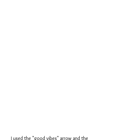
I used the "good vibes" arrow and the 