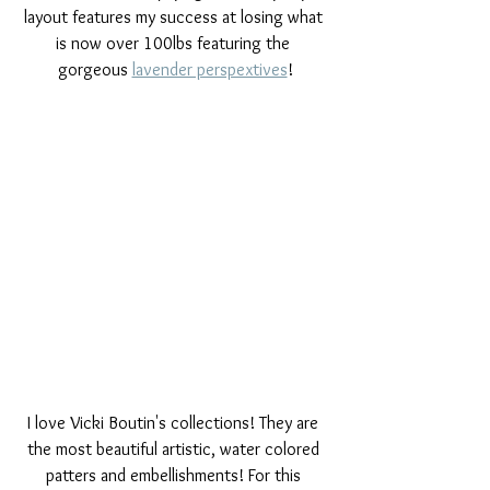
layout features my success at losing what 
is now over 100lbs featuring the 
gorgeous 
lavender perspextives
!
I love Vicki Boutin's collections! They are 
the most beautiful artistic, water colored 
patters and embellishments! For this 