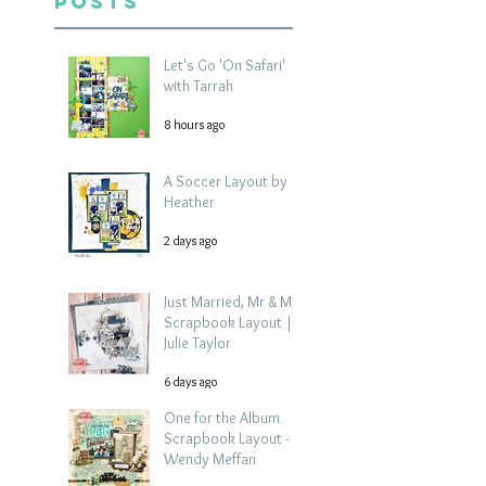
Posts
Let's Go 'On Safari'
with Tarrah
8 hours ago
A Soccer Layout by
Heather
2 days ago
Just Married, Mr & Mrs
Scrapbook Layout |
Julie Taylor
6 days ago
One for the Album
Scrapbook Layout -
Wendy Meffan