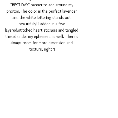
"BEST DAY" banner to add around my 
photos. The color is the perfect lavender 
and the white lettering stands out 
beautifully! I added in a few 
layered/stitched heart stickers and tangled 
thread under my ephemera as well.  There's 
always room for more dimension and 
texture, right?!