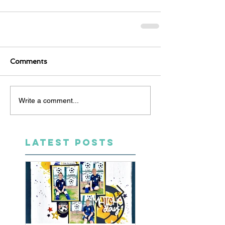
Comments
Write a comment...
LATEST POSTS