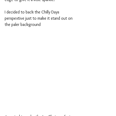
I decided to back the Chilly Days 
perspextive just to make it stand out on 
the paler background