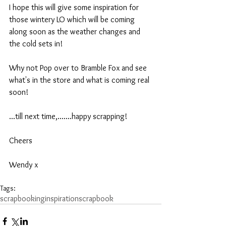
I hope this will give some inspiration for 
those wintery LO which will be coming 
along soon as the weather changes and 
the cold sets in!
Why not Pop over to Bramble Fox and see 
what's in the store and what is coming real 
soon!
...till next time,.......happy scrapping!
Cheers
Wendy x
Tags:
scrapbooking
inspiration
scrapbook