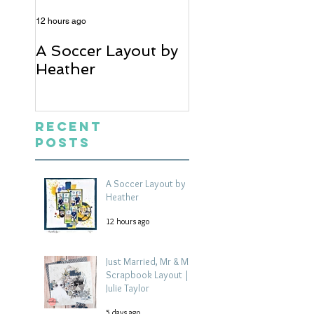
12 hours ago
5 days ago
A Soccer Layout by
Just Married, Mr
Heather
Mrs Scrapbook
Layout | Julie Ta
Recent
Posts
A Soccer Layout by
Heather
12 hours ago
Just Married, Mr & Mrs
Scrapbook Layout |
Julie Taylor
5 days ago