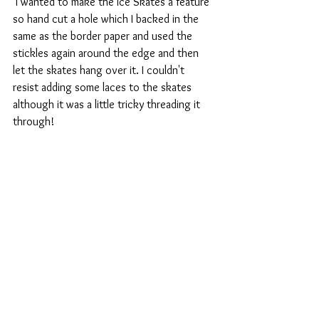
 I wanted to make the Ice Skates a feature 
so hand cut a hole which I backed in the 
same as the border paper and used the 
stickles again around the edge and then 
let the skates hang over it. I couldn't 
resist adding some laces to the skates 
although it was a little tricky threading it 
through!