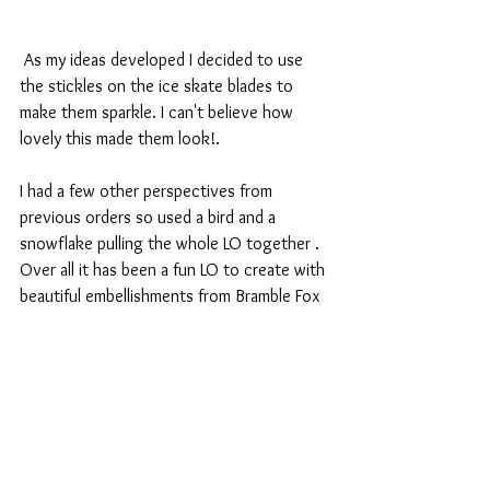
 As my ideas developed I decided to use 
the stickles on the ice skate blades to 
make them sparkle. I can't believe how 
lovely this made them look!.
I had a few other perspectives from 
previous orders so used a bird and a 
snowflake pulling the whole LO together . 
Over all it has been a fun LO to create with 
beautiful embellishments from Bramble Fox