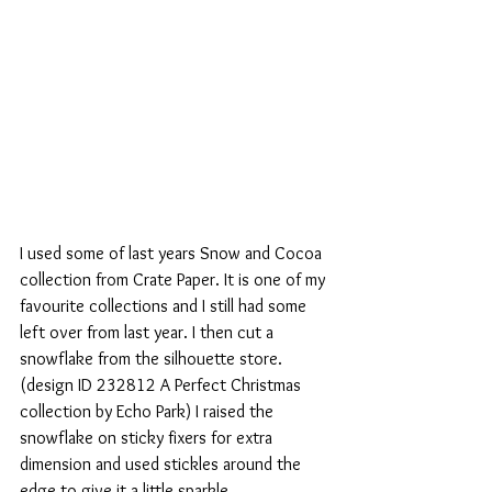
I used some of last years Snow and Cocoa 
collection from Crate Paper. It is one of my 
favourite collections and I still had some 
left over from last year. I then cut a 
snowflake from the silhouette store. 
(design ID 232812 A Perfect Christmas 
collection by Echo Park) I raised the 
snowflake on sticky fixers for extra 
dimension and used stickles around the 
edge to give it a little sparkle.