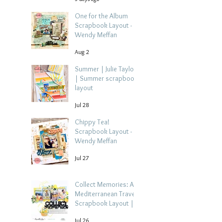
One for the Album
Scrapbook Layout -
Wendy Meffan
Aug 2
Summer | Julie Taylor
| Summer scrapbook
layout
Jul 28
Chippy Tea!
Scrapbook Layout -
Wendy Meffan
Jul 27
Collect Memories: A
Mediterranean Travel
Scrapbook Layout |
Debbi Tehrani
Jul 26