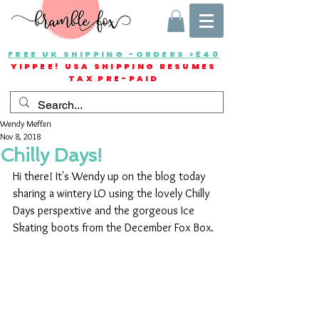
FREE UK SHIPPING -ORDERS >£40
YIPPEE! USA SHIPPING RESUMES
TAX PRE-PAID
Wendy Meffan
Nov 8, 2018
Chilly Days!
Hi there! It's Wendy up on the blog today 
sharing a wintery LO using the lovely Chilly 
Days perspextive and the gorgeous Ice 
Skating boots from the December Fox Box.