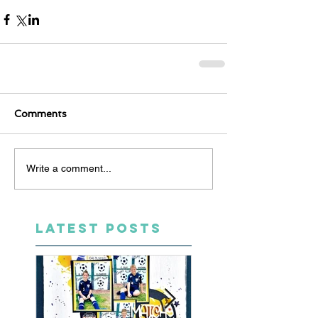
Comments
Write a comment...
LATEST POSTS