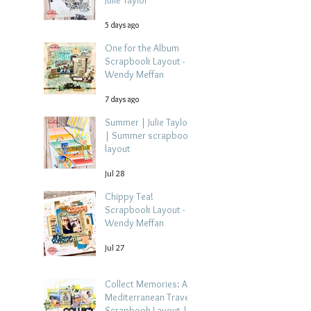
Julie Taylor
5 days ago
One for the Album
Scrapbook Layout -
Wendy Meffan
7 days ago
Summer | Julie Taylor
| Summer scrapbook
layout
Jul 28
Chippy Tea!
Scrapbook Layout -
Wendy Meffan
Jul 27
Collect Memories: A
Mediterranean Travel
Scrapbook Layout |