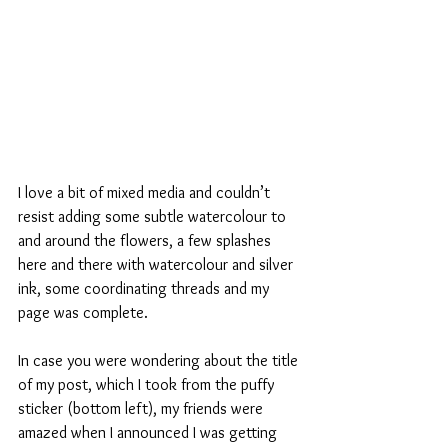
I love a bit of mixed media and couldn’t 
resist adding some subtle watercolour to 
and around the flowers, a few splashes 
here and there with watercolour and silver 
ink, some coordinating threads and my 
page was complete.
In case you were wondering about the title 
of my post, which I took from the puffy 
sticker (bottom left), my friends were 
amazed when I announced I was getting 