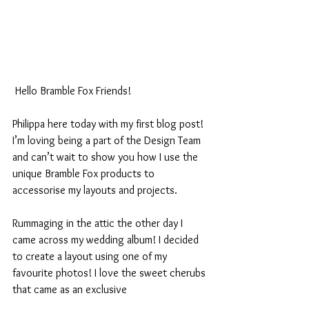
 Hello Bramble Fox Friends!
Philippa here today with my first blog post! 
I’m loving being a part of the Design Team 
and can’t wait to show you how I use the 
unique Bramble Fox products to 
accessorise my layouts and projects.
Rummaging in the attic the other day I 
came across my wedding album! I decided 
to create a layout using one of my 
favourite photos! I love the sweet cherubs 
that came as an exclusive 