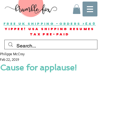
FREE UK SHIPPING -ORDERS >£40
YIPPEE! USA SHIPPING RESUMES
TAX PRE-PAID
Philippa McCray
Feb 22, 2019
Cause for applause!