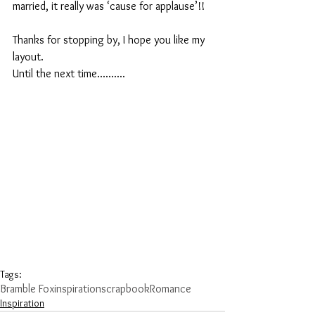
married, it really was ‘cause for applause’!!
Thanks for stopping by, I hope you like my 
layout.
Until the next time..........
Tags:
Bramble Fox
inspiration
scrapbook
Romance
Inspiration