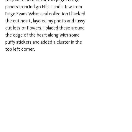
papers from Indigo Hills II and a few from 
Paige Evans Whimsical collection I backed 
the cut heart, layered my photo and fussy 
cut lots of flowers. I placed these around 
the edge of the heart along with some 
puffy stickers and added a cluster in the 
top left corner.