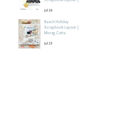
Debbi Tehrani
Jul 26
Beach Holiday
Scrapbook Layout |
Morag Cutts
Jul 23
Collect Memories -
Heather Guy
Jul 22
Archive
August 2026
(3)
3 posts
July 2026
(15)
15 posts
June 2026
(14)
14 posts
May 2026
(15)
15 posts