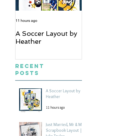
11 hours ago
5 days ago
A Soccer Layout by
Just Married, Mr
Heather
Mrs Scrapbook
Layout | Julie Ta
Recent
Posts
A Soccer Layout by
Heather
11 hours ago
Just Married, Mr & Mrs
Scrapbook Layout |