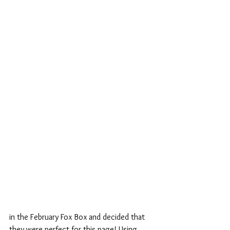
in the February Fox Box and decided that 
they were perfect for this page! Using 