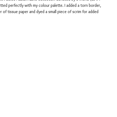
ted perfectly with my colour palette. I added a torn border, 
r of tissue paper and dyed a small piece of scrim for added 