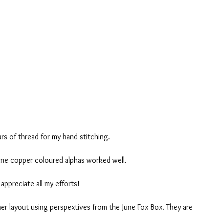
rs of thread for my hand stitching.
ine copper coloured alphas worked well.
appreciate all my efforts!
her layout using perspextives from the June Fox Box. They are 