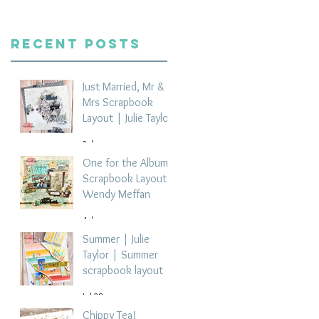
Recent Posts
Just Married, Mr &
Mrs Scrapbook
Layout | Julie Taylor
2 days ago
One for the Album
Scrapbook Layout -
Wendy Meffan
4 days ago
Summer | Julie
Taylor | Summer
scrapbook layout
Jul 28
Chippy Tea!