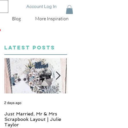
Account Log In
Blog
More Inspiration
D
LATEST POSTS
2 days ago
4 days ago
Just Married, Mr & Mrs
One for the Album
Scrapbook Layout | Julie
Scrapbook Layout - Wend
Taylor
Meffan