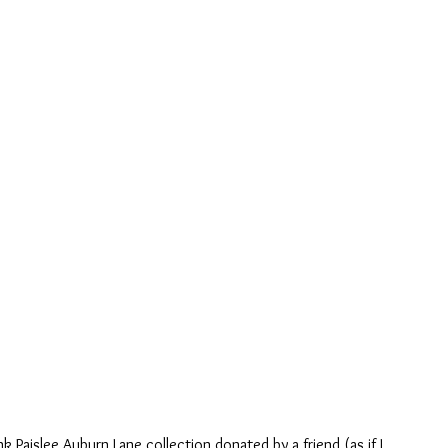
k Paislee Auburn Lane collection donated by a friend (as if I 