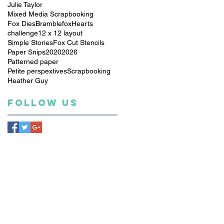
Julie Taylor
Mixed Media Scrapbooking
Fox Dies
Bramblefox
Hearts
challenge
12 x 12 layout
Simple Stories
Fox Cut Stencils
Paper Snips
2020
2026
Patterned paper
Petite perspextives
Scrapbooking
Heather Guy
Follow Us