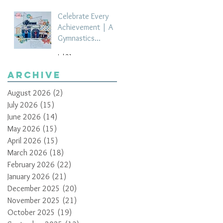
Celebrate Every
Achievement | A
Gymnastics
Competition
Jul 21
Scrapbook Layout
by Paula Davis
Archive
August 2026
(2)
2 posts
July 2026
(15)
15 posts
June 2026
(14)
14 posts
May 2026
(15)
15 posts
April 2026
(15)
15 posts
March 2026
(18)
18 posts
February 2026
(22)
22 posts
January 2026
(21)
21 posts
December 2025
(20)
20 posts
November 2025
(21)
21 posts
October 2025
(19)
19 posts