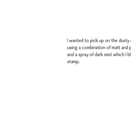
I wanted to pick up on the dusty 
using a combination of matt and p
and a spray of dark mist which I b
stamp.