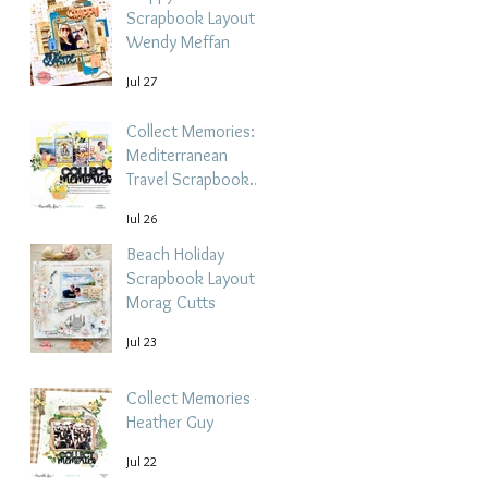
Scrapbook Layout -
Wendy Meffan
Jul 27
Collect Memories: A
Mediterranean
Travel Scrapbook
Layout | Debbi
Jul 26
Tehrani
Beach Holiday
Scrapbook Layout |
Morag Cutts
Jul 23
Collect Memories -
Heather Guy
Jul 22