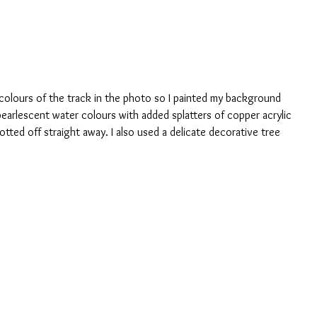
colours of the track in the photo so I painted my background 
earlescent water colours with added splatters of copper acrylic 
lotted off straight away. I also used a delicate decorative tree 