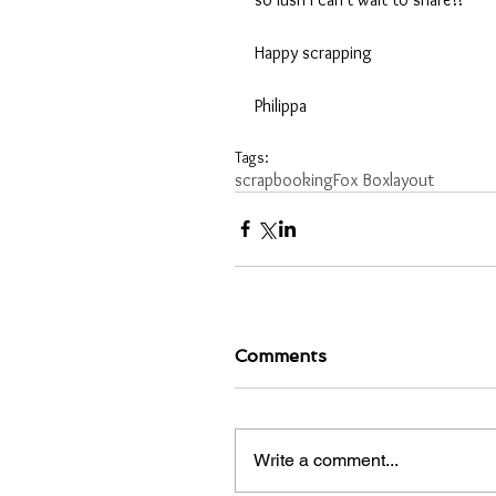
Happy scrapping
Philippa 
Tags:
scrapbooking
Fox Box
layout
Comments
Write a comment...