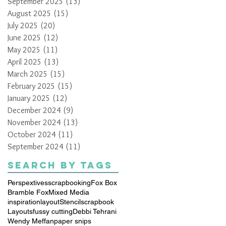
September 2025
(13)
13 posts
August 2025
(15)
15 posts
July 2025
(20)
20 posts
June 2025
(12)
12 posts
May 2025
(11)
11 posts
April 2025
(13)
13 posts
March 2025
(15)
15 posts
February 2025
(15)
15 posts
January 2025
(12)
12 posts
December 2024
(9)
9 posts
November 2024
(13)
13 posts
October 2024
(11)
11 posts
September 2024
(11)
11 posts
Search By Tags
Perspextives
scrapbooking
Fox Box
Bramble Fox
Mixed Media
inspiration
layout
Stencil
scrapbook
Layouts
fussy cutting
Debbi Tehrani
Wendy Meffan
paper snips