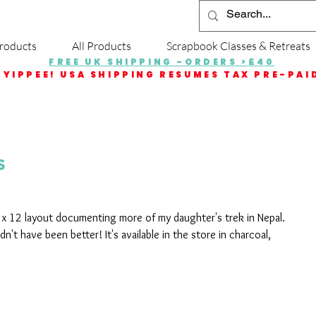
roducts
All Products
Scrapbook Classes & Retreats
FREE UK SHIPPING -ORDERS >£40
YIPPEE! USA SHIPPING RESUMES TAX PRE-PAI
s
2 x 12 layout documenting more of my daughter's trek in Nepal. 
n't have been better! It's available in the store in charcoal, 