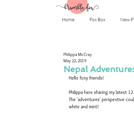
Home
Fox Box
New P
Philippa McCray
May 22, 2019
Nepal Adventure
Hello foxy friends!
Philippa here sharing my latest 1
The 'adventures' perspextive could
white and mint!