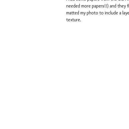
needed more papers!!) and they fit
matted my photo to include a laye
texture.