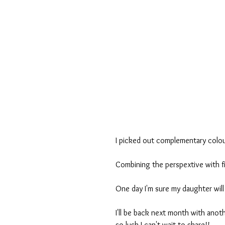
I picked out complementary colou
Combining the perspextive with f
One day I'm sure my daughter will 
I'll be back next month with anot
so lush I can't wait to share!!