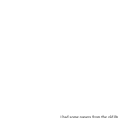
I had some papers from the old Pin