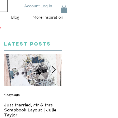
Account Log In
Blog
More Inspiration
D
LATEST POSTS
4 days ago
6 days ago
Just Married, Mr & Mrs
One for the Album
Scrapbook Layout | Julie
Scrapbook Layout - Wend
Taylor
Meffan