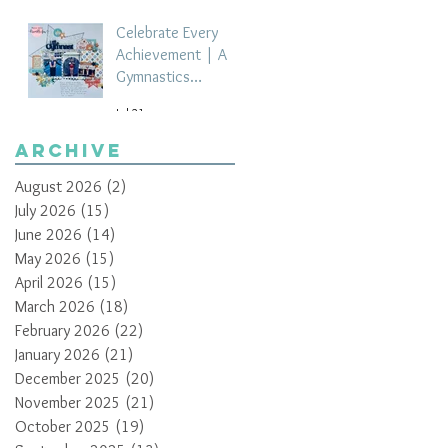
Celebrate Every
Achievement | A
Gymnastics
Competition
Jul 21
Scrapbook Layout
by Paula Davis
Archive
August 2026
(2)
2 posts
July 2026
(15)
15 posts
June 2026
(14)
14 posts
May 2026
(15)
15 posts
April 2026
(15)
15 posts
March 2026
(18)
18 posts
February 2026
(22)
22 posts
January 2026
(21)
21 posts
December 2025
(20)
20 posts
November 2025
(21)
21 posts
October 2025
(19)
19 posts