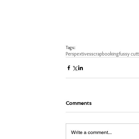
Tags:
Perspextives
scrapbooking
fussy cut
Comments
Write a comment...