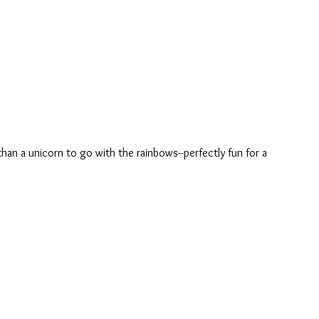
an a unicorn to go with the rainbows--perfectly fun for a 