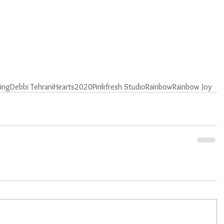
ting
Debbi Tehrani
Hearts
2020
Pinkfresh Studio
Rainbow
Rainbow Joy