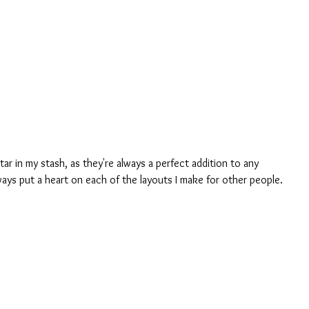
tar in my stash, as they're always a perfect addition to any 
ways put a heart on each of the layouts I make for other people.