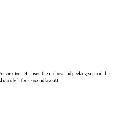
Perspextive set. I used the rainbow and peeking sun and the 
d stars left for a second layout!