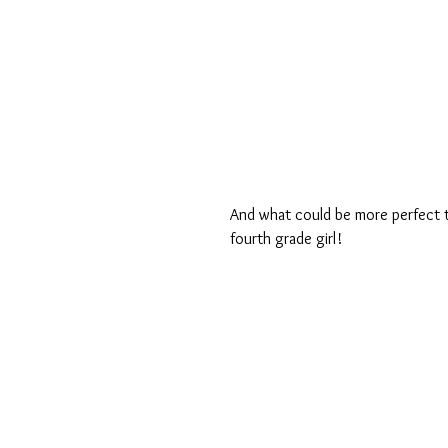
And what could be more perfect th
fourth grade girl! 