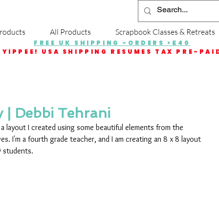
roducts
All Products
Scrapbook Classes & Retreats
FREE UK SHIPPING -ORDERS >£40
YIPPEE! USA SHIPPING RESUMES TAX PRE-PAI
 | Debbi Tehrani
e a layout I created using some beautiful elements from the 
ves. I'm a fourth grade teacher, and I am creating an 8 x 8 layout 
9 students. 