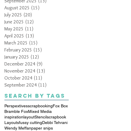
September 2025
(13)
13 posts
August 2025
(15)
15 posts
July 2025
(20)
20 posts
June 2025
(12)
12 posts
May 2025
(11)
11 posts
April 2025
(13)
13 posts
March 2025
(15)
15 posts
February 2025
(15)
15 posts
January 2025
(12)
12 posts
December 2024
(9)
9 posts
November 2024
(13)
13 posts
October 2024
(11)
11 posts
September 2024
(11)
11 posts
Search By Tags
Perspextives
scrapbooking
Fox Box
Bramble Fox
Mixed Media
inspiration
layout
Stencil
scrapbook
Layouts
fussy cutting
Debbi Tehrani
Wendy Meffan
paper snips