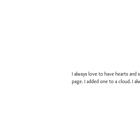
I always love to have hearts and s
page. I added one to a cloud. I al