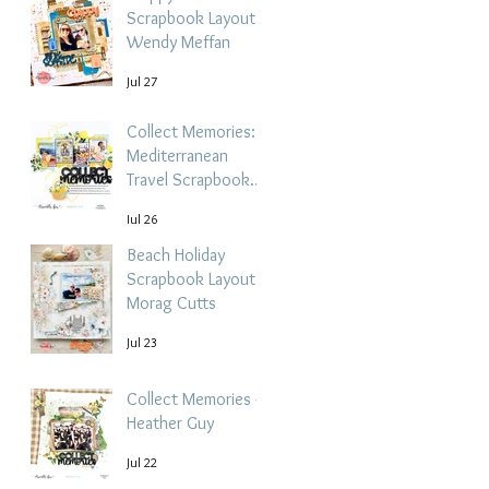
Scrapbook Layout -
Wendy Meffan
Jul 27
Collect Memories: A
Mediterranean
Travel Scrapbook
Layout | Debbi
Jul 26
Tehrani
Beach Holiday
Scrapbook Layout |
Morag Cutts
Jul 23
Collect Memories -
Heather Guy
Jul 22