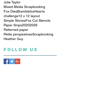
Julie Taylor
Mixed Media Scrapbooking
Fox Dies
Bramblefox
Hearts
challenge
12 x 12 layout
Simple Stories
Fox Cut Stencils
Paper Snips
2020
2026
Patterned paper
Petite perspextives
Scrapbooking
Heather Guy
Follow Us