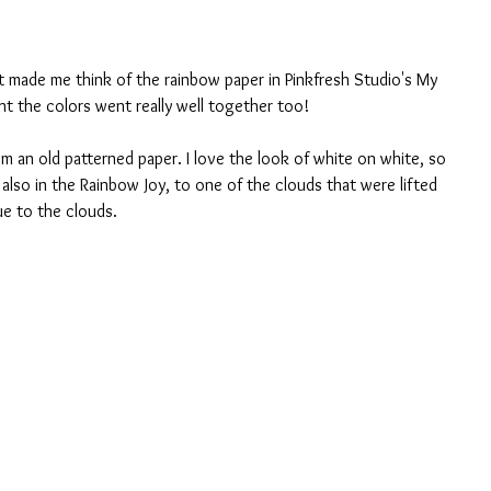
t made me think of the rainbow paper in Pinkfresh Studio's My 
ht the colors went really well together too! 
m an old patterned paper. I love the look of white on white, so 
s also in the Rainbow Joy, to one of the clouds that were lifted 
ue to the clouds. 