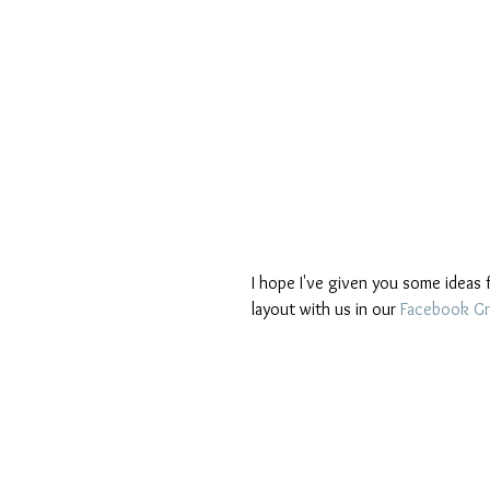
I hope I've given you some ideas f
layout with us in our 
Facebook G