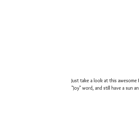
Just take a look at this awesome 
"Joy" word, and still have a sun an