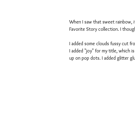
When I saw that sweet rainbow, i
Favorite Story collection. I thoug
I added some clouds fussy cut fro
I added "joy" for my title, which i
up on pop dots. I added glitter gl