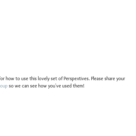
or how to use this lovely set of Perspextives. Please share your 
roup
 so we can see how you've used them!