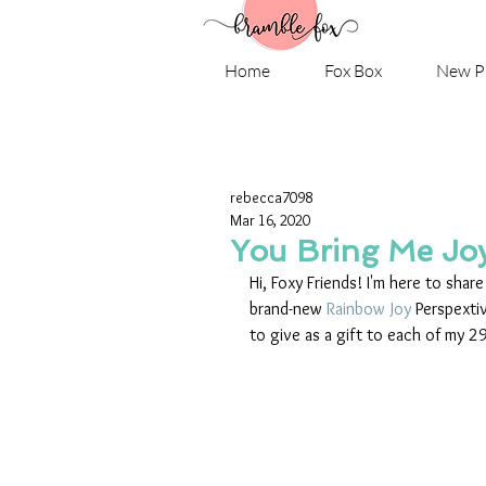
Home
Fox Box
New P
rebecca7098
Mar 16, 2020
You Bring Me Joy
Hi, Foxy Friends! I'm here to shar
brand-new 
Rainbow Joy
 Perspexti
to give as a gift to each of my 2