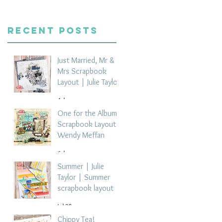
Recent Posts
Just Married, Mr &
Mrs Scrapbook
Layout | Julie Taylor
4 days ago
One for the Album
Scrapbook Layout -
Wendy Meffan
6 days ago
Summer | Julie
Taylor | Summer
scrapbook layout
Jul 28
Chippy Tea!