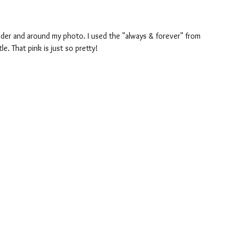
der and around my photo. I used the "always & forever" from 
tle. That pink is just so pretty!