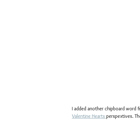
I added another chipboard word f
Valentine Hearts 
perspextives. Th