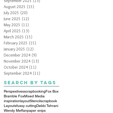
September 2025
(13)
13 posts
August 2025
(15)
15 posts
July 2025
(20)
20 posts
June 2025
(12)
12 posts
May 2025
(11)
11 posts
April 2025
(13)
13 posts
March 2025
(15)
15 posts
February 2025
(15)
15 posts
January 2025
(12)
12 posts
December 2024
(9)
9 posts
November 2024
(13)
13 posts
October 2024
(11)
11 posts
September 2024
(11)
11 posts
Search By Tags
Perspextives
scrapbooking
Fox Box
Bramble Fox
Mixed Media
inspiration
layout
Stencil
scrapbook
Layouts
fussy cutting
Debbi Tehrani
Wendy Meffan
paper snips