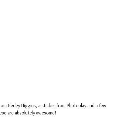
rom Becky Higgins, a sticker from Photoplay and a few 
ese are absolutely awesome!  