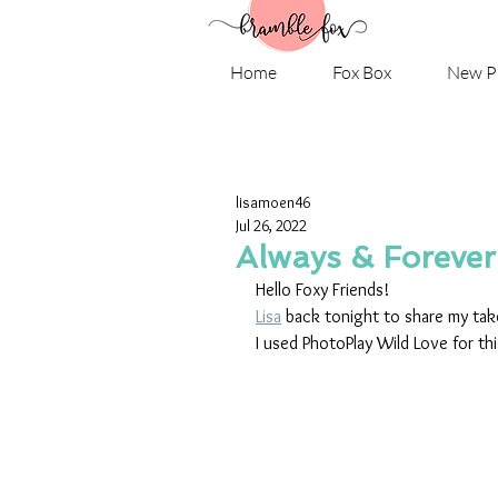
Home
Fox Box
New P
lisamoen46
Jul 26, 2022
Always & Forever
Hello Foxy Friends!
Lisa
 back tonight to share my take
I used PhotoPlay Wild Love for th