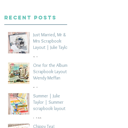
Recent Posts
Just Married, Mr &
Mrs Scrapbook
Layout | Julie Taylor
3 days ago
One for the Album
Scrapbook Layout -
Wendy Meffan
5 days ago
Summer | Julie
Taylor | Summer
scrapbook layout
Jul 28
Chippy Tea!