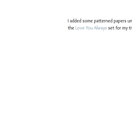
I added some patterned papers un
the 
Love You Always
 set for my ti