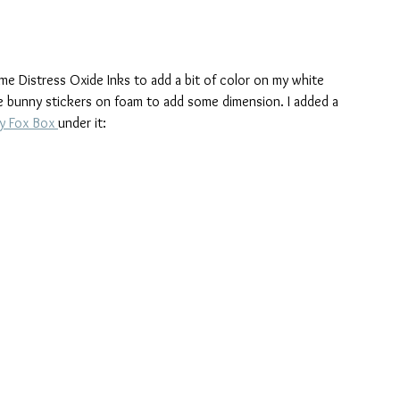
me Distress Oxide Inks to add a bit of color on my white 
 bunny stickers on foam to add some dimension. I added a 
y Fox Box 
under it: