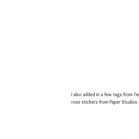
I also added in a few tags from T
rose stickers from Paper Studios