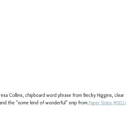
eresa Collins, chipboard word phrase from Becky Higgins, clear 
 and the "some kind of wonderful" snip from
 Paper Snips #001
: