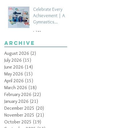
Celebrate Every
Achievement | A
Gymnastics
Competition
Jul 21
Scrapbook Layout
by Paula Davis
Archive
August 2026
(2)
2 posts
July 2026
(15)
15 posts
June 2026
(14)
14 posts
May 2026
(15)
15 posts
April 2026
(15)
15 posts
March 2026
(18)
18 posts
February 2026
(22)
22 posts
January 2026
(21)
21 posts
December 2025
(20)
20 posts
November 2025
(21)
21 posts
October 2025
(19)
19 posts