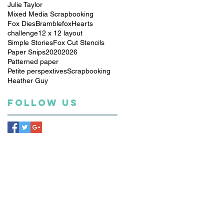
Julie Taylor
Mixed Media Scrapbooking
Fox Dies
Bramblefox
Hearts
challenge
12 x 12 layout
Simple Stories
Fox Cut Stencils
Paper Snips
2020
2026
Patterned paper
Petite perspextives
Scrapbooking
Heather Guy
Follow Us