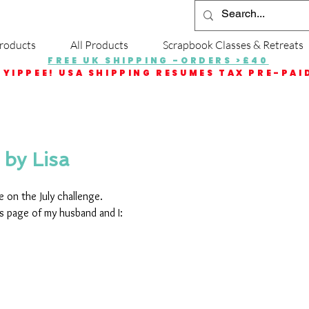
roducts
All Products
Scrapbook Classes & Retreats
FREE UK SHIPPING -ORDERS >£40
YIPPEE! USA SHIPPING RESUMES TAX PRE-PAI
 by Lisa
 on the July challenge.
is page of my husband and I: