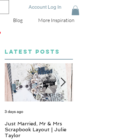
Account Log In
Blog
More Inspiration
D
LATEST POSTS
3 days ago
5 days ago
Just Married, Mr & Mrs
One for the Album
Scrapbook Layout | Julie
Scrapbook Layout - Wend
Taylor
Meffan