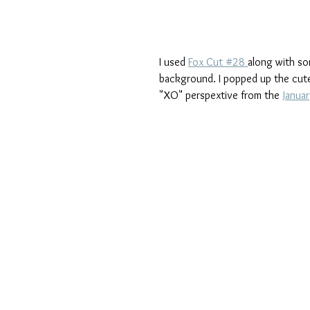
I used 
Fox Cut #28 
along with so
background. I popped up the cute
"XO" perspextive from the 
Januar