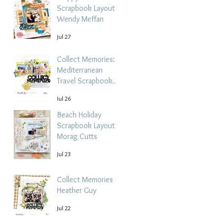
Scrapbook Layout -
Wendy Meffan
Jul 27
Collect Memories: A
Mediterranean
Travel Scrapbook
Layout | Debbi
Jul 26
Tehrani
Beach Holiday
Scrapbook Layout |
Morag Cutts
Jul 23
Collect Memories -
Heather Guy
Jul 22