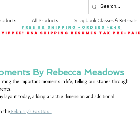
roducts
All Products
Scrapbook Classes & Retreats
FREE UK SHIPPING -ORDERS >£40
YIPPEE! USA SHIPPING RESUMES TAX PRE-PAI
Moments By Rebecca Meadows
ting the important moments in life, telling our stories through 
ments.
y layout today, adding a tactile dimension and additional 
m the
 February’s Fox Box+