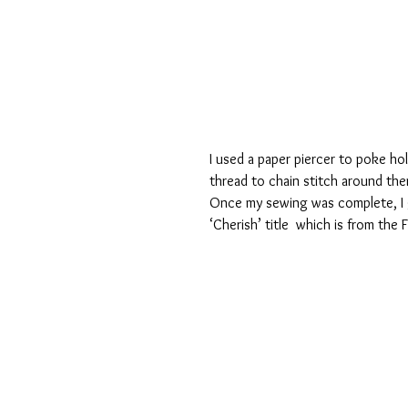
I used a paper piercer to poke h
thread to chain stitch around the
Once my sewing was complete, I 
‘Cherish’ title  which is from the 