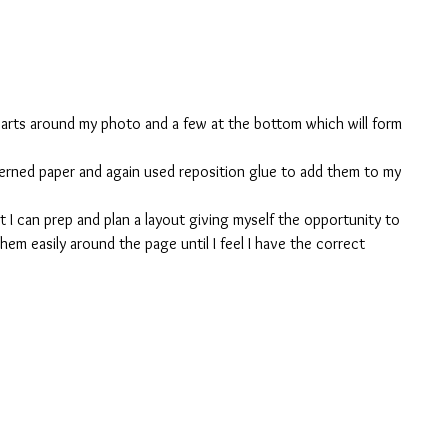
earts around my photo and a few at the bottom which will form 
tterned paper and again used reposition glue to add them to my 
t I can prep and plan a layout giving myself the opportunity to 
em easily around the page until I feel I have the correct 