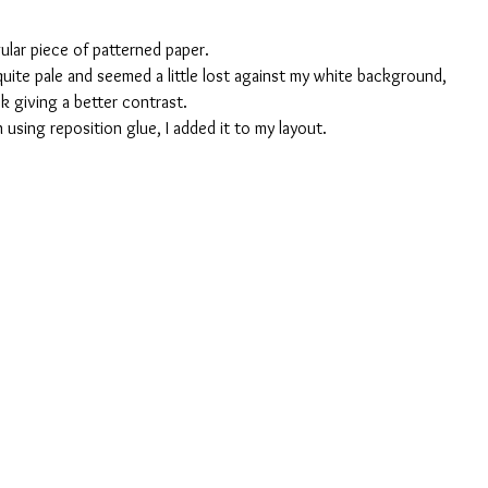
ular piece of patterned paper. 
uite pale and seemed a little lost against my white background, 
k giving a better contrast.
using reposition glue, I added it to my layout.