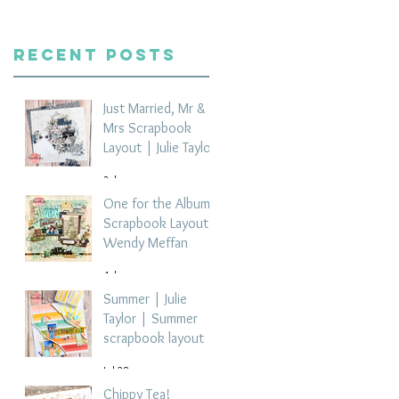
Recent Posts
Just Married, Mr &
Mrs Scrapbook
Layout | Julie Taylor
3 days ago
One for the Album
Scrapbook Layout -
Wendy Meffan
4 days ago
Summer | Julie
Taylor | Summer
scrapbook layout
Jul 28
Chippy Tea!