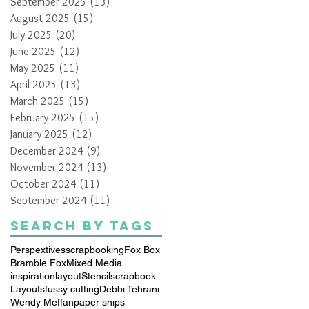
September 2025
(13)
13 posts
August 2025
(15)
15 posts
July 2025
(20)
20 posts
June 2025
(12)
12 posts
May 2025
(11)
11 posts
April 2025
(13)
13 posts
March 2025
(15)
15 posts
February 2025
(15)
15 posts
January 2025
(12)
12 posts
December 2024
(9)
9 posts
November 2024
(13)
13 posts
October 2024
(11)
11 posts
September 2024
(11)
11 posts
Search By Tags
Perspextives
scrapbooking
Fox Box
Bramble Fox
Mixed Media
inspiration
layout
Stencil
scrapbook
Layouts
fussy cutting
Debbi Tehrani
Wendy Meffan
paper snips