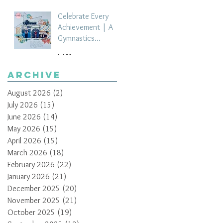
Celebrate Every
Achievement | A
Gymnastics
Competition
Jul 21
Scrapbook Layout
by Paula Davis
Archive
August 2026
(2)
2 posts
July 2026
(15)
15 posts
June 2026
(14)
14 posts
May 2026
(15)
15 posts
April 2026
(15)
15 posts
March 2026
(18)
18 posts
February 2026
(22)
22 posts
January 2026
(21)
21 posts
December 2025
(20)
20 posts
November 2025
(21)
21 posts
October 2025
(19)
19 posts