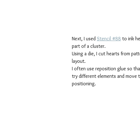
Next, I used 
Stencil #88
 to ink h
part of a cluster.
Using a die, I cut hearts from pa
layout.
I often use reposition glue so tha
try different elements and move th
positioning.