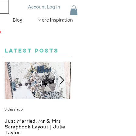
Account Log In
Blog
More Inspiration
D
LATEST POSTS
3 days ago
4 days ago
Just Married, Mr & Mrs
One for the Album
Scrapbook Layout | Julie
Scrapbook Layout - Wend
Taylor
Meffan