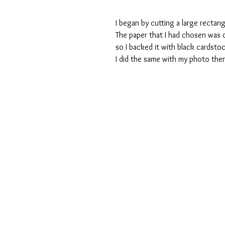
I began by cutting a large rectang
The paper that I had chosen was q
so I backed it with black cardstoc
I did the same with my photo then 