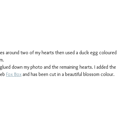
oles around two of my hearts then used a duck egg coloured 
m.
glued down my photo and the remaining hearts. I added the 
Feb 
Fox Box
 and has been cut in a beautiful blossom colour.