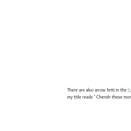
There are also arrow fetti in the 
F
my title reads ‘ Cherish these mo