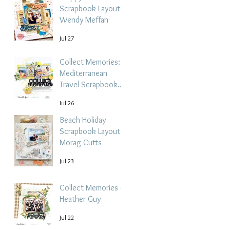
Scrapbook Layout -
Wendy Meffan
Jul 27
Collect Memories: A
Mediterranean
Travel Scrapbook
Layout | Debbi
Jul 26
Tehrani
Beach Holiday
Scrapbook Layout |
Morag Cutts
Jul 23
Collect Memories -
Heather Guy
Jul 22