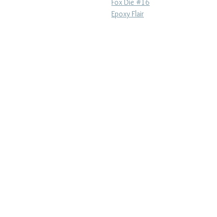
Fox Die #16
Epoxy Flair