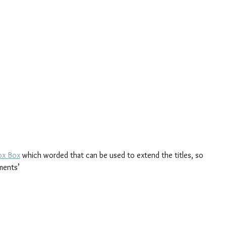
ox Box
 which worded that can be used to extend the titles, so 
ments’