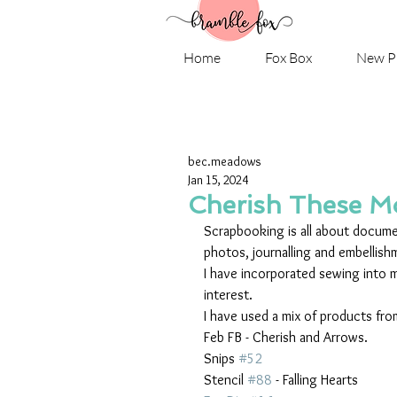
Home
Fox Box
New P
bec.meadows
Jan 15, 2024
Cherish These 
Scrapbooking is all about documen
photos, journalling and embellish
I have incorporated sewing into m
interest.
I have used a mix of products fro
Feb FB - Cherish and Arrows.
Snips 
#52
Stencil 
#88
 - Falling Hearts