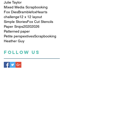
Julie Taylor
Mixed Media Scrapbooking
Fox Dies
Bramblefox
Hearts
challenge
12 x 12 layout
Simple Stories
Fox Cut Stencils
Paper Snips
2020
2026
Patterned paper
Petite perspextives
Scrapbooking
Heather Guy
Follow Us