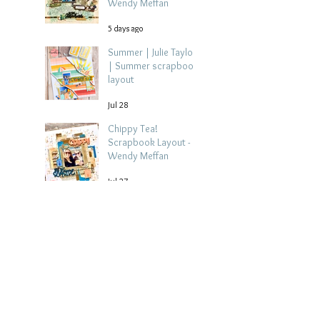
Wendy Meffan
5 days ago
Summer | Julie Taylor
| Summer scrapbook
layout
Jul 28
Chippy Tea!
Scrapbook Layout -
Wendy Meffan
Jul 27
Collect Memories: A
Mediterranean Travel
Scrapbook Layout |
Debbi Tehrani
Jul 26
Beach Holiday
Scrapbook Layout |