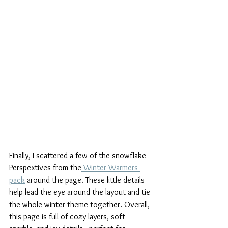
Finally, I scattered a few of the snowflake 
Perspextives from the
 Winter Warmers 
pack
 around the page. These little details 
help lead the eye around the layout and tie 
the whole winter theme together. Overall, 
this page is full of cozy layers, soft 