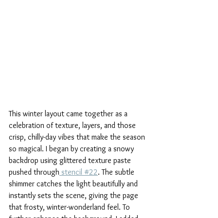
This winter layout came together as a 
celebration of texture, layers, and those 
crisp, chilly-day vibes that make the season 
so magical. I began by creating a snowy 
backdrop using glittered texture paste 
pushed through
 stencil #22
. The subtle 
shimmer catches the light beautifully and 
instantly sets the scene, giving the page 
that frosty, winter-wonderland feel. To 