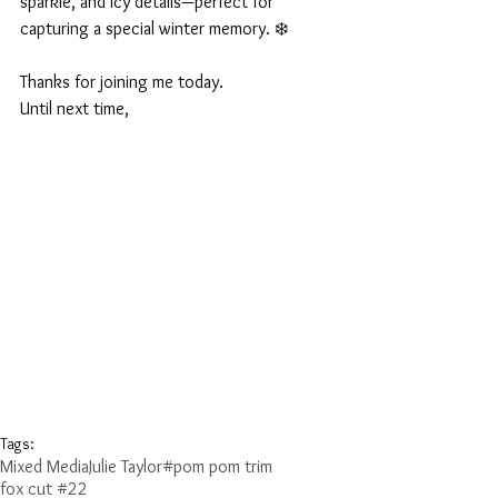
sparkle, and icy details—perfect for 
capturing a special winter memory. ❄️
Thanks for joining me today.
Until next time,
Tags:
Mixed Media
Julie Taylor
#pom pom trim
fox cut #22