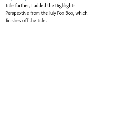
title further, I added the Highlights 
Perspextive from the July Fox Box, which 
finishes off the title.