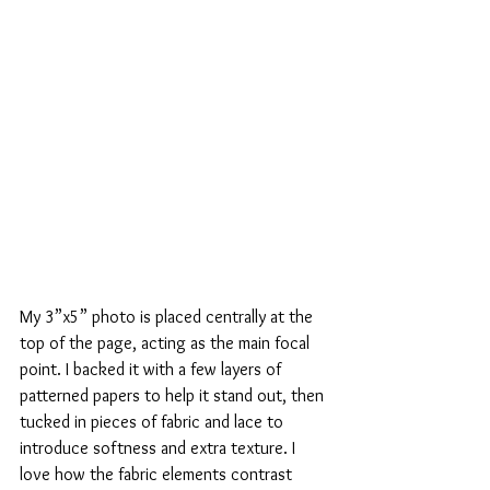
My 3”x5” photo is placed centrally at the 
top of the page, acting as the main focal 
point. I backed it with a few layers of 
patterned papers to help it stand out, then 
tucked in pieces of fabric and lace to 
introduce softness and extra texture. I 
love how the fabric elements contrast 