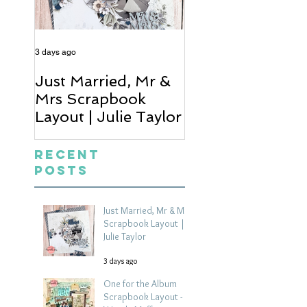
3 days ago
5 days ago
Just Married, Mr &
One for the Al
Mrs Scrapbook
Scrapbook Layou
Layout | Julie Taylor
Wendy Meffan
Recent
Posts
Just Married, Mr & Mrs
Scrapbook Layout |
Julie Taylor
3 days ago
One for the Album
Scrapbook Layout -