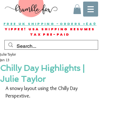
FREE UK SHIPPING -ORDERS >£40
YIPPEE! USA SHIPPING RESUMES
TAX PRE-PAID
Julie Taylor
Jan 13
Chilly Day Highlights |
Julie Taylor
A snowy layout using the Chilly Day 
Perspextive.