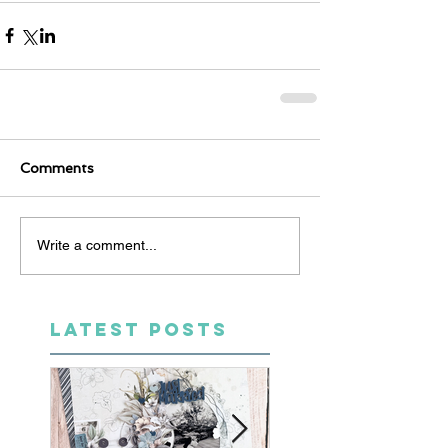
Comments
Write a comment...
LATEST POSTS