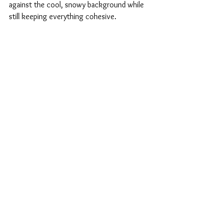
against the cool, snowy background while 
still keeping everything cohesive.