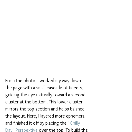
From the photo, I worked my way down 
the page with a small cascade of tickets, 
guiding the eye naturally toward a second 
cluster at the bottom. This lower cluster 
mirrors the top section and helps balance 
the layout. Here, I layered more ephemera 
and finished it off by placing the
 “Chilly 
Day” Perspextive
 over the top. To build the 