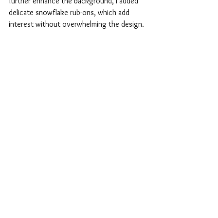
further enhance the background, I added 
delicate snowflake rub-ons, which add 
interest without overwhelming the design.