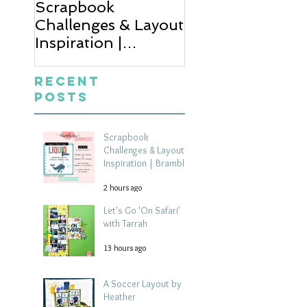
Scrapbook
Let's Go 'On Saf
Challenges & Layout
with Tarrah
Inspiration |
Bramble Fox
Monthly Challenge
Recent
Posts
Scrapbook
Challenges & Layout
Inspiration | Bramble
Fox Monthly Challenge
2 hours ago
Let's Go 'On Safari'
with Tarrah
13 hours ago
A Soccer Layout by
Heather