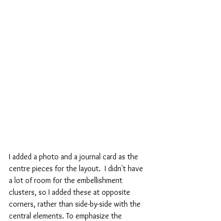
I added a photo and a journal card as the 
centre pieces for the layout.  I didn't have 
a lot of room for the embellishment 
clusters, so I added these at opposite 
corners, rather than side-by-side with the 
central elements. To emphasize the 