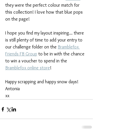
they were the perfect colour match for 
this collection! I love how that blue pops 
on the page! 
I hope you find my layout inspiring... there 
is still plenty of time to add your entry to 
our challenge folder on the 
Bramblefox 
Friends FB Group
 to be in with the chance 
to win a voucher to spend in the 
Bramblefox online store
!
Happy scrapping and happy snow days!
Antonia
xx