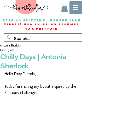
FREE UK SHIPPING -ORDERS >£40
YIPPEE! USA SHIPPING RESUMES
TAX PRE-PAID
Antonia Sherlock
Feb 10, 2023
Chilly Days | Antonia
Sherlock
Hello Foxy Friends,
Today I'm sharing my layout inspired by the 
February challenge: