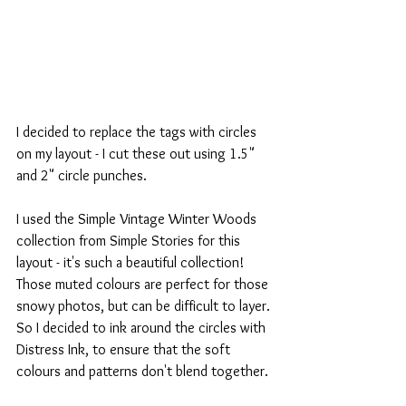
I decided to replace the tags with circles 
on my layout - I cut these out using 1.5" 
and 2" circle punches.
I used the Simple Vintage Winter Woods 
collection from Simple Stories for this 
layout - it's such a beautiful collection! 
Those muted colours are perfect for those 
snowy photos, but can be difficult to layer. 
So I decided to ink around the circles with 
Distress Ink, to ensure that the soft 
colours and patterns don't blend together.