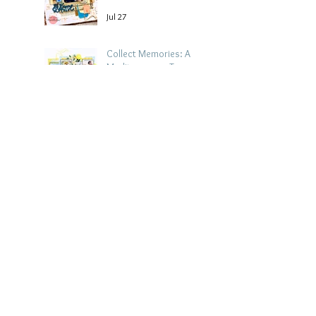
Jul 27
Collect Memories: A
Mediterranean Travel
Scrapbook Layout |
Debbi Tehrani
Jul 26
Archive
August 2026
(5)
5 posts
July 2026
(15)
15 posts
June 2026
(14)
14 posts
May 2026
(15)
15 posts
April 2026
(15)
15 posts
March 2026
(18)
18 posts
February 2026
(22)
22 posts
January 2026
(21)
21 posts
December 2025
(20)
20 posts