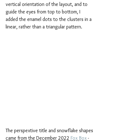
vertical orientation of the layout, and to 
guide the eyes from top to bottom, I 
added the enamel dots to the clusters in a 
linear, rather than a triangular pattern. 
The perspextive title and snowflake shapes 
came from the December 2022 
Fox Box
 - 