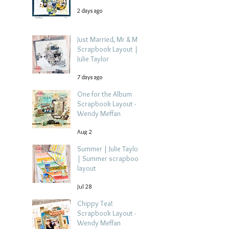
2 days ago
Just Married, Mr & Mrs
Scrapbook Layout |
Julie Taylor
7 days ago
One for the Album
Scrapbook Layout -
Wendy Meffan
Aug 2
Summer | Julie Taylor
| Summer scrapbook
layout
Jul 28
Chippy Tea!
Scrapbook Layout -
Wendy Meffan