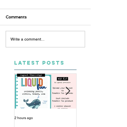
Comments
Write a comment...
LATEST POSTS
2 hours ago
13 hours ago