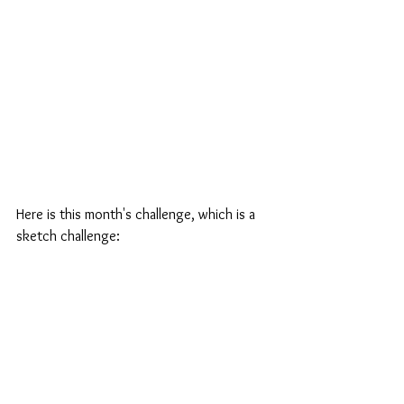
Here is this month's challenge, which is a 
sketch challenge: