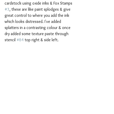
cardstock using oxide inks & Fox Stamps 
#3
, these are like paint splodges & give 
great control to where you add the ink 
which looks distressed. I've added 
splatters in a contrasting colour & once 
dry added some texture paste through 
stencil 
#84
 top right & side left.