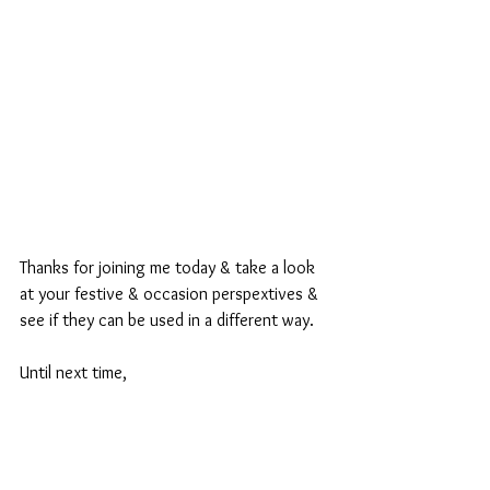
Thanks for joining me today & take a look 
at your festive & occasion perspextives & 
see if they can be used in a different way.
Until next time,