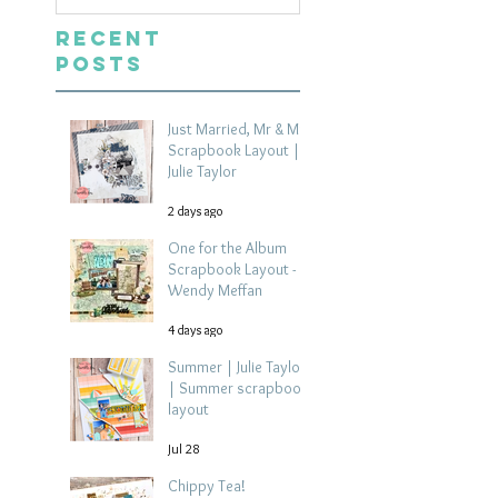
Recent
Posts
Just Married, Mr & Mrs
Scrapbook Layout |
Julie Taylor
2 days ago
One for the Album
Scrapbook Layout -
Wendy Meffan
4 days ago
Summer | Julie Taylor
| Summer scrapbook
layout
Jul 28
Chippy Tea!