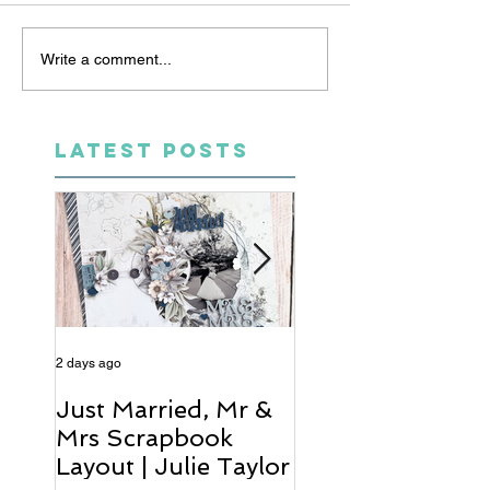
Write a comment...
LATEST POSTS
2 days ago
4 days ago
Just Married, Mr &
One for the Al
Mrs Scrapbook
Scrapbook Layou
Layout | Julie Taylor
Wendy Meffan