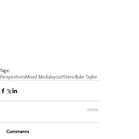
Tags:
Perspextives
Mixed Media
layout
Stencil
Julie Taylor
Comments