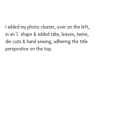
I added my photo cluster, over on the left, 
in an 'L' shape & added tabs, leaves, twine, 
die cuts & hand sewing, adhering the title 
perspextive on the top.