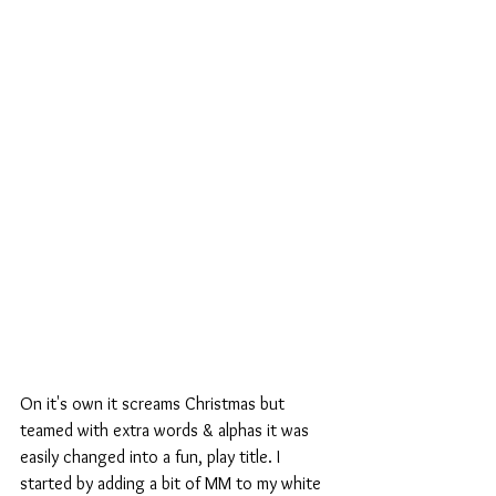
On it's own it screams Christmas but 
teamed with extra words & alphas it was 
easily changed into a fun, play title. I 
started by adding a bit of MM to my white 