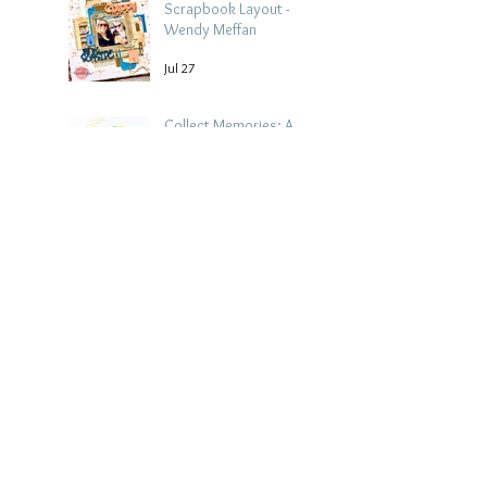
Scrapbook Layout -
Wendy Meffan
Jul 27
Collect Memories: A
Mediterranean Travel
Scrapbook Layout |
Debbi Tehrani
Jul 26
Beach Holiday
Scrapbook Layout |
Morag Cutts
Jul 23
Collect Memories -
Heather Guy
Jul 22