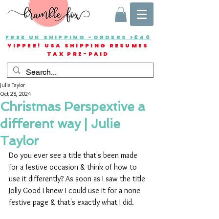
FREE UK SHIPPING -ORDERS >£40
YIPPEE! USA SHIPPING RESUMES
TAX PRE-PAID
Julie Taylor
Oct 28, 2024
Christmas Perspextive a
different way | Julie
Taylor
Do you ever see a title that's been made 
for a festive occasion & think of how to 
use it differently? As soon as I saw the title 
Jolly Good I knew I could use it for a none 
festive page & that's exactly what I did.