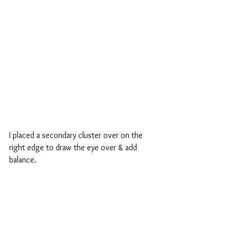
I placed a secondary cluster over on the 
right edge to draw the eye over & add 
balance.