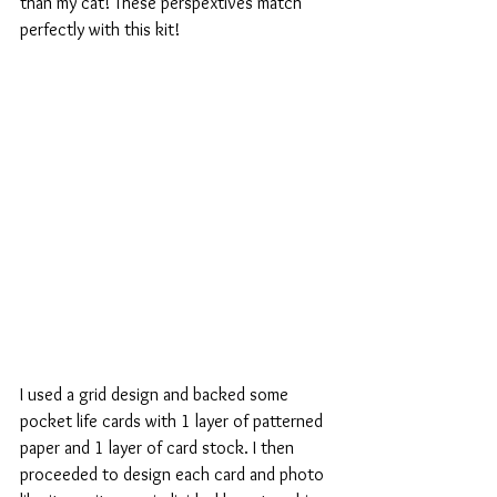
than my cat! These perspextives match 
perfectly with this kit!
I used a grid design and backed some 
pocket life cards with 1 layer of patterned 
paper and 1 layer of card stock. I then 
proceeded to design each card and photo 