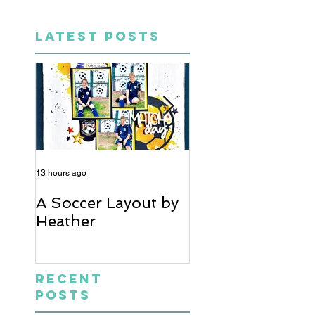
LATEST POSTS
13 hours ago
5 days ago
A Soccer Layout by
Just Married, Mr
Heather
Mrs Scrapbook
Layout | Julie Ta
Recent
Posts