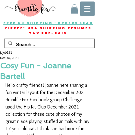
FREE UK SHIPPING -ORDERS >£40
YIPPEE! USA SHIPPING RESUMES
TAX PRE-PAID
jojob131
Dec 30, 2021
Cosy Fun - Joanne
Bartell
Hello crafty friends! Joanne here sharing a 
fun winter layout for the December 2021 
Bramble Fox Facebook group Challenge. I 
used the Hip Kit Club December 2021 
collection for these cute photos of my 
great niece playing stuffed animals with my 
17-year-old cat. I think she had more fun 