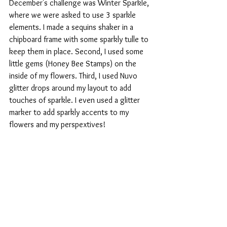
December's challenge was Winter Sparkle, 
where we were asked to use 3 sparkle 
elements. I made a sequins shaker in a 
chipboard frame with some sparkly tulle to 
keep them in place. Second, I used some 
little gems (Honey Bee Stamps) on the 
inside of my flowers. Third, I used Nuvo 
glitter drops around my layout to add 
touches of sparkle. I even used a glitter 
marker to add sparkly accents to my 
flowers and my perspextives! 