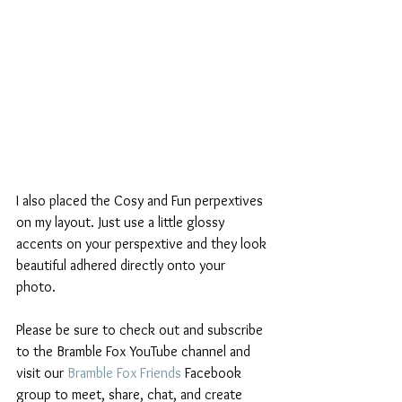
I also placed the Cosy and Fun perpextives 
on my layout. Just use a little glossy 
accents on your perspextive and they look 
beautiful adhered directly onto your 
photo. 
Please be sure to check out and subscribe 
to the Bramble Fox YouTube channel and 
visit our 
Bramble Fox Friends
 Facebook 
group to meet, share, chat, and create 