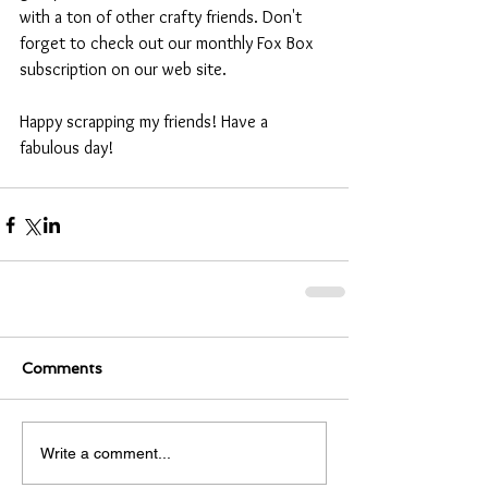
with a ton of other crafty friends. Don't 
forget to check out our monthly Fox Box 
subscription on our web site.
Happy scrapping my friends! Have a 
fabulous day!
Comments
Write a comment...