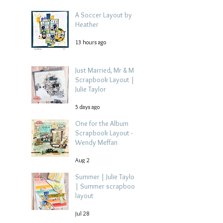
A Soccer Layout by
Heather
13 hours ago
Just Married, Mr & Mrs
Scrapbook Layout |
Julie Taylor
5 days ago
One for the Album
Scrapbook Layout -
Wendy Meffan
Aug 2
Summer | Julie Taylor
| Summer scrapbook
layout
Jul 28