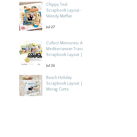
Chippy Tea!
Scrapbook Layout -
Wendy Meffan
Jul 27
Collect Memories: A
Mediterranean Travel
Scrapbook Layout |
Debbi Tehrani
Jul 26
Beach Holiday
Scrapbook Layout |
Morag Cutts
Jul 23
Collect Memories -
Heather Guy
Jul 22