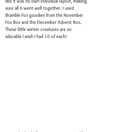
like it was its own individual layout, making 
sure all 6 went well together. I used 
Bramble Fox goodies from the November 
Fox Box and the December Advent Box. 
These little winter creatures are so 
adorable I wish I had 10 of each!