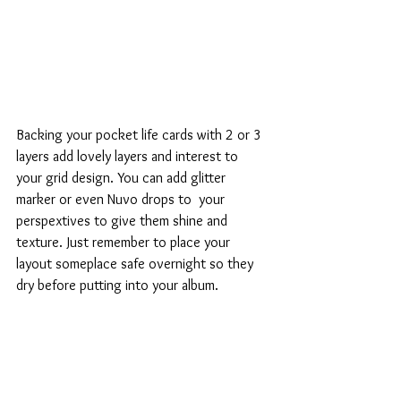
Backing your pocket life cards with 2 or 3 
layers add lovely layers and interest to 
your grid design. You can add glitter 
marker or even Nuvo drops to  your 
perspextives to give them shine and 
texture. Just remember to place your 
layout someplace safe overnight so they 
dry before putting into your album. 