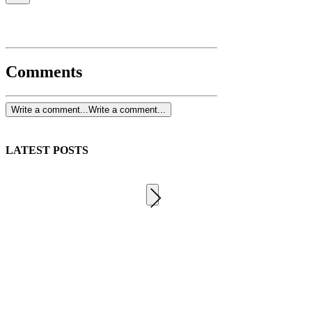
Comments
Write a comment...
Write a comment...
LATEST POSTS