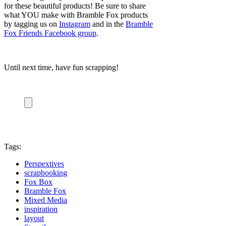
for these beautiful products! Be sure to share
what YOU make with Bramble Fox products
by tagging us on
Instagram
and in the
Bramble
Fox Friends Facebook group
.
Until next time, have fun scrapping!
Tags:
Perspextives
scrapbooking
Fox Box
Bramble Fox
Mixed Media
inspiration
layout