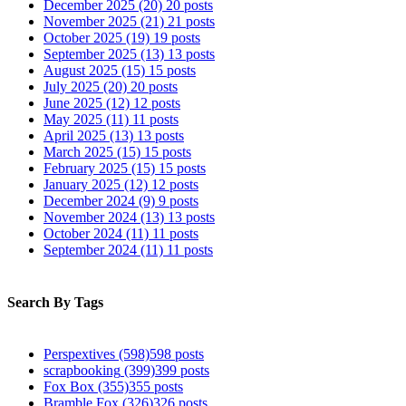
December 2025
(20)
20 posts
November 2025
(21)
21 posts
October 2025
(19)
19 posts
September 2025
(13)
13 posts
August 2025
(15)
15 posts
July 2025
(20)
20 posts
June 2025
(12)
12 posts
May 2025
(11)
11 posts
April 2025
(13)
13 posts
March 2025
(15)
15 posts
February 2025
(15)
15 posts
January 2025
(12)
12 posts
December 2024
(9)
9 posts
November 2024
(13)
13 posts
October 2024
(11)
11 posts
September 2024
(11)
11 posts
Search By Tags
Perspextives
(598)
598 posts
scrapbooking
(399)
399 posts
Fox Box
(355)
355 posts
Bramble Fox
(326)
326 posts