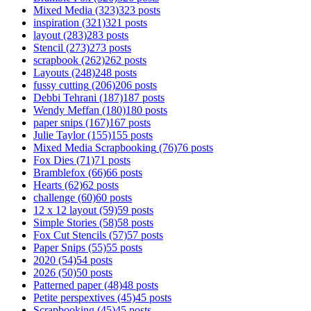
Mixed Media
(323)
323 posts
inspiration
(321)
321 posts
layout
(283)
283 posts
Stencil
(273)
273 posts
scrapbook
(262)
262 posts
Layouts
(248)
248 posts
fussy cutting
(206)
206 posts
Debbi Tehrani
(187)
187 posts
Wendy Meffan
(180)
180 posts
paper snips
(167)
167 posts
Julie Taylor
(155)
155 posts
Mixed Media Scrapbooking
(76)
76 posts
Fox Dies
(71)
71 posts
Bramblefox
(66)
66 posts
Hearts
(62)
62 posts
challenge
(60)
60 posts
12 x 12 layout
(59)
59 posts
Simple Stories
(58)
58 posts
Fox Cut Stencils
(57)
57 posts
Paper Snips
(55)
55 posts
2020
(54)
54 posts
2026
(50)
50 posts
Patterned paper
(48)
48 posts
Petite perspextives
(45)
45 posts
Scrapbooking
(45)
45 posts