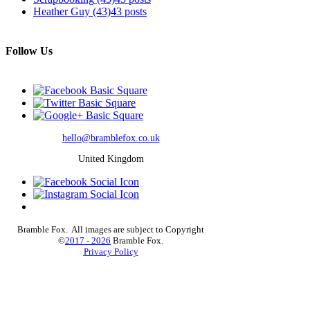
Heather Guy
(43)
43 posts
Follow Us
hello@bramblefox.co.uk
United Kingdom
Bramble Fox. All images are subject to Copyright
©
2017 - 2026
Bramble Fox.
Privacy Policy
Beautiful craft embellishments for scrapbooks, cards,
Project Life, Planners and more, flair, Perspex,
planner, mixed media, midori, travellers notebook,
journal, title, layout, inspiration, notebook, badges,