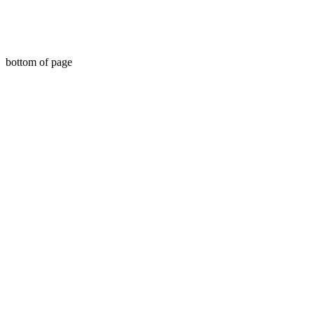
travel, document, greeting cards, birthday, Christmas,
birth, marriage, wedding, congratulations,
anniversary, uk, france, Germany, Italy, usa,
Australia, new Zealand,
bottom of page