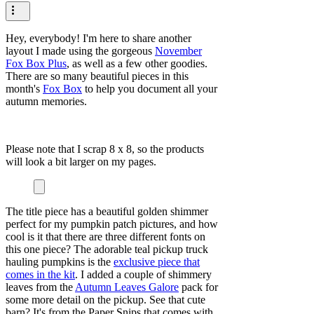
Hey, everybody! I'm here to share another
layout I made using the gorgeous
November
Fox Box Plus
, as well as a few other goodies.
There are so many beautiful pieces in this
month's
Fox Box
to help you document all your
autumn memories.
Please note that I scrap 8 x 8, so the products
will look a bit larger on my pages.
The title piece has a beautiful golden shimmer
perfect for my pumpkin patch pictures, and how
cool is it that there are three different fonts on
this one piece? The adorable teal pickup truck
hauling pumpkins is the
exclusive piece that
comes in the kit
. I added a couple of shimmery
leaves from the
Autumn Leaves Galore
pack for
some more detail on the pickup. See that cute
barn? It's from the Paper Snips that comes with