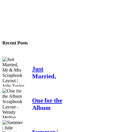
Recent Posts
Just
Married,
Mr & Mrs
Scrapbook
Layout |
One for the
Julie
Album
Taylor
Scrapbook
Layout -
4 days ago
Wendy