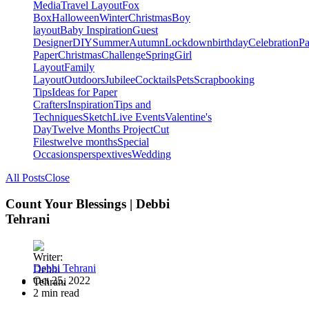
Media
Travel Layout
Fox
Box
Halloween
Winter
Christmas
Boy
layout
Baby Inspiration
Guest
Designer
DIY
Summer
Autumn
Lockdown
birthday
Celebration
Pa
Paper
Christmas
Challenge
Spring
Girl
Layout
Family
Layout
Outdoors
Jubilee
Cocktails
Pets
Scrapbooking
Tips
Ideas for Paper
Crafters
Inspiration
Tips and
Techniques
Sketch
Live Events
Valentine's
Day
Twelve Months Project
Cut
Files
twelve months
Special
Occasions
perspextives
Wedding
All Posts
Close
Count Your Blessings | Debbi
Tehrani
Debbi Tehrani
Oct 25, 2022
2 min read