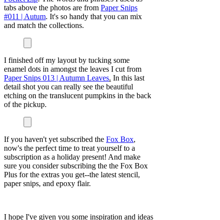
tabs above the photos are from
Paper Snips
#011 | Autum
. It's so handy that you can mix
and match the collections.
I finished off my layout by tucking some
enamel dots in amongst the leaves I cut from
Paper Snips 013 | Autumn Leaves
.
In this last
detail shot you can really see the beautiful
etching on the translucent pumpkins in the back
of the pickup.
If you haven't yet subscribed the
Fox Box
,
now's the perfect time to treat yourself to a
subscription as a holiday present! And make
sure you consider subscribing the the Fox Box
Plus for the extras you get--the latest stencil,
paper snips, and epoxy flair.
I hope I've given you some inspiration and ideas