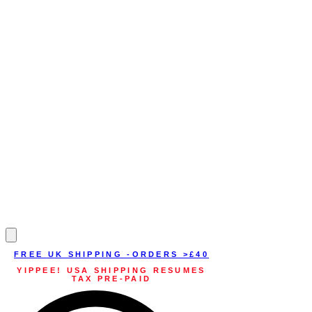
FREE UK SHIPPING -ORDERS >£40
YIPPEE! USA SHIPPING RESUMES
TAX PRE-PAID