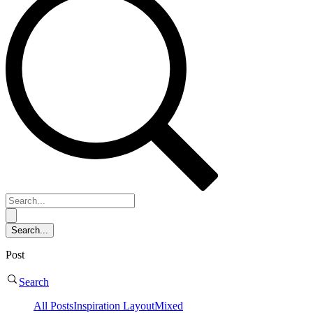
Post
Search
All Posts
Inspiration
Layout
Mixed