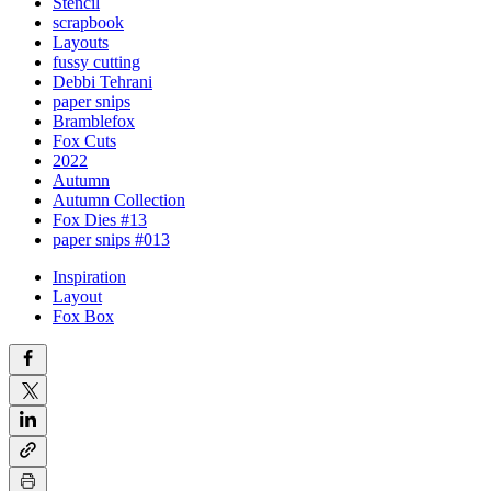
Stencil
scrapbook
Layouts
fussy cutting
Debbi Tehrani
paper snips
Bramblefox
Fox Cuts
2022
Autumn
Autumn Collection
Fox Dies #13
paper snips #013
Inspiration
Layout
Fox Box