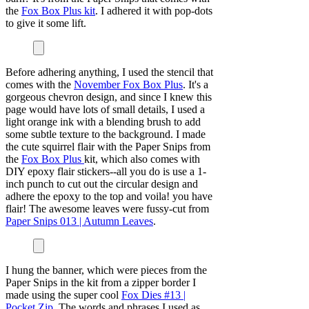
the
Fox Box Plus kit
. I adhered it with pop-dots
to give it some lift.
Before adhering anything, I used the stencil that
comes with the
November Fox Box Plus
. It's a
gorgeous chevron design, and since I knew this
page would have lots of small details, I used a
light orange ink with a blending brush to add
some subtle texture to the background. I made
the cute squirrel flair with the Paper Snips from
the
Fox Box Plus
kit, which also comes with
DIY epoxy flair stickers--all you do is use a 1-
inch punch to cut out the circular design and
adhere the epoxy to the top and voila! you have
flair! The awesome leaves were fussy-cut from
Paper Snips 013 | Autumn Leaves
.
I hung the banner, which were pieces from the
Paper Snips in the kit from a zipper border I
made using the super cool
Fox Dies #13 |
Pocket Zip
. The words and phrases I used as