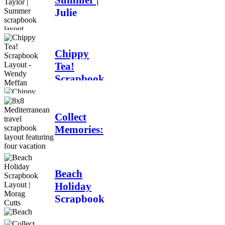
Summer |
Meffan
Julie
Taylor |
6 days ago
Summer
scrapbook
Chippy
layout
Tea!
Scrapbook
Jul 28
Layout -
Wendy
Meffan
Collect
Memories:
Jul 27
A
Mediterranean
Travel
Beach
Scrapbook
Holiday
Layout |
Scrapbook
Debbi
Layout |
Tehrani
Morag