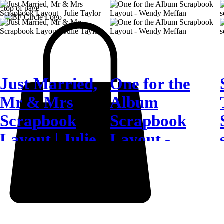
top of page
Just Married,
One for the
Mr & Mrs
Album
Scrapbook
Scrapbook
Layout | Julie
Layout -
Taylor
Wendy Meffan
4 days ago
6 days ago
J