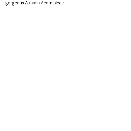
gorgeous Autumn Acorn piece.