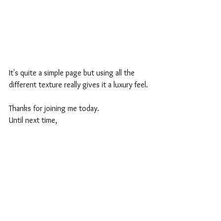
It's quite a simple page but using all the 
different texture really gives it a luxury feel.
Thanks for joining me today.
Until next time,