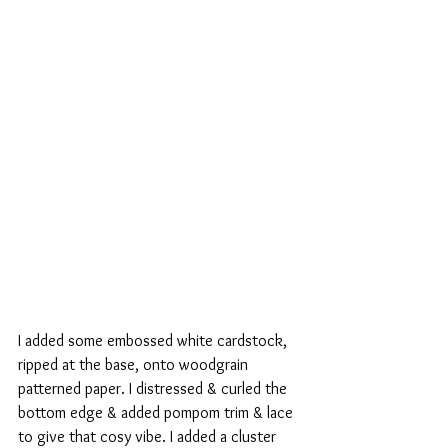
I added some embossed white cardstock, 
ripped at the base, onto woodgrain 
patterned paper. I distressed & curled the 
bottom edge & added pompom trim & lace 
to give that cosy vibe. I added a cluster 