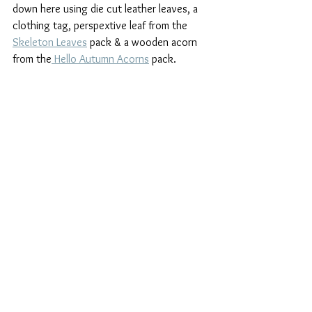
down here using die cut leather leaves, a 
clothing tag, perspextive leaf from the 
Skeleton Leaves
 pack & a wooden acorn 
from the
 Hello Autumn Acorns
 pack.