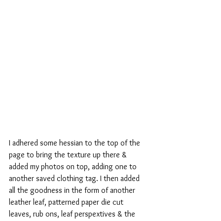
I adhered some hessian to the top of the 
page to bring the texture up there & 
added my photos on top, adding one to 
another saved clothing tag. I then added 
all the goodness in the form of another 
leather leaf, patterned paper die cut 
leaves, rub ons, leaf perspextives & the 