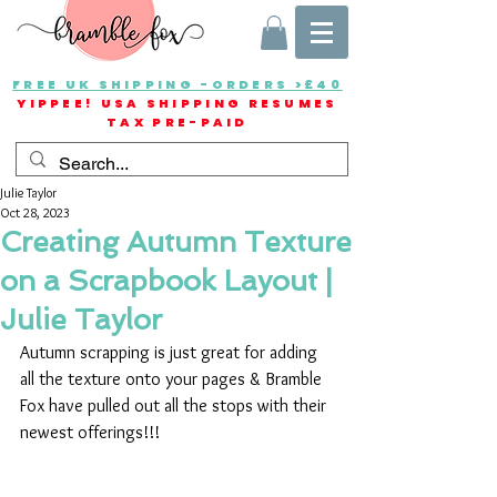
FREE UK SHIPPING -ORDERS >£40
YIPPEE! USA SHIPPING RESUMES
TAX PRE-PAID
Julie Taylor
Oct 28, 2023
Creating Autumn Texture
on a Scrapbook Layout |
Julie Taylor
Autumn scrapping is just great for adding 
all the texture onto your pages & Bramble 
Fox have pulled out all the stops with their 
newest offerings!!!