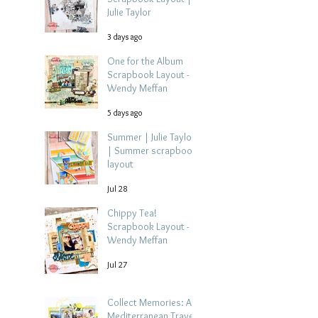
Julie Taylor
3 days ago
One for the Album
Scrapbook Layout -
Wendy Meffan
5 days ago
Summer | Julie Taylor
| Summer scrapbook
layout
Jul 28
Chippy Tea!
Scrapbook Layout -
Wendy Meffan
Jul 27
Collect Memories: A
Mediterranean Travel