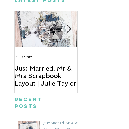
LATEST POSTS
3 days ago
5 days ago
Just Married, Mr &
One for the Al
Mrs Scrapbook
Scrapbook Layou
Layout | Julie Taylor
Wendy Meffan
Recent
Posts
Just Married, Mr & Mrs
Scrapbook Layout |