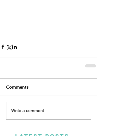
Comments
Write a comment...