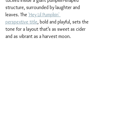
tucked inside a giant pumpkin-shaped 
structure, surrounded by laughter and 
leaves. The 
'Hey Lil Pumpkin' 
perspextive title
, bold and playful, sets the 
tone for a layout that’s as sweet as cider 
and as vibrant as a harvest moon.