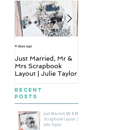
4 days ago
6 days ago
Just Married, Mr &
One for the Al
Mrs Scrapbook
Scrapbook Layou
Layout | Julie Taylor
Wendy Meffan
Recent
Posts
Just Married, Mr & Mrs
Scrapbook Layout |
Julie Taylor