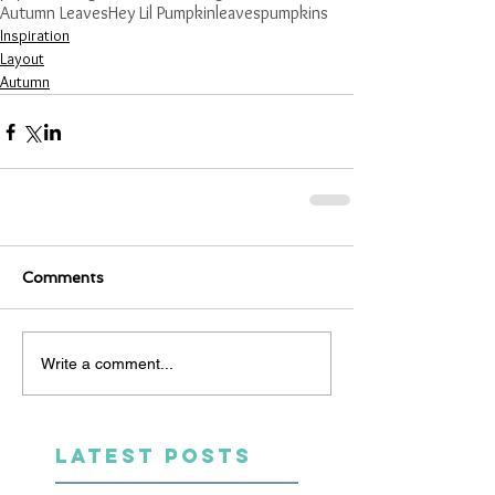
Autumn Leaves
Hey Lil Pumpkin
leaves
pumpkins
Inspiration
Layout
Autumn
Comments
Write a comment...
LATEST POSTS