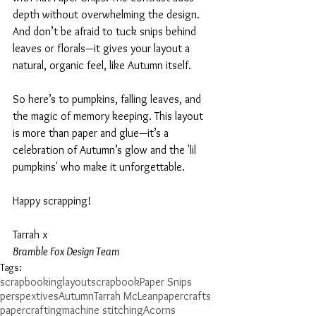
depth without overwhelming the design. 
And don’t be afraid to tuck snips behind 
leaves or florals—it gives your layout a 
natural, organic feel, like Autumn itself.
So here’s to pumpkins, falling leaves, and 
the magic of memory keeping. This layout 
is more than paper and glue—it’s a 
celebration of Autumn’s glow and the 'lil 
pumpkins' who make it unforgettable.
Happy scrapping!
Tarrah x
Bramble Fox Design Team
Tags:
scrapbooking
layout
scrapbook
Paper Snips
perspextives
Autumn
Tarrah McLean
papercrafts
papercrafting
machine stitching
Acorns