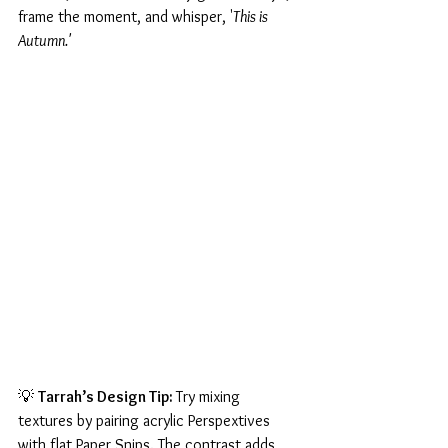
frame the moment, and whisper, '
This is 
Autumn.'
💡 
Tarrah’s Design Tip: 
Try mixing 
textures by pairing acrylic Perspextives 
with flat Paper Snips. The contrast adds 