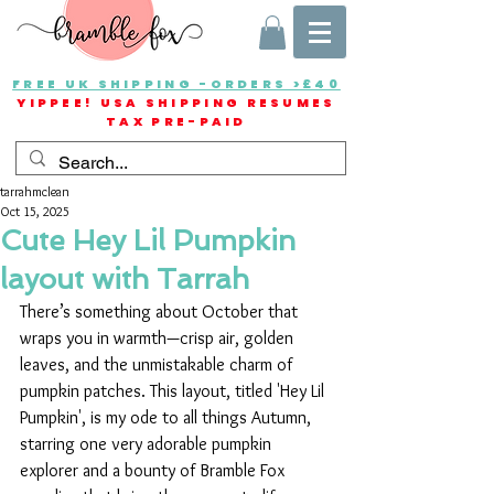
FREE UK SHIPPING -ORDERS >£40
YIPPEE! USA SHIPPING RESUMES
TAX PRE-PAID
tarrahmclean
Oct 15, 2025
Cute Hey Lil Pumpkin
layout with Tarrah
There’s something about October that 
wraps you in warmth—crisp air, golden 
leaves, and the unmistakable charm of 
pumpkin patches. This layout, titled 'Hey Lil 
Pumpkin', is my ode to all things Autumn, 
starring one very adorable pumpkin 
explorer and a bounty of Bramble Fox 