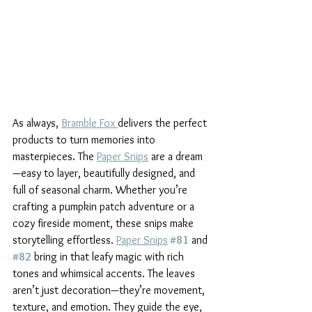
As always, 
Bramble Fox 
delivers the perfect 
products to turn memories into 
masterpieces. The 
Paper Snips
 are a dream
—easy to layer, beautifully designed, and 
full of seasonal charm. Whether you’re 
crafting a pumpkin patch adventure or a 
cozy fireside moment, these snips make 
storytelling effortless. 
Paper Snips
#81
 and 
#82
 bring in that leafy magic with rich 
tones and whimsical accents. The leaves 
aren’t just decoration—they’re movement, 
texture, and emotion. They guide the eye, 