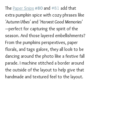
The 
Paper Snips
#80
 and 
#81
 add that 
extra pumpkin spice with cozy phrases like 
'Autumn Vibes'
 and 
'Harvest Good Memories' 
—perfect for capturing the spirit of the 
season. And those layered embellishments? 
From the pumpkins perspextives, paper 
florals, and tags galore, they all look to be 
dancing around the photo like a festive fall 
parade. I machine stitched a border around 
the outside of the layout to help give that 
handmade and textured feel to the layout.