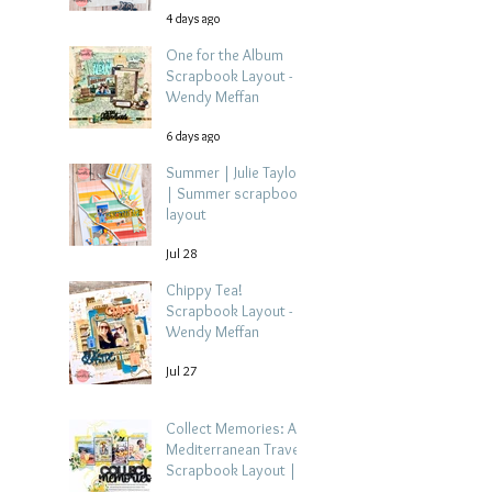
4 days ago
One for the Album
Scrapbook Layout -
Wendy Meffan
6 days ago
Summer | Julie Taylor
| Summer scrapbook
layout
Jul 28
Chippy Tea!
Scrapbook Layout -
Wendy Meffan
Jul 27
Collect Memories: A
Mediterranean Travel
Scrapbook Layout |
Debbi Tehrani