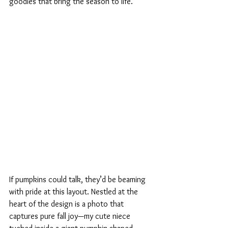
goodies that bring the season to life.
If pumpkins could talk, they’d be beaming 
with pride at this layout. Nestled at the 
heart of the design is a photo that 
captures pure fall joy—my cute niece 