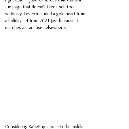
fun page that doesn't take itself too 
seriously. I even included a gold heart from 
a holiday set from 2021 just because it 
matches a star I used elsewhere. 
Considering KatieBug's pose in the middle 