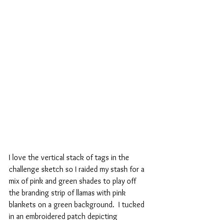
I love the vertical stack of tags in the 
challenge sketch so I raided my stash for a 
mix of pink and green shades to play off 
the branding strip of llamas with pink 
blankets on a green background.  I tucked 
in an embroidered patch depicting 