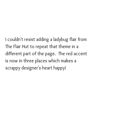
I couldn't resist adding a ladybug flair from 
The Flair Hut to repeat that theme in a 
different part of the page.  The red accent 
is now in three places which makes a 
scrappy designer's heart happy!