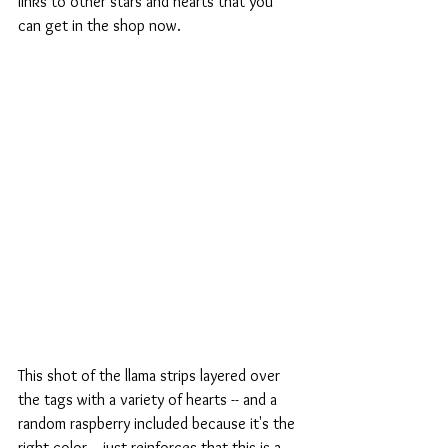
links to other stars and hearts that you 
can get in the shop now.
This shot of the llama strips layered over 
the tags with a variety of hearts -- and a 
random raspberry included because it's the 
right color -- just reinforces that this is a 