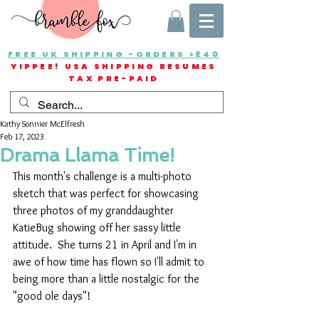
FREE UK SHIPPING -ORDERS >£40
YIPPEE! USA SHIPPING RESUMES
TAX PRE-PAID
Kathy Sonnier McElfresh
Feb 17, 2023
Drama Llama Time!
This month's challenge is a multi-photo 
sketch that was perfect for showcasing 
three photos of my granddaughter 
KatieBug showing off her sassy little 
attitude.  She turns 21 in April and I'm in 
awe of how time has flown so I'll admit to 
being more than a little nostalgic for the 
"good ole days"!