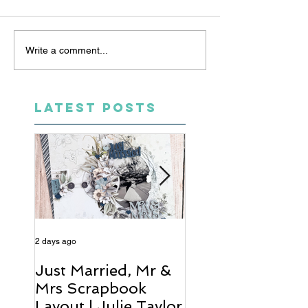
Write a comment...
LATEST POSTS
2 days ago
4 days ago
Just Married, Mr &
One for the Al
Mrs Scrapbook
Scrapbook Layou
Layout | Julie Taylor
Wendy Meffan