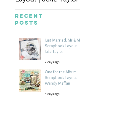
Recent
Posts
Just Married, Mr & Mrs
Scrapbook Layout |
Julie Taylor
2 days ago
One for the Album
Scrapbook Layout -
Wendy Meffan
4 days ago
Summer | Julie Taylor
| Summer scrapbook
layout
Jul 28