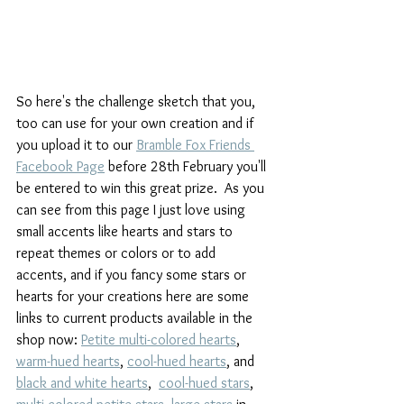
So here's the challenge sketch that you, 
too can use for your own creation and if 
you upload it to our 
Bramble Fox Friends 
Facebook Page
 before 28th February you'll 
be entered to win this great prize.  As you 
can see from this page I just love using 
small accents like hearts and stars to 
repeat themes or colors or to add 
accents, and if you fancy some stars or 
hearts for your creations here are some 
links to current products available in the 
shop now: 
Petite multi-colored hearts
, 
warm-hued hearts
, 
cool-hued hearts
, and 
black and white hearts
,  
cool-hued stars
, 