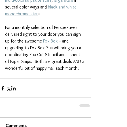
multi-colored petite stars
, 
large stars
 in 
several color ways and 
black and white 
monochrome star
s.
For a monthly selection of Perspextives 
delivered right to your door you can sign 
up for the awesome 
Fox Box
 -- and 
upgrading to Fox Box Plus will bring you a 
coordinating Fox Cut Stencil and a sheet 
of Paper Snips.  Both are great deals AND a 
wonderful bit of happy mail each month!
Comments