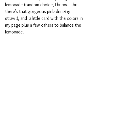
lemonade (random choice, I know.....but 
there's that gorgeous pink drinking 
straw!), and  a little card with the colors in 
my page plus a few others to balance the 
lemonade.