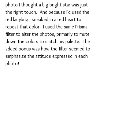
photo I thought a big bright star was just 
the right touch.  And because I'd used the 
red ladybug I sneaked in a red heart to 
repeat that color.  I used the same Prisma 
filter to alter the photos, primarily to mute 
down the colors to match my palette.  The 
added bonus was how the filter seemed to 
emphasize the attitude expressed in each 
photo!