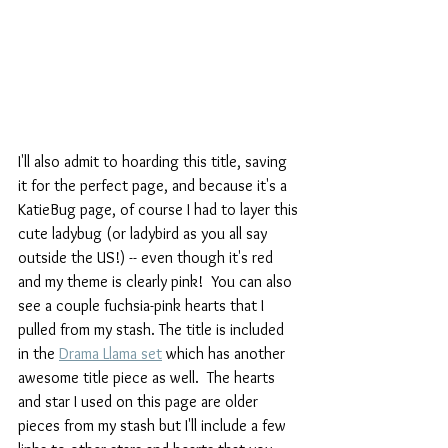
I'll also admit to hoarding this title, saving 
it for the perfect page, and because it's a 
KatieBug page, of course I had to layer this 
cute ladybug (or ladybird as you all say 
outside the US!) -- even though it's red 
and my theme is clearly pink!  You can also 
see a couple fuchsia-pink hearts that I 
pulled from my stash. The title is included 
in the 
Drama Llama set
 which has another 
awesome title piece as well.  The hearts 
and star I used on this page are older 
pieces from my stash but I'll include a few 