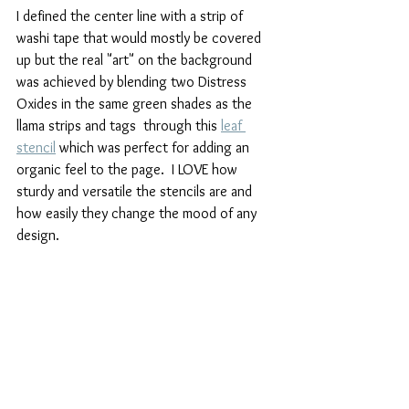
I defined the center line with a strip of 
washi tape that would mostly be covered 
up but the real "art" on the background 
was achieved by blending two Distress 
Oxides in the same green shades as the 
llama strips and tags  through this 
leaf 
stencil
 which was perfect for adding an 
organic feel to the page.  I LOVE how 
sturdy and versatile the stencils are and 
how easily they change the mood of any 
design.