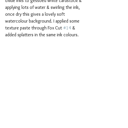
oxide inks to gessoed white cardstock & 
applying lots of water & swirling the ink, 
once dry this gives a lovely soft 
watercolour background. I applied some 
texture paste through Fox Cut 
#14
 & 
added splatters in the same ink colours.