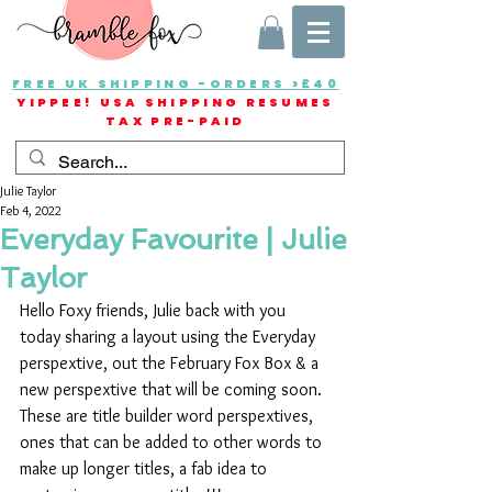
FREE UK SHIPPING -ORDERS >£40
YIPPEE! USA SHIPPING RESUMES
TAX PRE-PAID
Julie Taylor
Feb 4, 2022
Everyday Favourite | Julie
Taylor
Hello Foxy friends, Julie back with you 
today sharing a layout using the Everyday 
perspextive, out the February Fox Box & a 
new perspextive that will be coming soon. 
These are title builder word perspextives, 
ones that can be added to other words to 
make up longer titles, a fab idea to 