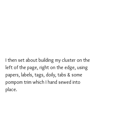
I then set about building my cluster on the 
left of the page, right on the edge, using 
papers, labels, tags, doily, tabs & some 
pompom trim which I hand sewed into 
place.