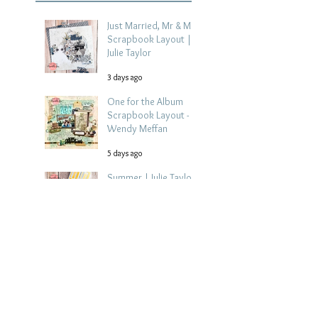
Just Married, Mr & Mrs
Scrapbook Layout |
Julie Taylor
3 days ago
One for the Album
Scrapbook Layout -
Wendy Meffan
5 days ago
Summer | Julie Taylor
| Summer scrapbook
layout
Jul 28
Chippy Tea!
Scrapbook Layout -
Wendy Meffan
Jul 27