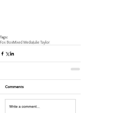
Tags:
Fox Box
Mixed Media
Julie Taylor
Comments
Write a comment...