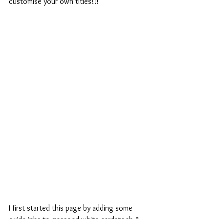
customise your own titles!!!
I first started this page by adding some 