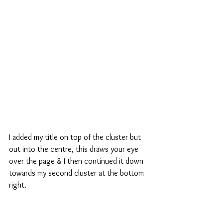
I added my title on top of the cluster but 
out into the centre, this draws your eye 
over the page & I then continued it down 
towards my second cluster at the bottom 
right.