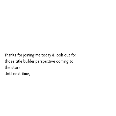
Thanks for joining me today & look out for 
those title builder perspextive coming to 
the store
Until next time,