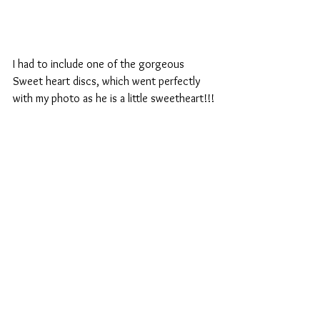
I had to include one of the gorgeous 
Sweet heart discs, which went perfectly 
with my photo as he is a little sweetheart!!!