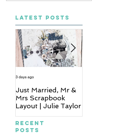
LATEST POSTS
3 days ago
5 days ago
Just Married, Mr &
One for the Al
Mrs Scrapbook
Scrapbook Layou
Layout | Julie Taylor
Wendy Meffan
Recent
Posts