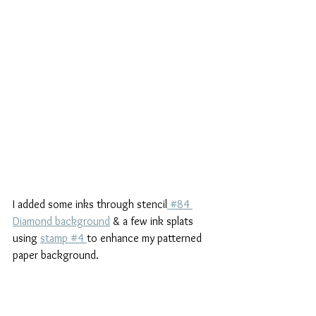
I added some inks through stencil
 #84 
Diamond background
 & a few ink splats 
using 
stamp #4 
to enhance my patterned 
paper background.