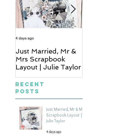
4 days ago
6 days ago
Just Married, Mr &
One for the Al
Mrs Scrapbook
Scrapbook Layou
Layout | Julie Taylor
Wendy Meffan
Recent
Posts
Just Married, Mr & Mrs
Scrapbook Layout |
Julie Taylor
4 days ago