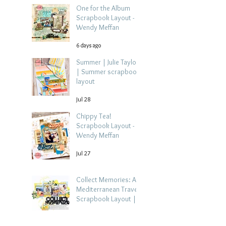
One for the Album
Scrapbook Layout -
Wendy Meffan
6 days ago
Summer | Julie Taylor
| Summer scrapbook
layout
Jul 28
Chippy Tea!
Scrapbook Layout -
Wendy Meffan
Jul 27
Collect Memories: A
Mediterranean Travel
Scrapbook Layout |
Debbi Tehrani
Jul 26