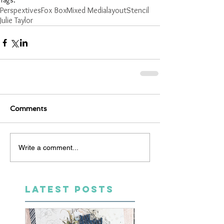
Tags:
Perspextives
Fox Box
Mixed Media
layout
Stencil
Julie Taylor
Comments
Write a comment...
LATEST POSTS