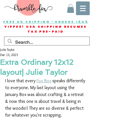
FREE UK SHIPPING -ORDERS >£40
YIPPEE! USA SHIPPING RESUMES
TAX PRE-PAID
Julie Taylor
Dec 13, 2023
Extra Ordinary 12x12
layout| Julie Taylor
I love that every 
Fox Box
 speaks differently 
to everyone. My last layout using the 
January Box was about crafting & a retreat 
& now this one is about travel & being in 
the woods!! They are so diverse & perfect 
for whatever you're scrapping.