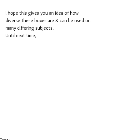
I hope this gives you an idea of how 
diverse these boxes are & can be used on 
many differing subjects.
Until next time,