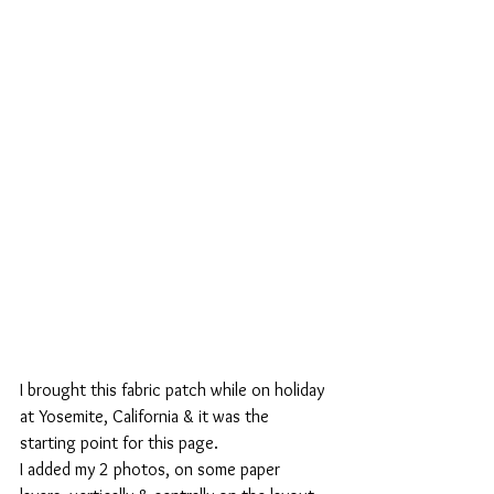
I brought this fabric patch while on holiday 
at Yosemite, California & it was the 
starting point for this page. 
I added my 2 photos, on some paper 