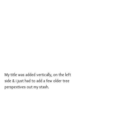
My title was added vertically, on the left 
side & i just had to add a few older tree 
perspextives out my stash.