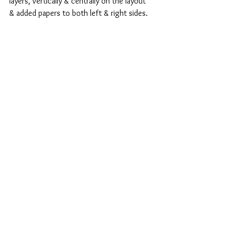
layers, vertically & centrally on the layout 
& added papers to both left & right sides.