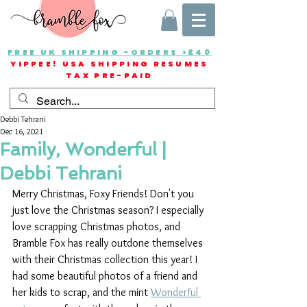
FREE UK SHIPPING -ORDERS >£40
YIPPEE! USA SHIPPING RESUMES
TAX PRE-PAID
Debbi Tehrani
Dec 16, 2021
Family, Wonderful |
Debbi Tehrani
Merry Christmas, Foxy Friends! Don't you 
just love the Christmas season? I especially 
love scrapping Christmas photos, and 
Bramble Fox has really outdone themselves 
with their Christmas collection this year! I 
had some beautiful photos of a friend and 
her kids to scrap, and the mint 
Wonderful 