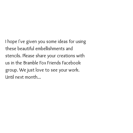
I hope I've given you some ideas for using 
these beautiful embellishments and 
stencils. Please share your creations with 
us in the Bramble Fox Friends Facebook 
group. We just love to see your work. 
Until next month...