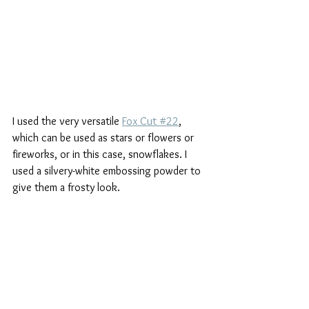
I used the very versatile 
Fox Cut #22
, 
which can be used as stars or flowers or 
fireworks, or in this case, snowflakes. I 
used a silvery-white embossing powder to 
give them a frosty look. 