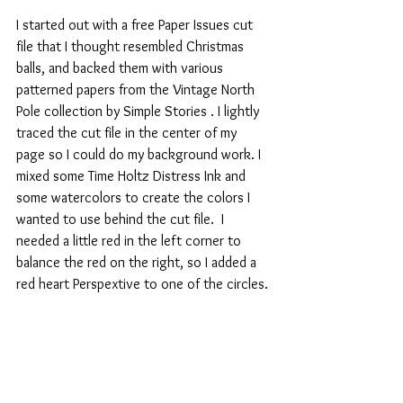
I started out with a free Paper Issues cut 
file that I thought resembled Christmas 
balls, and backed them with various 
patterned papers from the Vintage North 
Pole collection by Simple Stories . I lightly 
traced the cut file in the center of my 
page so I could do my background work. I 
mixed some Time Holtz Distress Ink and 
some watercolors to create the colors I 
wanted to use behind the cut file.  I 
needed a little red in the left corner to 
balance the red on the right, so I added a 
red heart Perspextive to one of the circles.