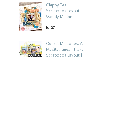
Chippy Tea!
Scrapbook Layout -
Wendy Meffan
Jul 27
Collect Memories: A
Mediterranean Travel
Scrapbook Layout |
Debbi Tehrani
Jul 26
Beach Holiday
Scrapbook Layout |
Morag Cutts
Jul 23
Collect Memories -
Heather Guy
Jul 22