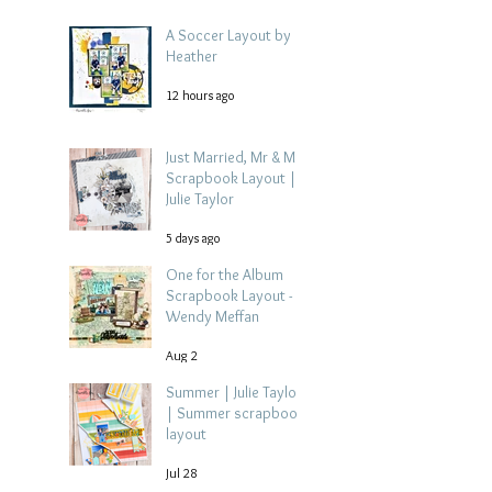
A Soccer Layout by
Heather
12 hours ago
Just Married, Mr & Mrs
Scrapbook Layout |
Julie Taylor
5 days ago
One for the Album
Scrapbook Layout -
Wendy Meffan
Aug 2
Summer | Julie Taylor
| Summer scrapbook
layout
Jul 28