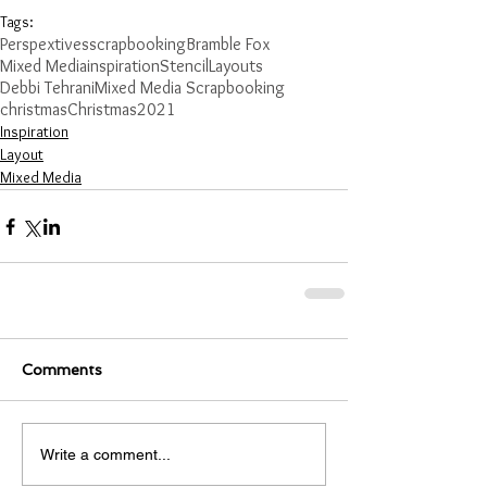
Tags:
Perspextives
scrapbooking
Bramble Fox
Mixed Media
inspiration
Stencil
Layouts
Debbi Tehrani
Mixed Media Scrapbooking
christmas
Christmas
2021
Inspiration
Layout
Mixed Media
Comments
Write a comment...