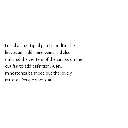
I used a fine-tipped pen to outline the 
leaves and add some veins and also 
outlined the centers of the circles on the 
cut file to add definition. A few 
rhinestones balanced out the lovely 
mirrored Perspextive star. 