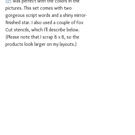
set
 was perfect with the colors in the 
pictures. This set comes with two 
gorgeous script words and a shiny mirror-
finished star. I also used a couple of Fox 
Cut stencils, which I'll describe below. 
(Please note that I scrap 8 x 8, so the 
products look larger on my layouts.)