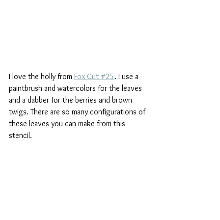
I love the holly from 
Fox Cut #25
. I use a 
paintbrush and watercolors for the leaves 
and a dabber for the berries and brown 
twigs. There are so many configurations of 
these leaves you can make from this 
stencil.