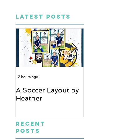
LATEST POSTS
12 hours ago
5 days ago
A Soccer Layout by
Just Married, Mr
Heather
Mrs Scrapbook
Layout | Julie Ta
Recent
Posts