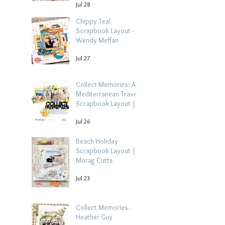
Jul 28
Chippy Tea!
Scrapbook Layout -
Wendy Meffan
Jul 27
Collect Memories: A
Mediterranean Travel
Scrapbook Layout |
Debbi Tehrani
Jul 26
Beach Holiday
Scrapbook Layout |
Morag Cutts
Jul 23
Collect Memories -
Heather Guy