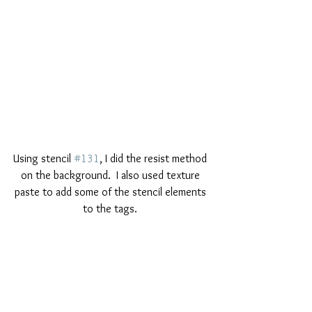
Using stencil 
#131
, I did the resist method 
on the background.  I also used texture 
paste to add some of the stencil elements 
to the tags. 