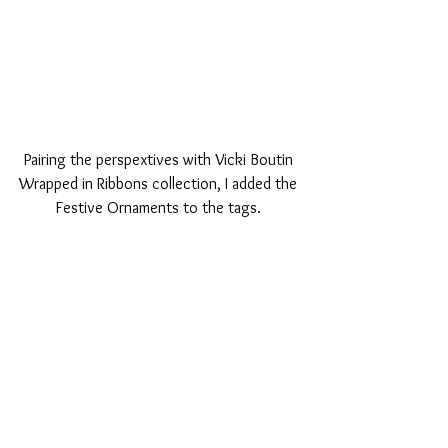
Pairing the perspextives with Vicki Boutin 
Wrapped in Ribbons collection, I added the 
Festive Ornaments to the tags. 