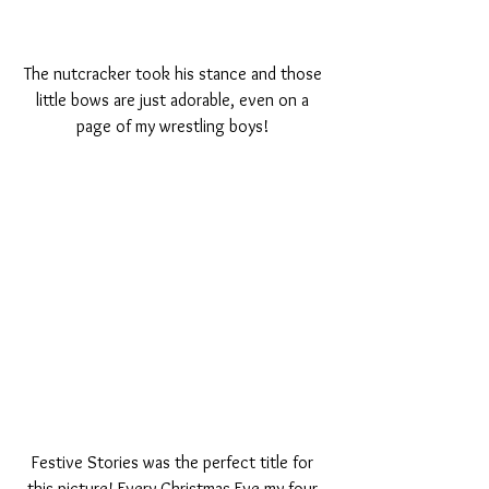
The nutcracker took his stance and those 
little bows are just adorable, even on a 
page of my wrestling boys! 
Festive Stories was the perfect title for 
this picture! Every Christmas Eve my four 