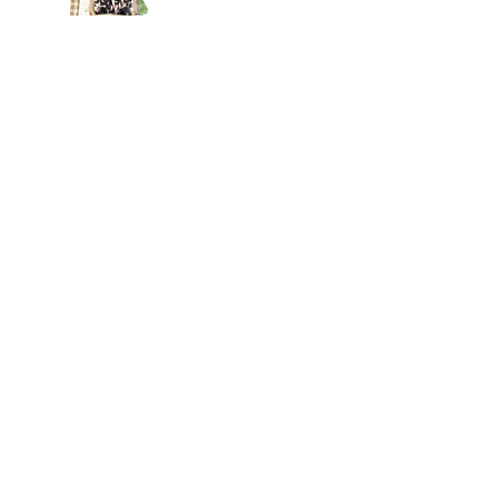
Jul 22
Archive
August 2026
(3)
3 posts
July 2026
(15)
15 posts
June 2026
(14)
14 posts
May 2026
(15)
15 posts
April 2026
(15)
15 posts
March 2026
(18)
18 posts
February 2026
(22)
22 posts
January 2026
(21)
21 posts
December 2025
(20)
20 posts
November 2025
(21)
21 posts
October 2025
(19)
19 posts
September 2025
(13)
13 posts
August 2025
(15)
15 posts
July 2025
(20)
20 posts