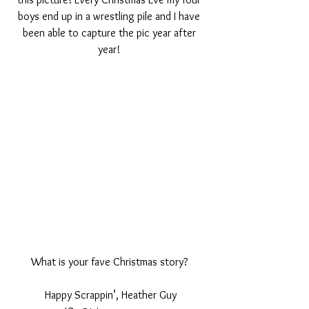
boys end up in a wrestling pile and I have 
been able to capture the pic year after 
year! 
What is your fave Christmas story? 
Happy Scrappin’, Heather Guy