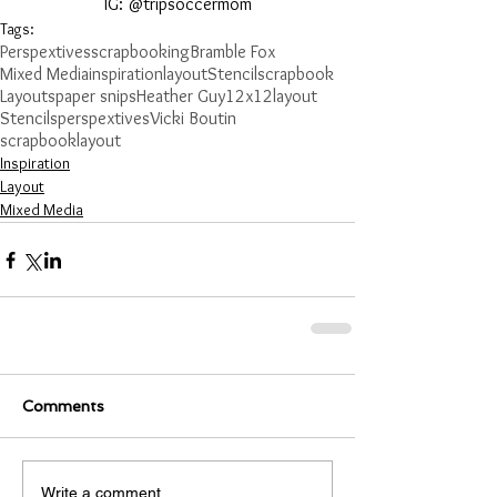
IG: @tripsoccermom
Tags:
Perspextives
scrapbooking
Bramble Fox
Mixed Media
inspiration
layout
Stencil
scrapbook
Layouts
paper snips
Heather Guy
12x12layout
Stencils
perspextives
Vicki Boutin
scrapbooklayout
Inspiration
Layout
Mixed Media
Comments
Write a comment...