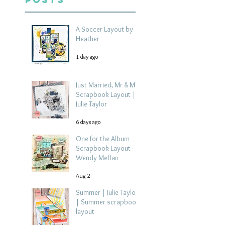
A Soccer Layout by
Heather
1 day ago
Just Married, Mr & Mrs
Scrapbook Layout |
Julie Taylor
6 days ago
One for the Album
Scrapbook Layout -
Wendy Meffan
Aug 2
Summer | Julie Taylor
| Summer scrapbook
layout