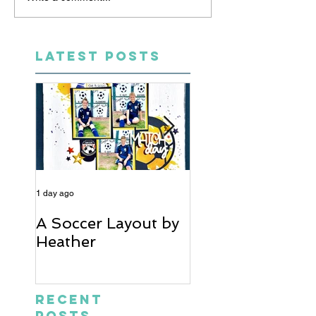
LATEST POSTS
1 day ago
6 days ago
A Soccer Layout by
Just Married, Mr
Heather
Mrs Scrapbook
Layout | Julie Ta
Recent
Posts