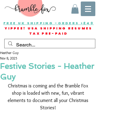
FREE UK SHIPPING -ORDERS >£40
YIPPEE! USA SHIPPING RESUMES
TAX PRE-PAID
Heather Guy
Nov 8, 2025
Festive Stories - Heather
Guy
Christmas is coming and the Bramble Fox 
shop is loaded with new, fun, vibrant 
elements to document all your Christmas 
Stories! 