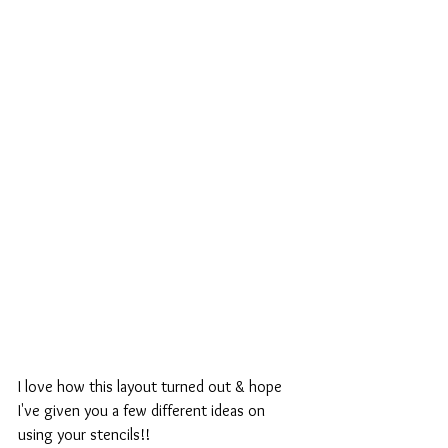
I love how this layout turned out & hope 
I've given you a few different ideas on 
using your stencils!!