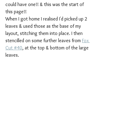
could have one!! & this was the start of 
this page!!
When I got home I realised I'd picked up 2 
leaves & used those as the base of my 
layout, stitching them into place. I then 
stencilled on some further leaves from 
Fox 
Cut #40
, at the top & bottom of the large 
leaves.