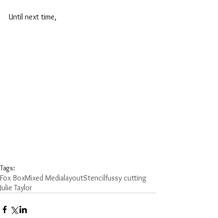
Until next time,
Tags:
Fox Box
Mixed Media
layout
Stencil
fussy cutting
Julie Taylor