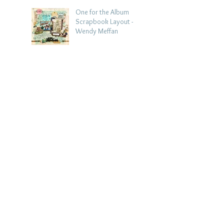
One for the Album
Scrapbook Layout -
Wendy Meffan
Aug 2
Summer | Julie Taylor
| Summer scrapbook
layout
Jul 28
Chippy Tea!
Scrapbook Layout -
Wendy Meffan
Jul 27
Collect Memories: A
Mediterranean Travel
Scrapbook Layout |
Debbi Tehrani
Jul 26