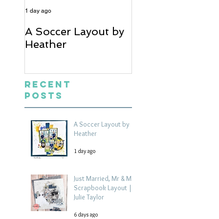
1 day ago
6 days ago
A Soccer Layout by
Just Married, Mr
Heather
Mrs Scrapbook
Layout | Julie Ta
Recent
Posts
A Soccer Layout by
Heather
1 day ago
Just Married, Mr & Mrs
Scrapbook Layout |
Julie Taylor
6 days ago