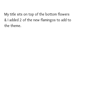
My title sits on top of the bottom flowers 
& I added 2 of the new flamingos to add to 
the theme.