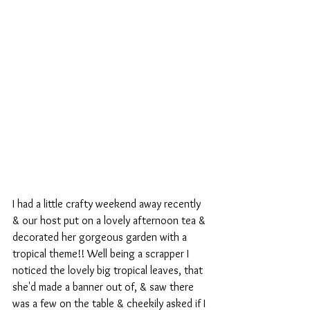
I had a little crafty weekend away recently 
& our host put on a lovely afternoon tea & 
decorated her gorgeous garden with a 
tropical theme!! Well being a scrapper I 
noticed the lovely big tropical leaves, that 
she'd made a banner out of, & saw there 
was a few on the table & cheekily asked if I 