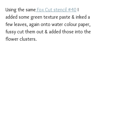
Using the same
 Fox Cut stencil #40
 I 
added some green texture paste & inked a 
few leaves, again onto water colour paper, 
fussy cut them out & added those into the 
flower clusters.