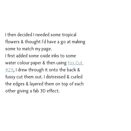
I then decided I needed some tropical 
flowers & thought I'd have a go at making 
some to match my page.
I first added some oxide inks to some 
water colour paper & then using 
Fox Cut 
#29
, I drew through it onto the back & 
fussy cut them out. I distressed & curled 
the edges & layered them on top of each 
other giving a fab 3D effect.