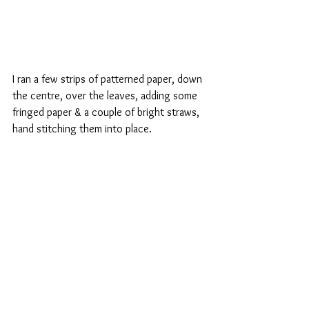
I ran a few strips of patterned paper, down 
the centre, over the leaves, adding some 
fringed paper & a couple of bright straws, 
hand stitching them into place.