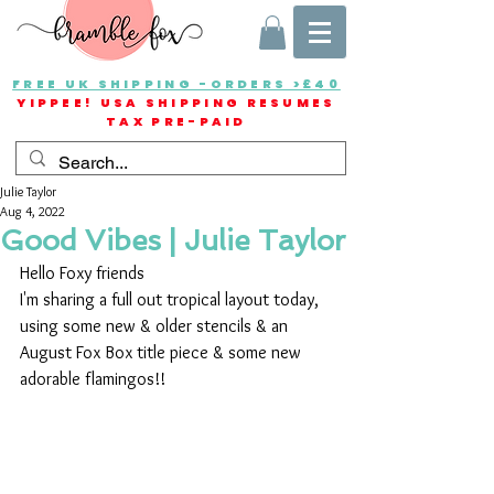
FREE UK SHIPPING -ORDERS >£40
YIPPEE! USA SHIPPING RESUMES
TAX PRE-PAID
Julie Taylor
Aug 4, 2022
Good Vibes | Julie Taylor
Hello Foxy friends
I'm sharing a full out tropical layout today, 
using some new & older stencils & an 
August Fox Box title piece & some new 
adorable flamingos!!