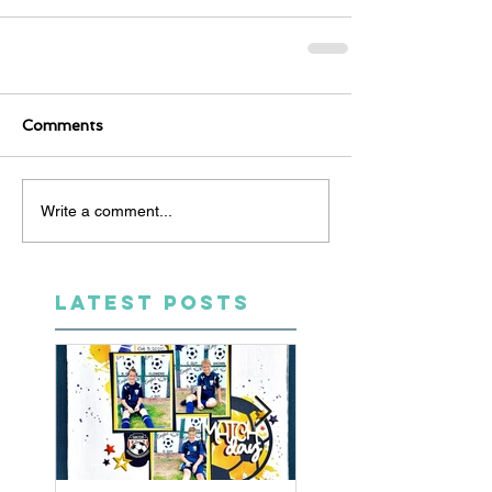
Comments
Write a comment...
LATEST POSTS