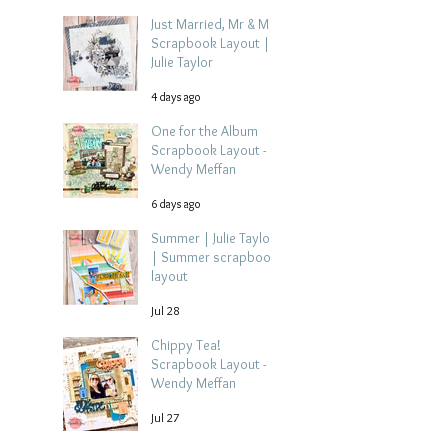
Just Married, Mr & Mrs
Scrapbook Layout |
Julie Taylor
4 days ago
One for the Album
Scrapbook Layout -
Wendy Meffan
6 days ago
Summer | Julie Taylor
| Summer scrapbook
layout
Jul 28
Chippy Tea!
Scrapbook Layout -
Wendy Meffan
Jul 27