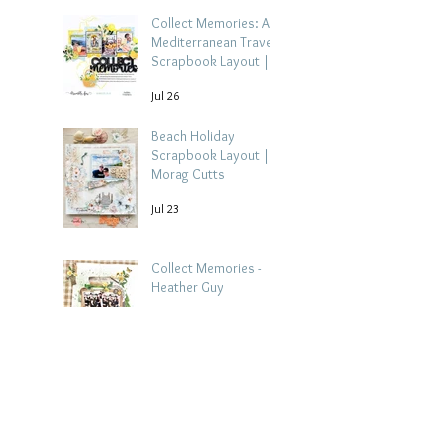
Collect Memories: A
Mediterranean Travel
Scrapbook Layout |
Debbi Tehrani
Jul 26
Beach Holiday
Scrapbook Layout |
Morag Cutts
Jul 23
Collect Memories -
Heather Guy
Jul 22
Celebrate Every
Achievement | A
Gymnastics
Competition