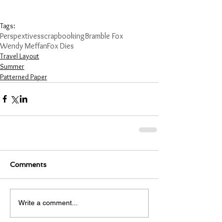
Tags:
Perspextives
scrapbooking
Bramble Fox
Wendy Meffan
Fox Dies
Travel Layout
Summer
Patterned Paper
Comments
Write a comment...