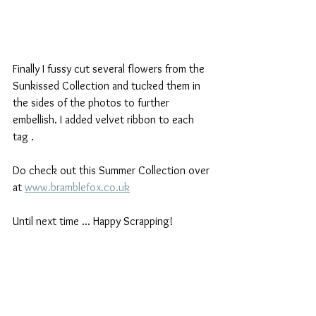
Finally I fussy cut several flowers from the 
Sunkissed Collection and tucked them in 
the sides of the photos to further 
embellish. I added velvet ribbon to each 
tag .
Do check out this Summer Collection over 
at 
www.bramblefox.co.uk
Until next time ... Happy Scrapping!