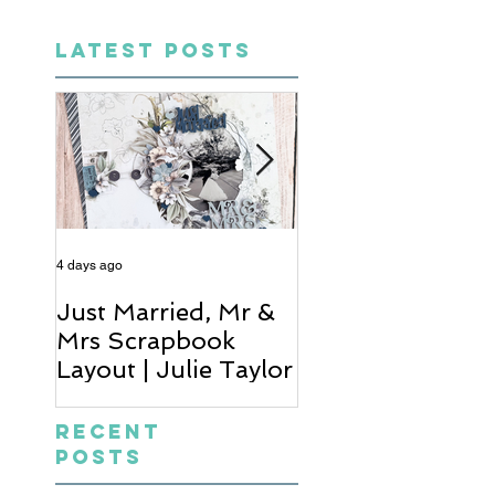
LATEST POSTS
4 days ago
6 days ago
Just Married, Mr &
One for the Al
Mrs Scrapbook
Scrapbook Layou
Layout | Julie Taylor
Wendy Meffan
Recent
Posts