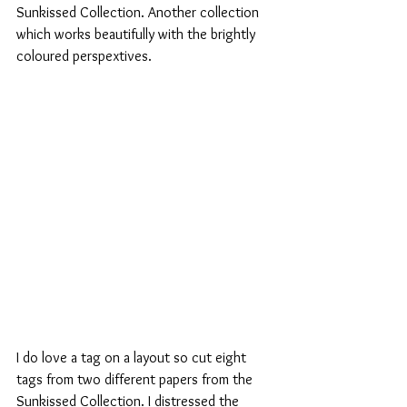
Sunkissed Collection. Another collection 
which works beautifully with the brightly 
coloured perspextives.
I do love a tag on a layout so cut eight 
tags from two different papers from the 
Sunkissed Collection. I distressed the 