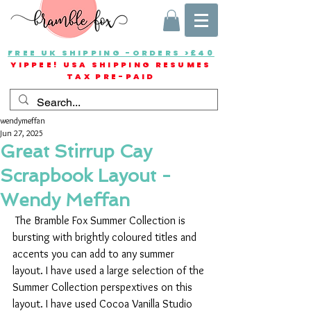
FREE UK SHIPPING -ORDERS >£40
YIPPEE! USA SHIPPING RESUMES
TAX PRE-PAID
wendymeffan
Jun 27, 2025
Great Stirrup Cay
Scrapbook Layout -
Wendy Meffan
 The Bramble Fox Summer Collection is 
bursting with brightly coloured titles and 
accents you can add to any summer 
layout. I have used a large selection of the 
Summer Collection perspextives on this 
layout. I have used Cocoa Vanilla Studio 