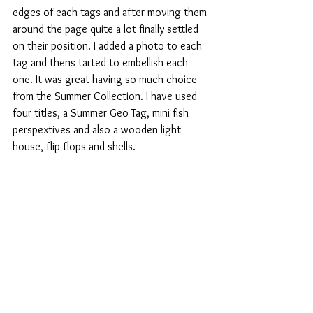
edges of each tags and after moving them 
around the page quite a lot finally settled 
on their position. I added a photo to each 
tag and thens tarted to embellish each 
one. It was great having so much choice 
from the Summer Collection. I have used 
four titles, a Summer Geo Tag, mini fish 
perspextives and also a wooden light 
house, flip flops and shells.