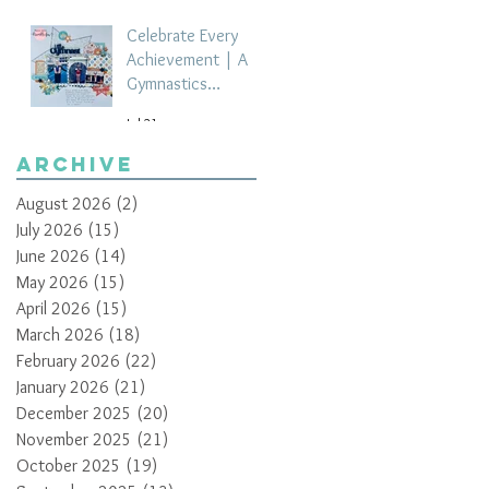
Celebrate Every
Achievement | A
Gymnastics
Competition
Jul 21
Scrapbook Layout
by Paula Davis
Archive
August 2026
(2)
2 posts
July 2026
(15)
15 posts
June 2026
(14)
14 posts
May 2026
(15)
15 posts
April 2026
(15)
15 posts
March 2026
(18)
18 posts
February 2026
(22)
22 posts
January 2026
(21)
21 posts
December 2025
(20)
20 posts
November 2025
(21)
21 posts
October 2025
(19)
19 posts