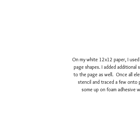
On my white 12x12 paper, I used
page shapes. I added additional 
to the page as well.  Once all el
stencil and traced a few onto 
some up on foam adhesive wh