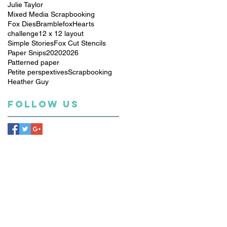
Julie Taylor
Mixed Media Scrapbooking
Fox Dies
Bramblefox
Hearts
challenge
12 x 12 layout
Simple Stories
Fox Cut Stencils
Paper Snips
2020
2026
Patterned paper
Petite perspextives
Scrapbooking
Heather Guy
Follow Us