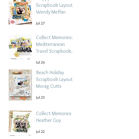
Scrapbook Layout -
Wendy Meffan
Jul 27
Collect Memories: A
Mediterranean
Travel Scrapbook
Layout | Debbi
Jul 26
Tehrani
Beach Holiday
Scrapbook Layout |
Morag Cutts
Jul 23
Collect Memories -
Heather Guy
Jul 22