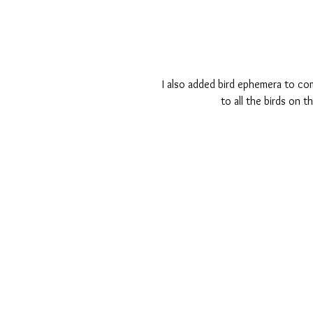
I also added bird ephemera to co
to all the birds on t