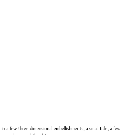
 in a few three dimensional embellishments, a small title, a few 