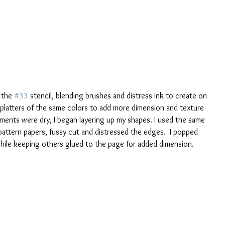
 the 
#33
 stencil, blending brushes and distress ink to create on 
splatters of the same colors to add more dimension and texture 
ements were dry, I began layering up my shapes. I used the same 
pattern papers, fussy cut and distressed the edges.  I popped 
ile keeping others glued to the page for added dimension.