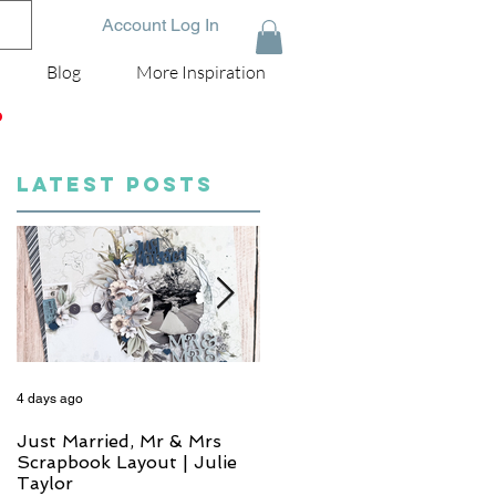
Account Log In
Blog
More Inspiration
D
LATEST POSTS
4 days ago
5 days ago
Just Married, Mr & Mrs
One for the Album
Scrapbook Layout | Julie
Scrapbook Layout - Wend
Taylor
Meffan