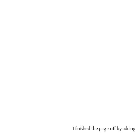
I finished the page off by adding