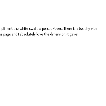
mpliment the white swallow perspextives. There is a beachy vibe 
his page and I absolutely love the dimension it gave!