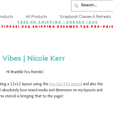
roducts
All Products
Scrapbook Classes & Retreats
FREE UK SHIPPING -ORDERS >£40
YIPPEE! USA SHIPPING RESUMES TAX PRE-PAI
Vibes | Nicole Kerr
Hi Bramble Fox friends!
ting a 12x12 layout using the 
Fox Cut #33 stencil
 and also the 
  I absolutely love mixed media and dimension on my layouts and 
his stencil is bringing that to the page!