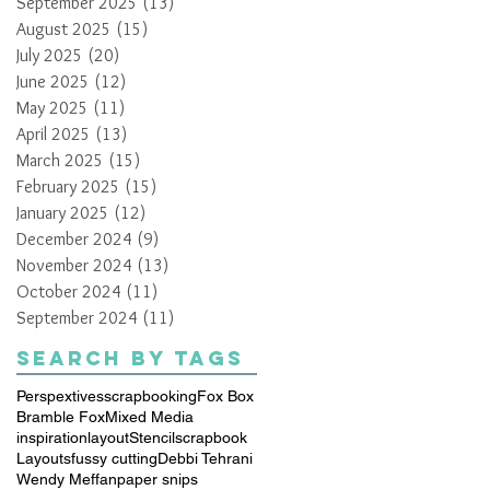
September 2025
(13)
13 posts
August 2025
(15)
15 posts
July 2025
(20)
20 posts
June 2025
(12)
12 posts
May 2025
(11)
11 posts
April 2025
(13)
13 posts
March 2025
(15)
15 posts
February 2025
(15)
15 posts
January 2025
(12)
12 posts
December 2024
(9)
9 posts
November 2024
(13)
13 posts
October 2024
(11)
11 posts
September 2024
(11)
11 posts
Search By Tags
Perspextives
scrapbooking
Fox Box
Bramble Fox
Mixed Media
inspiration
layout
Stencil
scrapbook
Layouts
fussy cutting
Debbi Tehrani
Wendy Meffan
paper snips