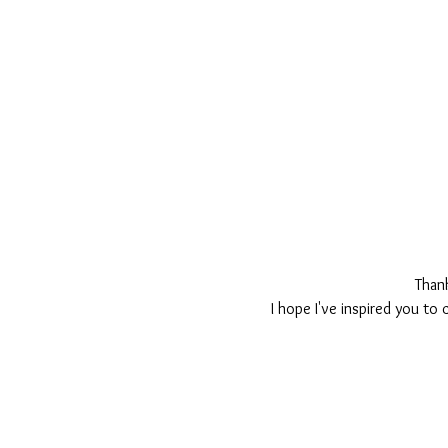
Than
I hope I've inspired you to 