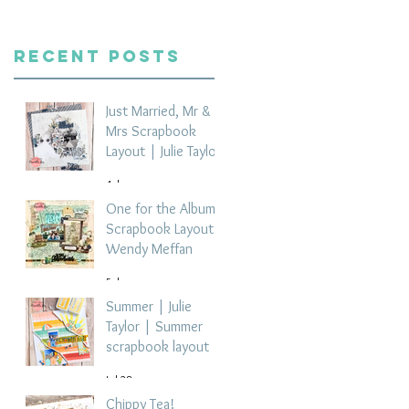
Recent Posts
Just Married, Mr &
Mrs Scrapbook
Layout | Julie Taylor
4 days ago
One for the Album
Scrapbook Layout -
Wendy Meffan
5 days ago
Summer | Julie
Taylor | Summer
scrapbook layout
Jul 28
Chippy Tea!