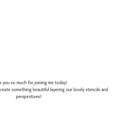
k you so much for joining me today!
create something beautiful layering our lovely stencils and 
perspextives!