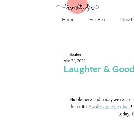
Home
Fox Box
New P
nicoleakerr
Mar 24, 2022
Laughter & Good 
Nicole here and today we're crea
beautiful 
Swallow perspextives
!
today, t