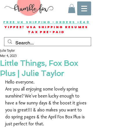
FREE UK SHIPPING -ORDERS >£40
YIPPEE! USA SHIPPING RESUMES
TAX PRE-PAID
Julie Taylor
Mar 4, 2025
Little Things, Fox Box
Plus | Julie Taylor
Hello everyone.
Are you all enjoying some lovely spring 
sunshine? We've been lucky enough to 
have a few sunny days & the boost it gives 
you is great!!! & also makes you want to 
do spring pages & the April Fox Box Plus is 
just perfect for that.