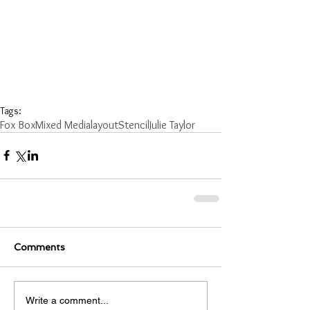
Tags:
Fox Box
Mixed Media
layout
Stencil
Julie Taylor
Comments
Write a comment...