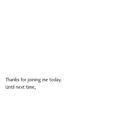
Thanks for joining me today.
Until next time,