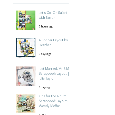
Let's Go 'On Safari'
with Tarrah
5 hours ago
A Soccer Layout by
Heather
2 days ago
Just Married, Mr & Mrs
Scrapbook Layout |
Julie Taylor
6 days ago
One for the Album
Scrapbook Layout -
Wendy Meffan
Aug 2