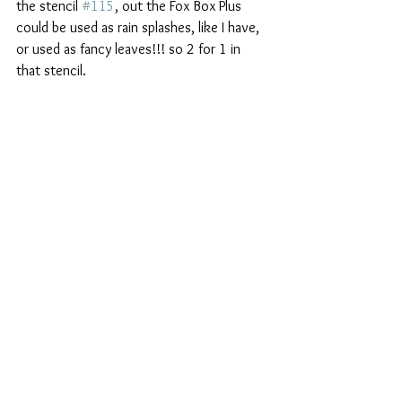
the stencil 
#115
, out the Fox Box Plus 
could be used as rain splashes, like I have, 
or used as fancy leaves!!! so 2 for 1 in 
that stencil.