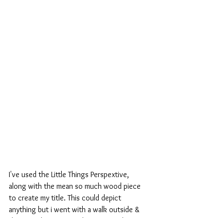
I've used the Little Things Perspextive, 
along with the mean so much wood piece 
to create my title. This could depict 
anything but i went with a walk outside & 