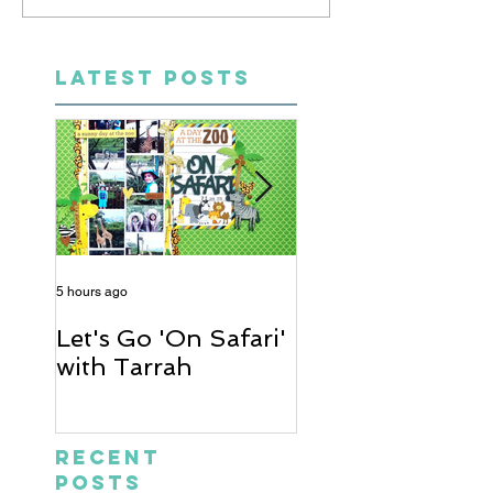
LATEST POSTS
5 hours ago
2 days ago
Let's Go 'On Safari'
A Soccer Layout
with Tarrah
Heather
Recent
Posts