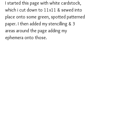
I started this page with white cardstock, 
which i cut down to 11x11 & sewed into 
place onto some green, spotted patterned 
paper. I then added my stencilling & 3 
areas around the page adding my 
ephemera onto those.