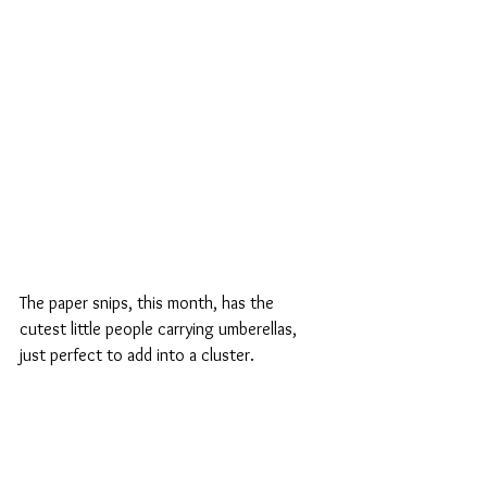
The paper snips, this month, has the 
cutest little people carrying umberellas, 
just perfect to add into a cluster.