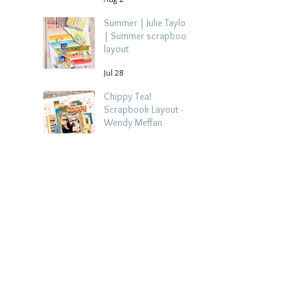
Summer | Julie Taylor
| Summer scrapbook
layout
Jul 28
Chippy Tea!
Scrapbook Layout -
Wendy Meffan
Jul 27
Collect Memories: A
Mediterranean Travel
Scrapbook Layout |
Debbi Tehrani
Jul 26
Beach Holiday
Scrapbook Layout |
Morag Cutts