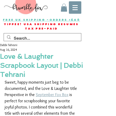
FREE UK SHIPPING -ORDERS >£40
YIPPEE! USA SHIPPING RESUMES
TAX PRE-PAID
Debbi Tehrani
Aug 16, 2024
Love & Laughter
Scrapbook Layout | Debbi
Tehrani
Sweet, happy moments just beg to be 
documented, and the Love & Laughter title 
Perspextive in the 
September Fox Box
 is 
perfect for scrapbooking your favorite 
joyful photos. I combined this wonderful 
title with several other elements from the 