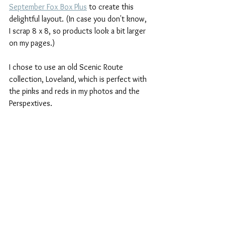
September Fox Box Plus
 to create this 
delightful layout. (In case you don't know, 
I scrap 8 x 8, so products look a bit larger 
on my pages.)
I chose to use an old Scenic Route 
collection, Loveland, which is perfect with 
the pinks and reds in my photos and the 
Perspextives.