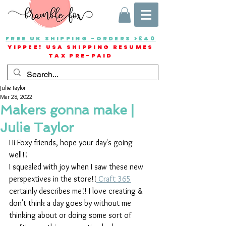
FREE UK SHIPPING -ORDERS >£40
YIPPEE! USA SHIPPING RESUMES
TAX PRE-PAID
Julie Taylor
Mar 28, 2022
Makers gonna make |
Julie Taylor
Hi Foxy friends, hope your day's going 
well!!
I squealed with joy when I saw these new 
perspextives in the store!!
 Craft 365
certainly describes me!! I love creating & 
don't think a day goes by without me 
thinking about or doing some sort of 