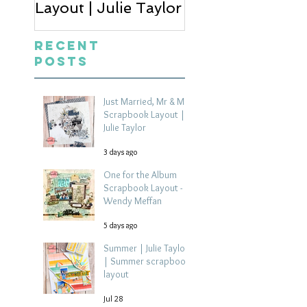
Layout | Julie Taylor
Wendy Meffan
Recent
Posts
Just Married, Mr & Mrs
Scrapbook Layout |
Julie Taylor
3 days ago
One for the Album
Scrapbook Layout -
Wendy Meffan
5 days ago
Summer | Julie Taylor
| Summer scrapbook
layout
Jul 28