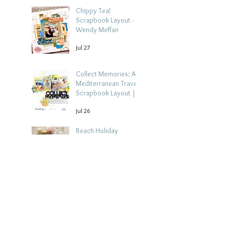
Chippy Tea!
Scrapbook Layout -
Wendy Meffan
Jul 27
Collect Memories: A
Mediterranean Travel
Scrapbook Layout |
Debbi Tehrani
Jul 26
Beach Holiday
Scrapbook Layout |
Morag Cutts
Jul 23
Collect Memories -
Heather Guy
Jul 22