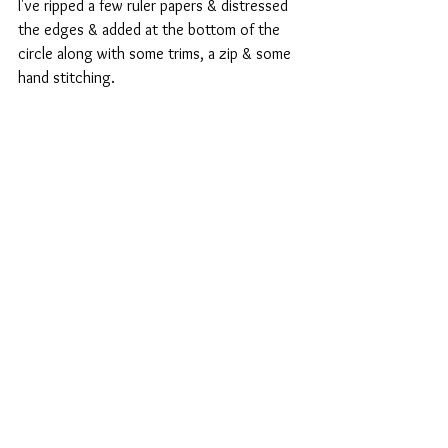
I've ripped a few ruler papers & distressed 
the edges & added at the bottom of the 
circle along with some trims, a zip & some 
hand stitching.