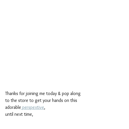
Thanks for joining me today & pop along 
to the store to get your hands on this 
adorable
 perspextive
,
until next time,