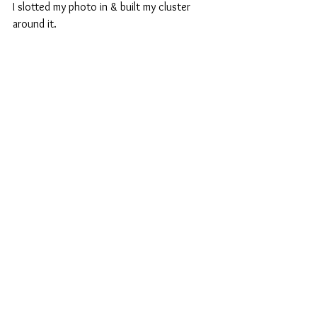
I slotted my photo in & built my cluster 
around it.