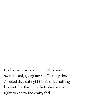
I've backed the open 365 with a paint 
swatch card, giving me 3 different yellows 
& added that cute girl ( that looks nothing 
like me!!!) & the adorable trolley to the 
right to add to the crafty feel.