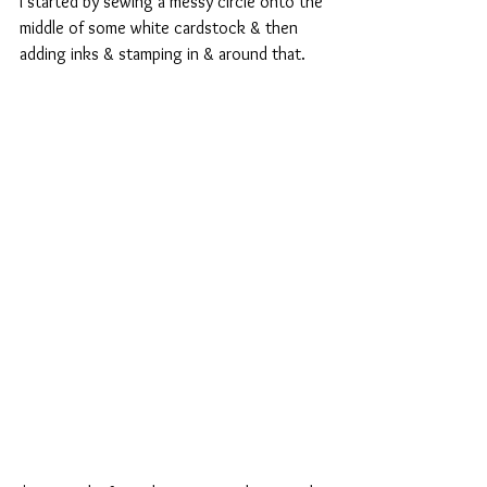
I started by sewing a messy circle onto the 
middle of some white cardstock & then 
adding inks & stamping in & around that.