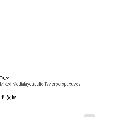
Tags:
Mixed Media
layout
Julie Taylor
perspextives