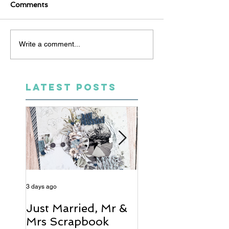
Comments
Write a comment...
LATEST POSTS
3 days ago
5 days ago
Just Married, Mr &
One for the Al
Mrs Scrapbook
Scrapbook Layou