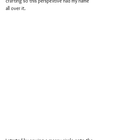
crafting so this perspextive had my name 
all over it.