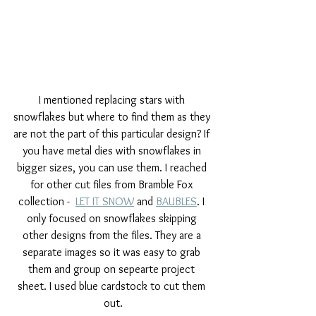
I mentioned replacing stars with 
snowflakes but where to find them as they 
are not the part of this particular design? If 
you have metal dies with snowflakes in 
bigger sizes, you can use them. I reached 
for other cut files from Bramble Fox 
collection -  
LET IT SNOW
 and 
BAUBLES
. I 
only focused on snowflakes skipping 
other designs from the files. They are a 
separate images so it was easy to grab 
them and group on sepearte project 
sheet. I used blue cardstock to cut them 
out.