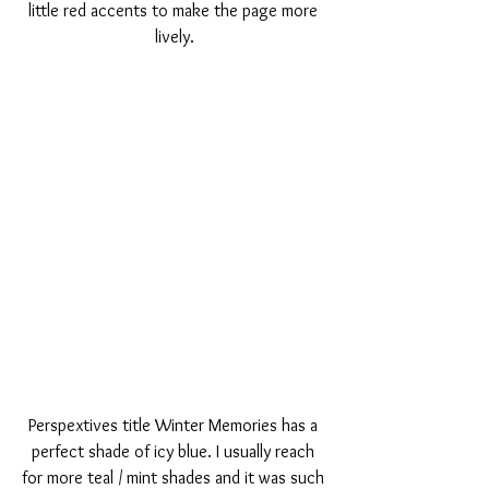
little red accents to make the page more 
lively.
Perspextives title Winter Memories has a 
perfect shade of icy blue. I usually reach 
for more teal / mint shades and it was such 