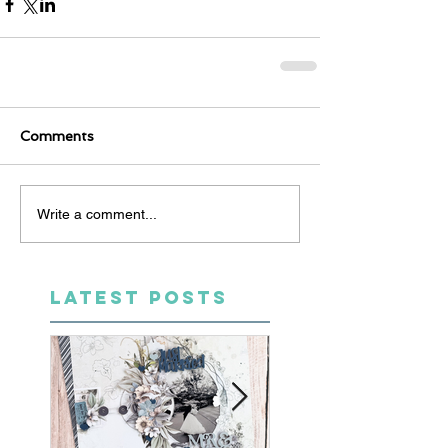
Comments
Write a comment...
LATEST POSTS