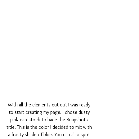
With all the elements cut out I was ready 
to start creating my page. I chose dusty 
pink cardstock to back the Snapshots 
title. This is the color I decided to mix with 
a frosty shade of blue. You can also spot 