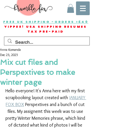
FREE UK SHIPPING -ORDERS >£40
YIPPEE! USA SHIPPING RESUMES
TAX PRE-PAID
Anna Komenda
Dec 23, 2025
Mix cut files and
Perspextives to make
winter page
Hello everyone! It's Anna here with my first 
scrapbooking layout created with 
JANUARY 
FOX BOX
 Perspextives and a bunch of cut 
files. My assignemt this week was to use 
pretty Winter Memories phrase, which kind 
of dictated what kind of photos I will be 