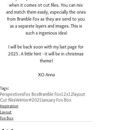
when it comes ot cut files. You can mix 
and match them easily, especially the ones 
from Bramble Fox as they are send to you 
as a separate layers and images. This is 
such a ingenious idea!
I will be back soon with my last page for 
2025. A little hint - it will be in christmas 
theme!
XO Anna
Tags:
Perspextives
Fox Box
Bramble Fox
12x12layout
Cut files
Winter
#2025
January Fox Box
Inspiration
Layout
Fox Box