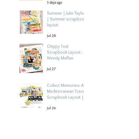
5 days ago
Summer | Julie Taylor
| Summer scrapbook
layout
Jul 28
Chippy Tea!
Scrapbook Layout -
Wendy Meffan
Jul 27
Collect Memories: A
Mediterranean Travel
Scrapbook Layout |
Debbi Tehrani
Jul 26
Beach Holiday
Scrapbook Layout |
Morag Cutts