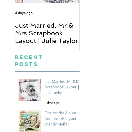
4 days ago
5 days ago
Just Married, Mr &
One for the Al
Mrs Scrapbook
Scrapbook Layou
Layout | Julie Taylor
Wendy Meffan
Recent
Posts
Just Married, Mr & Mrs
Scrapbook Layout |
Julie Taylor
4 days ago
One for the Album
Scrapbook Layout -
Wendy Meffan