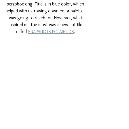
scrapbooking. Title is in blue color, which 
helped with narrowing down color palette I 
was going to reach for. However, what 
inspired me the most was a new cut file 
called 
SNAPSHOTS POLAROIDS
. 