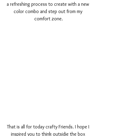
a refreshing process to create with a new 
color combo and step out from my 
comfort zone.
That is all for today crafty Friends. I hope I 
inspired you to think outsidie the box 