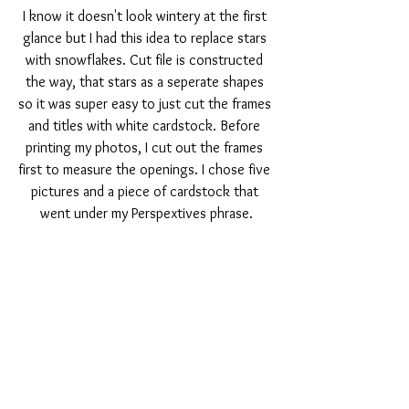
I know it doesn't look wintery at the first 
glance but I had this idea to replace stars 
with snowflakes. Cut file is constructed 
the way, that stars as a seperate shapes 
so it was super easy to just cut the frames 
and titles with white cardstock. Before 
printing my photos, I cut out the frames 
first to measure the openings. I chose five 
pictures and a piece of cardstock that 
went under my Perspextives phrase.