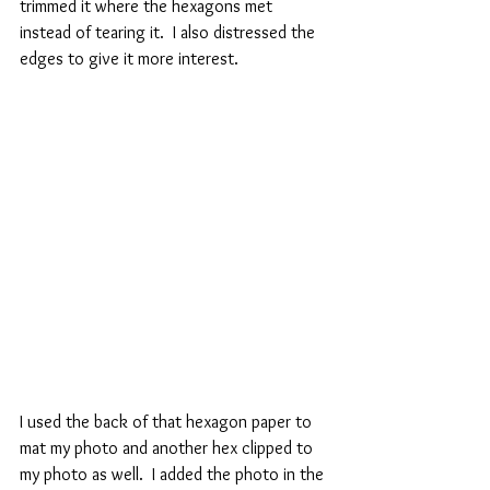
trimmed it where the hexagons met 
instead of tearing it.  I also distressed the 
edges to give it more interest.
I used the back of that hexagon paper to 
mat my photo and another hex clipped to 
my photo as well.  I added the photo in the 