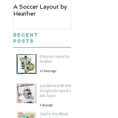
A Soccer Layout by
Just Married, Mr
Heather
Mrs Scrapbook
Layout | Julie Ta
Recent
Posts
A Soccer Layout by
Heather
11 hours ago
Just Married, Mr & Mrs
Scrapbook Layout |
Julie Taylor
5 days ago
One for the Album