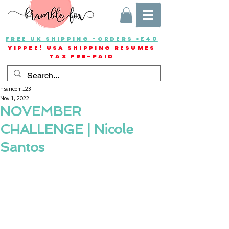
FREE UK SHIPPING -ORDERS >£40
YIPPEE! USA SHIPPING RESUMES
TAX PRE-PAID
nsancom123
Nov 1, 2022
NOVEMBER
CHALLENGE | Nicole
Santos