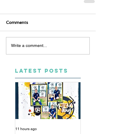
Comments
Write a comment...
LATEST POSTS
11 hours ago
5 days ago