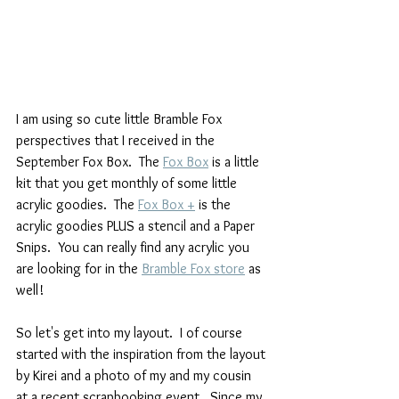
I am using so cute little Bramble Fox 
perspectives that I received in the 
September Fox Box.  The 
Fox Box
 is a little 
kit that you get monthly of some little 
acrylic goodies.  The 
Fox Box +
 is the 
acrylic goodies PLUS a stencil and a Paper 
Snips.  You can really find any acrylic you 
are looking for in the 
Bramble Fox store
 as 
well!
So let's get into my layout.  I of course 
started with the inspiration from the layout 
by Kirei and a photo of my and my cousin 
at a recent scrapbooking event.  Since my 