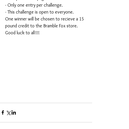
- Only one entry per challenge.
- This challenge is open to everyone.
One winner will be chosen to recieve a 15 
pound credit to the Bramble Fox store. 
Good luck to all!!!