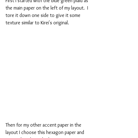
First I started with the blue green plaid as 
the main paper on the left of my layout.  I 
tore it down one side to give it some 
texture similar to Kirei's original.
Then for my other accent paper in the 
layout I choose this hexagon paper and 