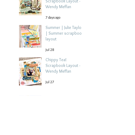
Scrapbook Layout -
Wendy Meffan
7 days ago
Summer | Julie Taylor
| Summer scrapbook
layout
Jul 28
Chippy Tea!
Scrapbook Layout -
Wendy Meffan
Jul 27
Collect Memories: A
Mediterranean Travel
Scrapbook Layout |
Debbi Tehrani
Jul 26
Beach Holiday