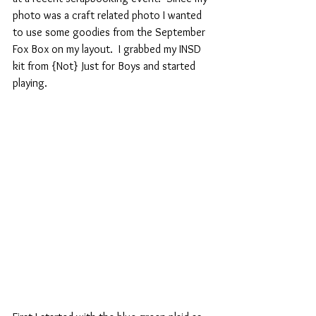
photo was a craft related photo I wanted 
to use some goodies from the September 
Fox Box on my layout.  I grabbed my INSD 
kit from {Not} Just for Boys and started 
playing.