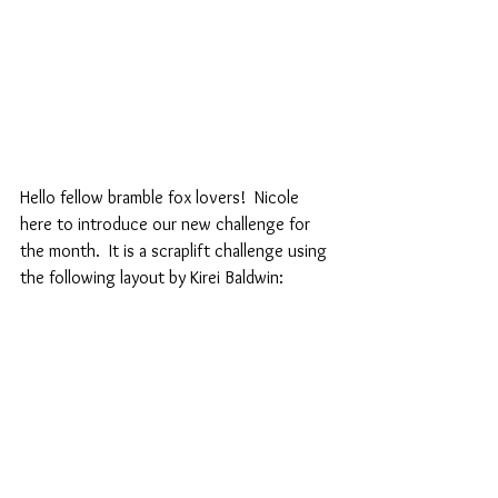
Hello fellow bramble fox lovers!  Nicole 
here to introduce our new challenge for 
the month.  It is a scraplift challenge using 
the following layout by Kirei Baldwin: