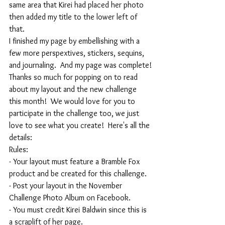
same area that Kirei had placed her photo 
then added my title to the lower left of 
that.  
I finished my page by embellishing with a 
few more perspextives, stickers, sequins, 
and journaling.  And my page was complete!
Thanks so much for popping on to read 
about my layout and the new challenge 
this month!  We would love for you to 
participate in the challenge too, we just 
love to see what you create!  Here's all the 
details:
Rules:
- Your layout must feature a Bramble Fox 
product and be created for this challenge.
- Post your layout in the November 
Challenge Photo Album on Facebook.
- You must credit Kirei Baldwin since this is 
a scraplift of her page.