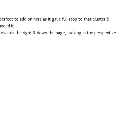
perfect to add on here as it gave full stop to that cluster & 
unded it. 
 towards the right & down the page, tucking in the perspextive 