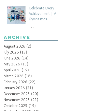
Celebrate Every
Achievement | A
Gymnastics
Competition
Jul 21
Scrapbook Layout
by Paula Davis
Archive
August 2026
(2)
2 posts
July 2026
(15)
15 posts
June 2026
(14)
14 posts
May 2026
(15)
15 posts
April 2026
(15)
15 posts
March 2026
(18)
18 posts
February 2026
(22)
22 posts
January 2026
(21)
21 posts
December 2025
(20)
20 posts
November 2025
(21)
21 posts
October 2025
(19)
19 posts