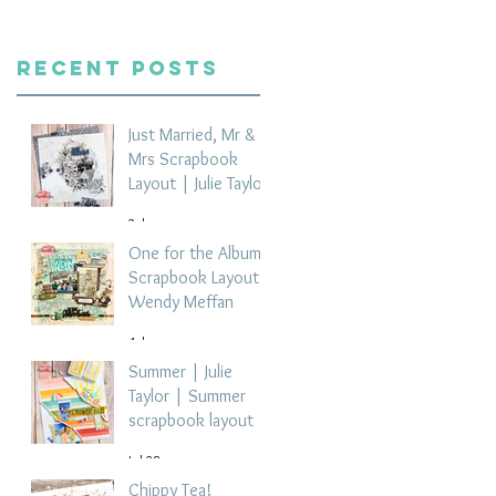
Recent Posts
Just Married, Mr &
Mrs Scrapbook
Layout | Julie Taylor
2 days ago
One for the Album
Scrapbook Layout -
Wendy Meffan
4 days ago
Summer | Julie
Taylor | Summer
scrapbook layout
Jul 28
Chippy Tea!