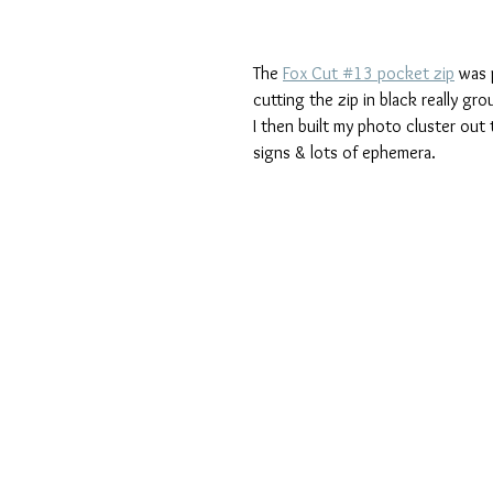
The 
Fox Cut #13 pocket zip
 was 
cutting the zip in black really gro
I then built my photo cluster out
signs & lots of ephemera.