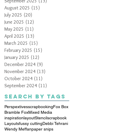
September 2025
(13)
13 posts
August 2025
(15)
15 posts
July 2025
(20)
20 posts
June 2025
(12)
12 posts
May 2025
(11)
11 posts
April 2025
(13)
13 posts
March 2025
(15)
15 posts
February 2025
(15)
15 posts
January 2025
(12)
12 posts
December 2024
(9)
9 posts
November 2024
(13)
13 posts
October 2024
(11)
11 posts
September 2024
(11)
11 posts
Search By Tags
Perspextives
scrapbooking
Fox Box
Bramble Fox
Mixed Media
inspiration
layout
Stencil
scrapbook
Layouts
fussy cutting
Debbi Tehrani
Wendy Meffan
paper snips