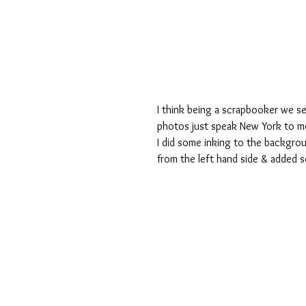
I think being a scrapbooker we s
photos just speak New York to me 
I did some inking to the background
from the left hand side & added s