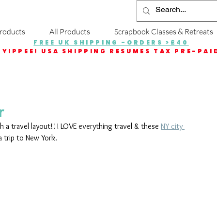
roducts
All Products
Scrapbook Classes & Retreats
FREE UK SHIPPING -ORDERS >£40
YIPPEE! USA SHIPPING RESUMES TAX PRE-PAI
r
h a travel layout!! I LOVE everything travel & these 
NY city 
 trip to New York.