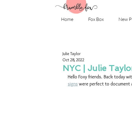
Home
Fox Box
New P
Julie Taylor
Oct 28, 2022
NYC | Julie Taylo
Hello Foxy friends. Back today wit
signs
 were perfect to document a