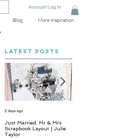
Account Log In
Blog
More Inspiration
D
LATEST POSTS
2 days ago
4 days ago
Just Married, Mr & Mrs
One for the Album
Scrapbook Layout | Julie
Scrapbook Layout - Wend
Taylor
Meffan