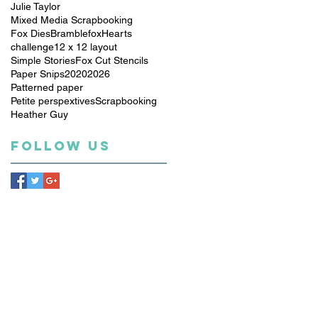
Julie Taylor
Mixed Media Scrapbooking
Fox Dies
Bramblefox
Hearts
challenge
12 x 12 layout
Simple Stories
Fox Cut Stencils
Paper Snips
2020
2026
Patterned paper
Petite perspextives
Scrapbooking
Heather Guy
Follow Us