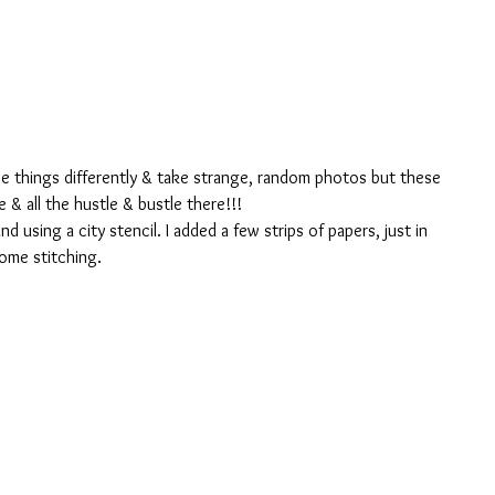
ee things differently & take strange, random photos but these 
& all the hustle & bustle there!!!
 using a city stencil. I added a few strips of papers, just in 
ome stitching.