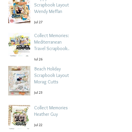
Scrapbook Layout -
Wendy Meffan
Jul 27
Collect Memories: A
Mediterranean
Travel Scrapbook
Layout | Debbi
Jul 26
Tehrani
Beach Holiday
Scrapbook Layout |
Morag Cutts
Jul 23
Collect Memories -
Heather Guy
Jul 22