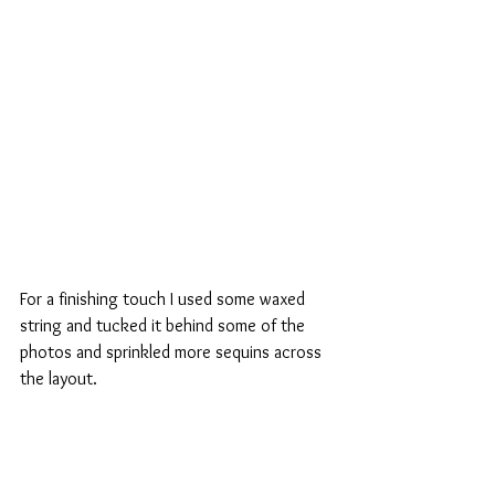
For a finishing touch I used some waxed 
string and tucked it behind some of the 
photos and sprinkled more sequins across 
the layout.