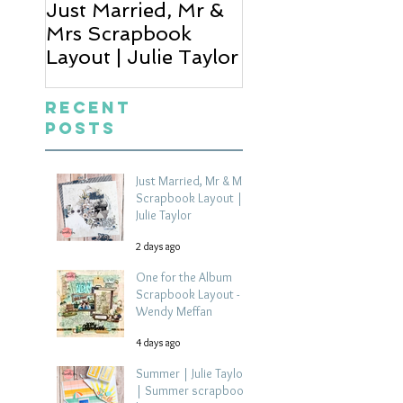
Just Married, Mr &
One for the Al
Mrs Scrapbook
Scrapbook Layou
Layout | Julie Taylor
Wendy Meffan
Recent
Posts
Just Married, Mr & Mrs
Scrapbook Layout |
Julie Taylor
2 days ago
One for the Album
Scrapbook Layout -
Wendy Meffan
4 days ago
Summer | Julie Taylor
| Summer scrapbook