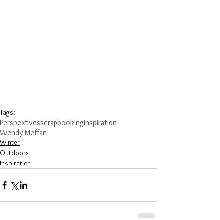
Tags:
Perspextives
scrapbooking
inspiration
Wendy Meffan
Winter
Outdoors
Inspiration