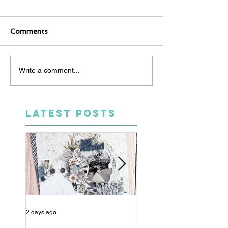
Comments
Write a comment...
LATEST POSTS
2 days ago
4 days ago