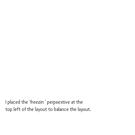
I placed the 'freezin ' perpsextive at the 
top left of the layout to balance the layout.