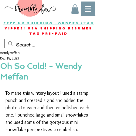
FREE UK SHIPPING -ORDERS >£40
YIPPEE! USA SHIPPING RESUMES
TAX PRE-PAID
wendymeffan
Dec 18, 2023
Oh So Cold! - Wendy
Meffan
To make this wintery layout I used a stamp 
punch and created a grid and added the 
photos to each and then embellished each 
one. I punched large and small snowflakes 
and used some of the gorgeous mini 
snowflake perspextives to embellish. 