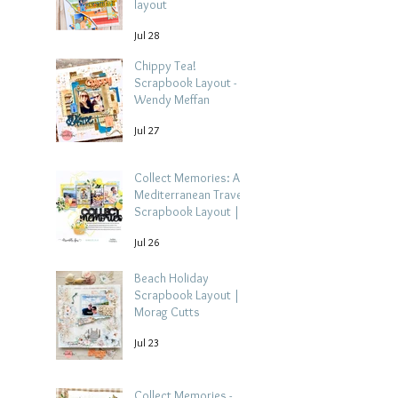
layout
Jul 28
Chippy Tea!
Scrapbook Layout -
Wendy Meffan
Jul 27
Collect Memories: A
Mediterranean Travel
Scrapbook Layout |
Debbi Tehrani
Jul 26
Beach Holiday
Scrapbook Layout |
Morag Cutts
Jul 23
Collect Memories -