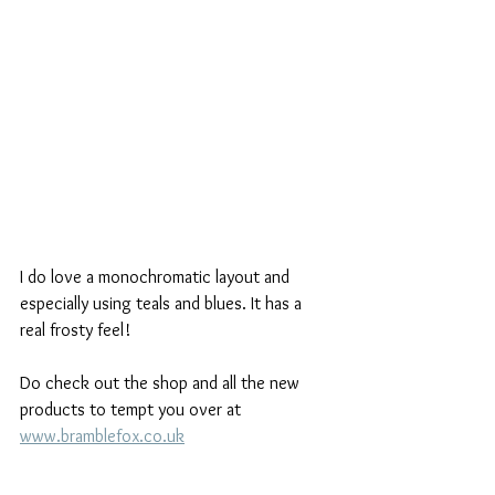
I do love a monochromatic layout and 
especially using teals and blues. It has a 
real frosty feel!
Do check out the shop and all the new 
products to tempt you over at 
www.bramblefox.co.uk