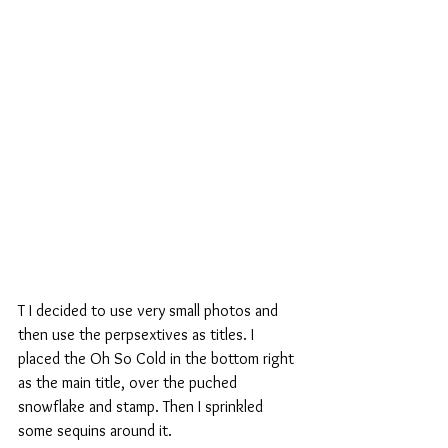
T I decided to use very small photos and 
then use the perpsextives as titles. I 
placed the Oh So Cold in the bottom right 
as the main title, over the puched 
snowflake and stamp. Then I sprinkled 
some sequins around it.