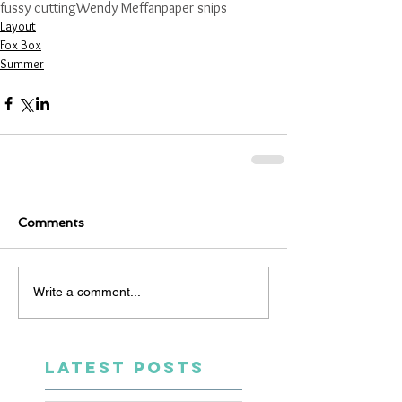
fussy cutting
Wendy Meffan
paper snips
Layout
Fox Box
Summer
Comments
Write a comment...
LATEST POSTS