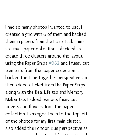
I had so many photos I wanted to use, I 
created a grid with 6 of them and backed 
them in papers from the Echo  Park  Time 
to Travel paper collection. I decided to 
create three clusters around the layout 
using the Paper Snips 
#062
 and I fussy cut 
elements from the  paper collection. I 
backed the Time Together perspextive and 
then added a ticket from the Paper Snips, 
along with the Real Life tab and Memory 
Maker tab. I added  various fussy cut 
tickets and flowers from the paper 
collection. I arranged them to the top left 
of the photos for my first main cluster. I 
also added the London Bus perspextive as 