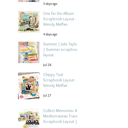
3 days ago
One for the Album
Scrapbook Layout -
Wendy Meffan
4 days ago
Summer | Julie Taylor
| Summer scrapbook
layout
Jul 28
Chippy Tea!
Scrapbook Layout -
Wendy Meffan
Jul 27
Collect Memories: A
Mediterranean Travel
Scrapbook Layout |
Debbi Tehrani