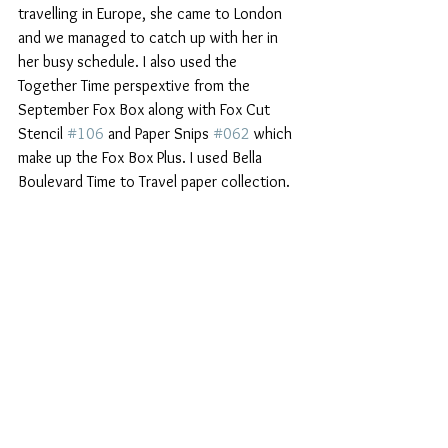
travelling in Europe, she came to London 
and we managed to catch up with her in 
her busy schedule. I also used the 
Together Time perspextive from the 
September Fox Box along with Fox Cut 
Stencil 
#106
 and Paper Snips 
#062
 which 
make up the Fox Box Plus. I used Bella 
Boulevard Time to Travel paper collection.