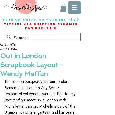
FREE UK SHIPPING -ORDERS >£40
YIPPEE! USA SHIPPING RESUMES
TAX PRE-PAID
wendymeffan
Aug 18, 2024
Out in London
Scrapbook Layout -
Wendy Meffan
The London perspextives from London 
Elements and London City Scape 
rereleased collections were perfect for my 
layout of our meet up in London with 
Michelle Henderson. Michelle is part of the 
Bramble Fox Challenge team and has been 