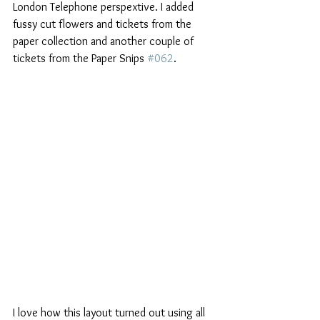
London Telephone perspextive. I added 
fussy cut flowers and tickets from the 
paper collection and another couple of 
tickets from the Paper Snips 
#062
.
I love how this layout turned out using all 