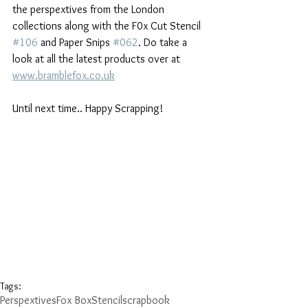
the perspextives from the London 
collections along with the F0x Cut Stencil 
#106
 and Paper Snips 
#062
. Do take a 
look at all the latest products over at 
www.bramblefox.co.uk
Until next time.. Happy Scrapping!
Tags:
Perspextives
Fox Box
Stencil
scrapbook