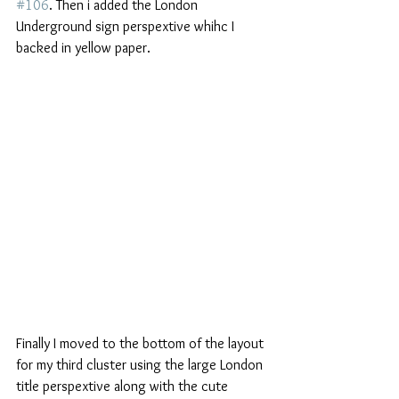
#106
. Then i added the London 
Underground sign perspextive whihc I 
backed in yellow paper.
Finally I moved to the bottom of the layout 
for my third cluster using the large London 
title perspextive along with the cute 