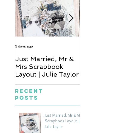
3 days ago
4 days ago
Just Married, Mr &
One for the Al
Mrs Scrapbook
Scrapbook Layou
Layout | Julie Taylor
Wendy Meffan
Recent
Posts
Just Married, Mr & Mrs
Scrapbook Layout |
Julie Taylor