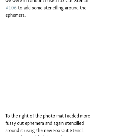
we were in London! I used fox Cut Stencil 
#106
 to add some stencilling around the 
ephemera.
To the right of the photo mat I added more 
fussy cut ephemera and again stencilled 
around it using the new Fox Cut Stencil 