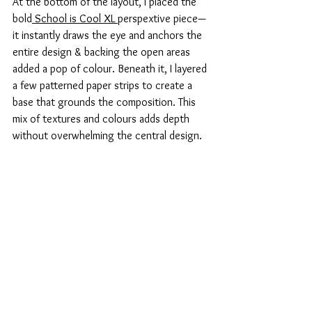
At the bottom of the layout, I placed the 
bold
 School is Cool XL 
perspextive piece—
it instantly draws the eye and anchors the 
entire design & backing the open areas 
added a pop of colour. Beneath it, I layered 
a few patterned paper strips to create a 
base that grounds the composition. This 
mix of textures and colours adds depth 
without overwhelming the central design.