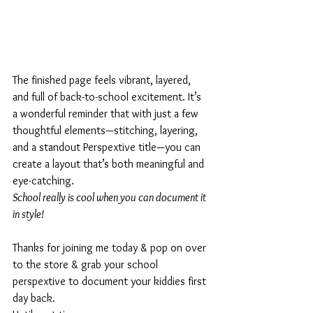
The finished page feels vibrant, layered, 
and full of back-to-school excitement. It’s 
a wonderful reminder that with just a few 
thoughtful elements—stitching, layering, 
and a standout Perspextive title—you can 
create a layout that’s both meaningful and 
eye-catching.
School really is cool when you can document it 
in style!
Thanks for joining me today & pop on over 
to the store & grab your school 
perspextive to document your kiddies first 
day back.