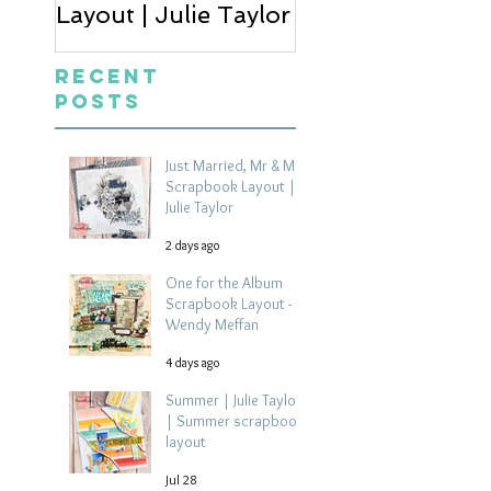
Layout | Julie Taylor
Wendy Meffan
Recent
Posts
Just Married, Mr & Mrs
Scrapbook Layout |
Julie Taylor
2 days ago
One for the Album
Scrapbook Layout -
Wendy Meffan
4 days ago
Summer | Julie Taylor
| Summer scrapbook
layout
Jul 28