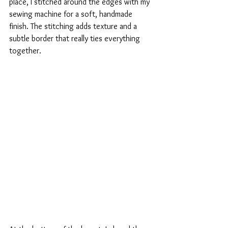
place, I stitched around the edges with my 
sewing machine for a soft, handmade 
finish. The stitching adds texture and a 
subtle border that really ties everything 
together.