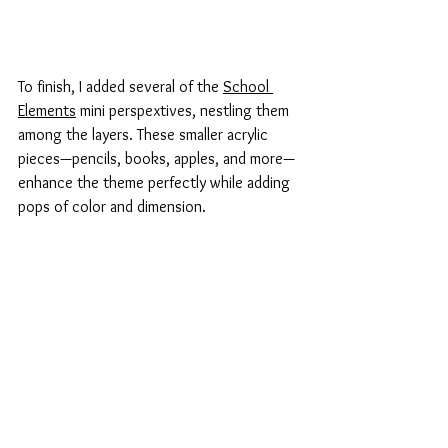
To finish, I added several of the 
School 
Elements
 mini perspextives, nestling them 
among the layers. These smaller acrylic 
pieces—pencils, books, apples, and more—
enhance the theme perfectly while adding 
pops of color and dimension.