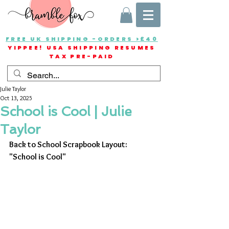
FREE UK SHIPPING -ORDERS >£40
YIPPEE! USA SHIPPING RESUMES
TAX PRE-PAID
Julie Taylor
Oct 13, 2025
School is Cool | Julie
Taylor
Back to School Scrapbook Layout: 
"School is Cool"