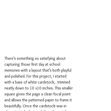
There’s something so satisfying about 
capturing those first day at school 
memories with a layout that’s both playful 
and polished. For this project, I started 
with a base of white cardstock,  trimmed 
neatly down to 10 x10 inches. This smaller 
square gives the page a clean focal point 
and allows the patterned paper to frame it 
beautifully. Once the cardstock was in 