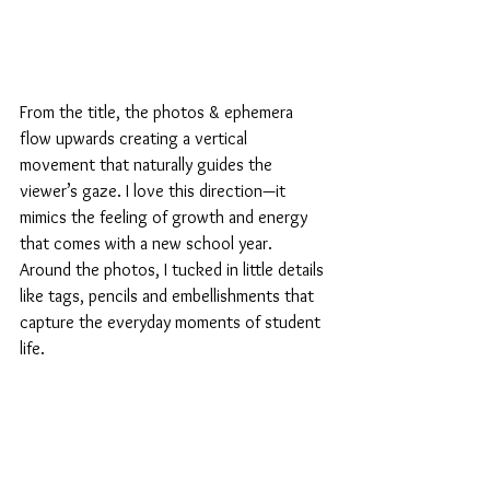
From the title, the photos & ephemera 
flow upwards creating a vertical 
movement that naturally guides the 
viewer’s gaze. I love this direction—it 
mimics the feeling of growth and energy 
that comes with a new school year. 
Around the photos, I tucked in little details 
like tags, pencils and embellishments that 
capture the everyday moments of student 
life.