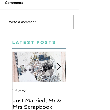
Comments
Write a comment...
LATEST POSTS
2 days ago
4 days ago
Just Married, Mr &
One for the Al
Mrs Scrapbook
Scrapbook Layou