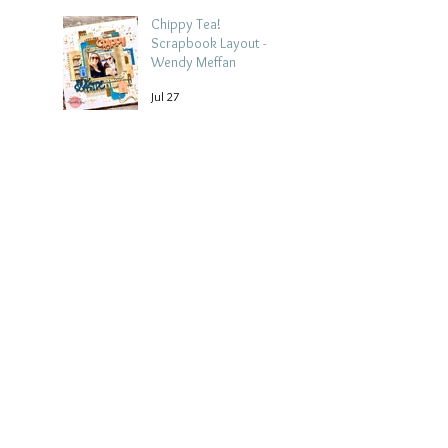
Chippy Tea!
Scrapbook Layout -
Wendy Meffan
Jul 27
Collect Memories: A
Mediterranean Travel
Scrapbook Layout |
Debbi Tehrani
Jul 26
Beach Holiday
Scrapbook Layout |
Morag Cutts
Jul 23
Collect Memories -
Heather Guy