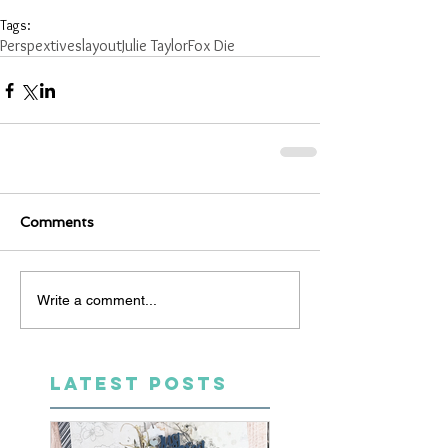
Tags:
Perspextives
layout
Julie Taylor
Fox Die
Comments
Write a comment...
LATEST POSTS