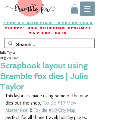
FREE UK SHIPPING -ORDERS >£40
YIPPEE! USA SHIPPING RESUMES
TAX PRE-PAID
Julie Taylor
Aug 28, 2023
Scrapbook layout using
Bramble fox dies | Julie
Taylor
This layout is made using some of the new 
dies out the shop, 
Fox die #17 View 
Master Reel
 & 
Fox die #10 City Map,
perfect for all those travel/ holiday pages.