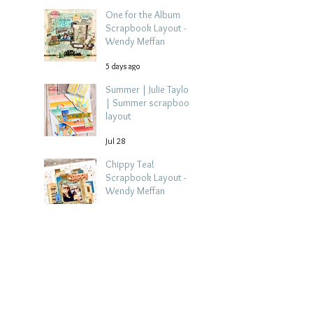
One for the Album
Scrapbook Layout -
Wendy Meffan
5 days ago
Summer | Julie Taylor
| Summer scrapbook
layout
Jul 28
Chippy Tea!
Scrapbook Layout -
Wendy Meffan
Jul 27
Collect Memories: A
Mediterranean Travel
Scrapbook Layout |
Debbi Tehrani
Jul 26