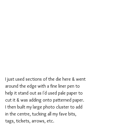
I just used sections of the die here & went 
around the edge with a fine liner pen to 
help it stand out as I'd used pale paper to 
cut it & was adding onto patterned paper.
I then built my large photo cluster to add 
in the centre, tucking all my fave bits, 
tags, tickets, arrows, etc. 