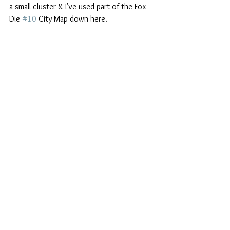
a small cluster & I've used part of the Fox 
Die 
#10
 City Map down here.