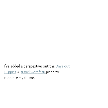
I've added a perspextive out the
 Days out 
Clippies
 & 
travel wordfetti 
piece to 
reiterate my theme.