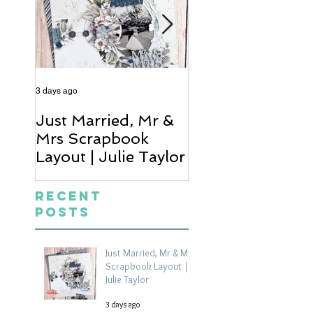
3 days ago
5 days ago
Just Married, Mr &
One for the Al
Mrs Scrapbook
Scrapbook Layou
Layout | Julie Taylor
Wendy Meffan
Recent
Posts
Just Married, Mr & Mrs
Scrapbook Layout |
Julie Taylor
3 days ago