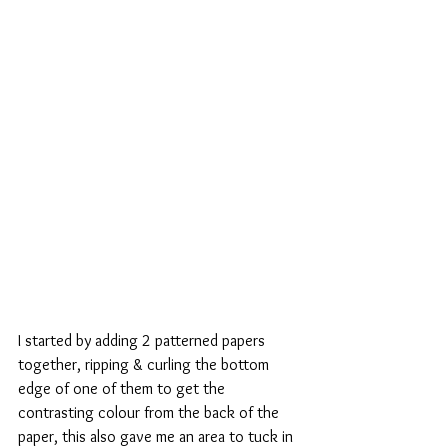
I started by adding 2 patterned papers 
together, ripping & curling the bottom 
edge of one of them to get the 
contrasting colour from the back of the 
paper, this also gave me an area to tuck in 