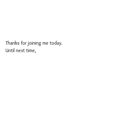
Thanks for joining me today.
Until next time,