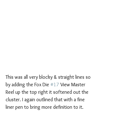
This was all very blocky & straight lines so 
by adding the Fox Die 
#17
 View Master 
Reel up the top right it softened out the 
cluster. I again outlined that with a fine 
liner pen to bring more definition to it.