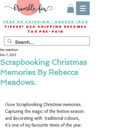
FREE UK SHIPPING -ORDERS >£40
YIPPEE! USA SHIPPING RESUMES
TAX PRE-PAID
bec.meadows
Nov 7, 2023
Scrapbooking Christmas
Memories By Rebecca
Meadows.
I love Scrapbooking Christmas memories. 
Capturing the magic of the festive season 
and decorating with  traditional colours, 
it's one of my favourite times of the year.