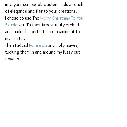
into your scrapbook clusters adds a touch 
of elegance and flair to your creations.
I chose to use The 
Merry Christmas To You 
Bauble
 set. This set is beautifully etched 
and made the perfect accompaniment to 
my cluster.
Then I added 
Poinsettia
 and Holly leaves, 
tucking them in and around my fussy cut 
flowers.