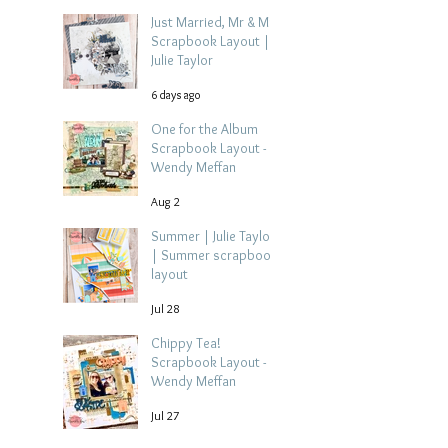
Just Married, Mr & Mrs
Scrapbook Layout |
Julie Taylor
6 days ago
One for the Album
Scrapbook Layout -
Wendy Meffan
Aug 2
Summer | Julie Taylor
| Summer scrapbook
layout
Jul 28
Chippy Tea!
Scrapbook Layout -
Wendy Meffan
Jul 27