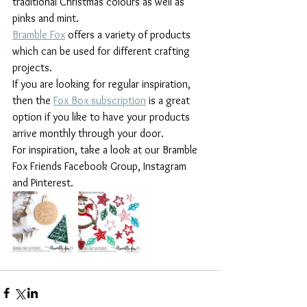
traditional Christmas colours as well as 
pinks and mint. 
Bramble Fox
 offers a variety of products 
which can be used for different crafting 
projects. 
If you are looking for regular inspiration, 
then the 
Fox Box subscription
 is a great 
option if you like to have your products 
arrive monthly through your door.
For inspiration, take a look at our Bramble 
Fox Friends Facebook Group, Instagram 
and Pinterest.