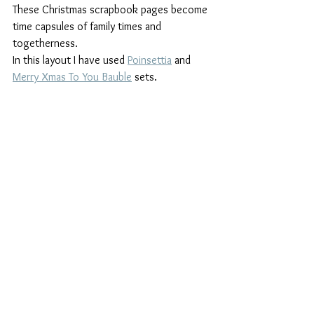
These Christmas scrapbook pages become 
time capsules of family times and 
togetherness. 
In this layout I have used 
Poinsettia
 and 
Merry Xmas To You Bauble
 sets.