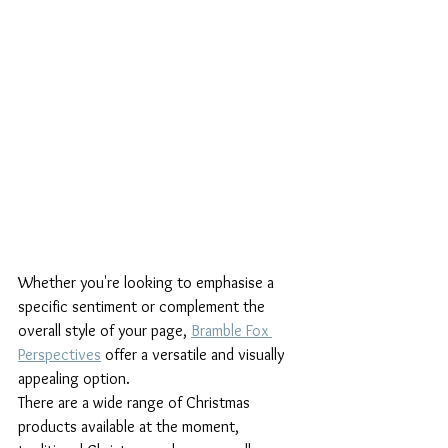
Whether you're looking to emphasise a 
specific sentiment or complement the 
overall style of your page, 
Bramble Fox 
Perspectives
 offer a versatile and visually 
appealing option. 
There are a wide range of Christmas 
products available at the moment, 