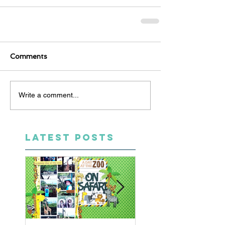
Comments
Write a comment...
LATEST POSTS