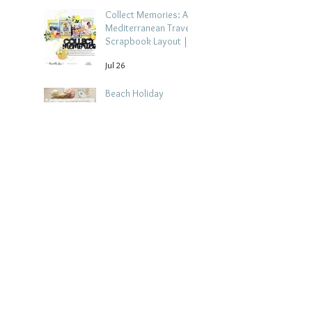
Collect Memories: A
Mediterranean Travel
Scrapbook Layout |
Debbi Tehrani
Jul 26
Beach Holiday
Scrapbook Layout |
Morag Cutts
Jul 23
Archive
August 2026
(4)
4 posts
July 2026
(15)
15 posts
June 2026
(14)
14 posts
May 2026
(15)
15 posts
April 2026
(15)
15 posts
March 2026
(18)
18 posts