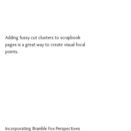
Adding fussy cut clusters to scrapbook 
pages is a great way to create visual focal 
points. 
Incorporating Bramble Fox Perspectives 