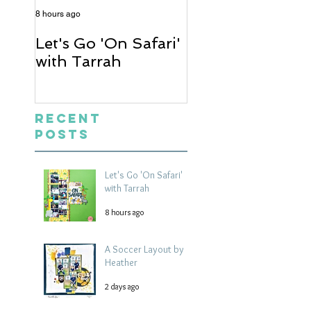
8 hours ago
2 days ago
Let's Go 'On Safari'
A Soccer Layout
with Tarrah
Heather
Recent
Posts
Let's Go 'On Safari'
with Tarrah
8 hours ago
A Soccer Layout by
Heather
2 days ago