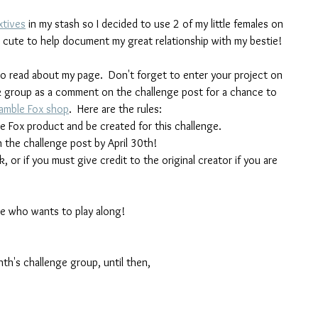
xtives
 in my stash so I decided to use 2 of my little females on 
so cute to help document my great relationship with my bestie!
o read about my page.  Don't forget to enter your project on 
 group as a comment on the challenge post for a chance to 
amble Fox shop
.  Here are the rules:
e Fox product and be created for this challenge.
 the challenge post by April 30th!
or if you must give credit to the original creator if you are 
ne who wants to play along!
nth's challenge group, until then,