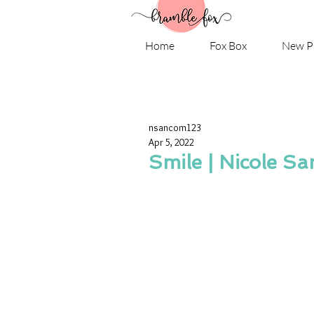
Home
Fox Box
New P
nsancom123
Apr 5, 2022
Smile | Nicole Sa