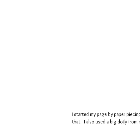
I started my page by paper piecin
that.  I also used a big doily from