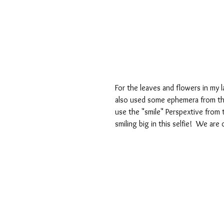
For the leaves and flowers in my l
also used some ephemera from the 
use the "smile" Perspextive from 
smiling big in this selfie!  We ar