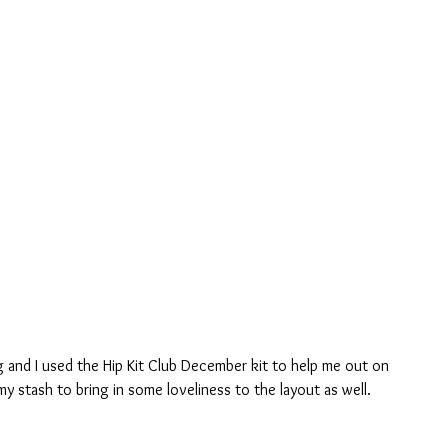
g and I used the Hip Kit Club December kit to help me out on 
 my stash to bring in some loveliness to the layout as well.