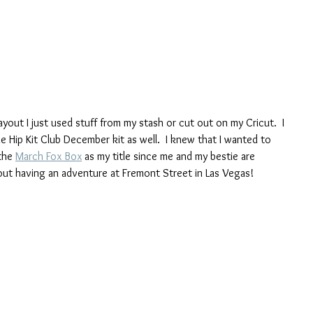
ayout I just used stuff from my stash or cut out on my Cricut.  I 
Hip Kit Club December kit as well.  I knew that I wanted to 
the 
March Fox Box
 as my title since me and my bestie are 
e out having an adventure at Fremont Street in Las Vegas!