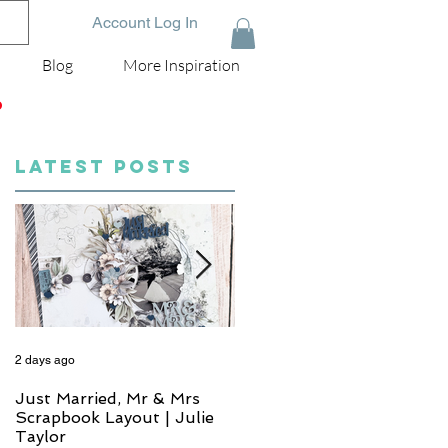
Account Log In
Blog
More Inspiration
D
LATEST POSTS
2 days ago
4 days ago
Just Married, Mr & Mrs
One for the Album
Scrapbook Layout | Julie
Scrapbook Layout - Wend
Taylor
Meffan