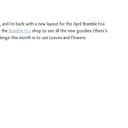
e, and I'm back with a new layout for the April Bramble Fox 
o the
 Bramble Fox
 shop to see all the new goodies (there's 
lenge this month is to use Leaves and Flowers: