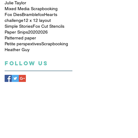
Julie Taylor
Mixed Media Scrapbooking
Fox Dies
Bramblefox
Hearts
challenge
12 x 12 layout
Simple Stories
Fox Cut Stencils
Paper Snips
2020
2026
Patterned paper
Petite perspextives
Scrapbooking
Heather Guy
Follow Us