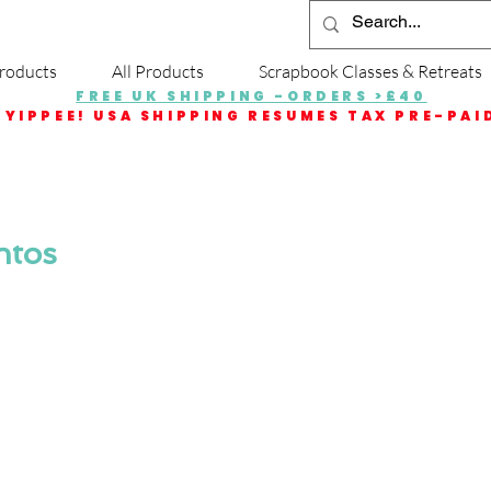
roducts
All Products
Scrapbook Classes & Retreats
FREE UK SHIPPING -ORDERS >£40
YIPPEE! USA SHIPPING RESUMES TAX PRE-PAI
ntos