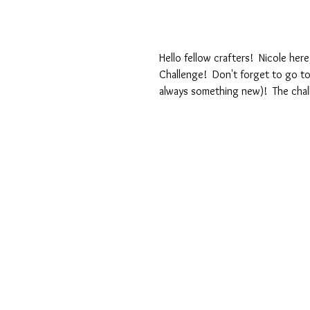
Hello fellow crafters!  Nicole her
Challenge!  Don't forget to go t
always something new)!  The chal