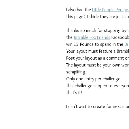
I also had the 
Little People Perspe
this page!  I think they are just 
Thanks so much for stopping by t
the 
Bramble Fox Friends
 Facebook
win 15 Pounds to spend in the 
Br
Your layout must feature a Brambl
Post your layout as a comment on
The layout must be your own work, 
scraplifing.
Only one entry per challenge.
This challenge is open to everyo
That's it!
I can't wait to create for next mo