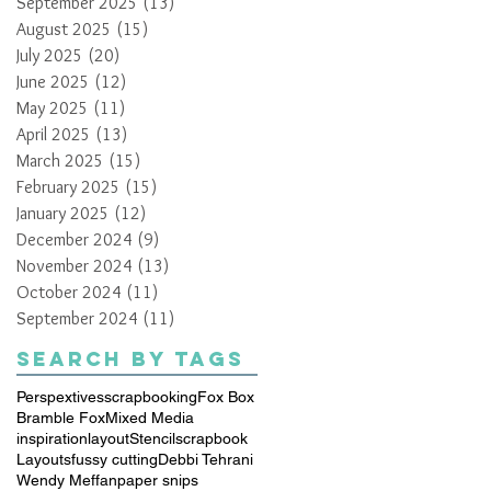
September 2025
(13)
13 posts
August 2025
(15)
15 posts
July 2025
(20)
20 posts
June 2025
(12)
12 posts
May 2025
(11)
11 posts
April 2025
(13)
13 posts
March 2025
(15)
15 posts
February 2025
(15)
15 posts
January 2025
(12)
12 posts
December 2024
(9)
9 posts
November 2024
(13)
13 posts
October 2024
(11)
11 posts
September 2024
(11)
11 posts
Search By Tags
Perspextives
scrapbooking
Fox Box
Bramble Fox
Mixed Media
inspiration
layout
Stencil
scrapbook
Layouts
fussy cutting
Debbi Tehrani
Wendy Meffan
paper snips