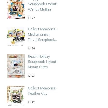
Scrapbook Layout -
Wendy Meffan
Jul 27
Collect Memories: A
Mediterranean
Travel Scrapbook
Layout | Debbi
Jul 26
Tehrani
Beach Holiday
Scrapbook Layout |
Morag Cutts
Jul 23
Collect Memories -
Heather Guy
Jul 22