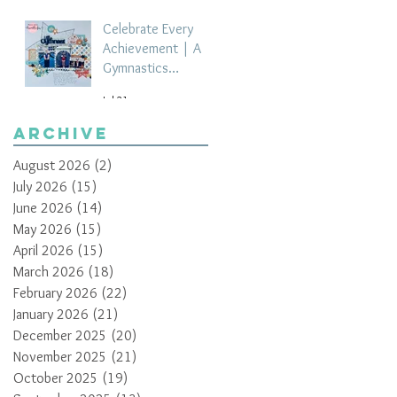
Celebrate Every
Achievement | A
Gymnastics
Competition
Jul 21
Scrapbook Layout
by Paula Davis
Archive
August 2026
(2)
2 posts
July 2026
(15)
15 posts
June 2026
(14)
14 posts
May 2026
(15)
15 posts
April 2026
(15)
15 posts
March 2026
(18)
18 posts
February 2026
(22)
22 posts
January 2026
(21)
21 posts
December 2025
(20)
20 posts
November 2025
(21)
21 posts
October 2025
(19)
19 posts