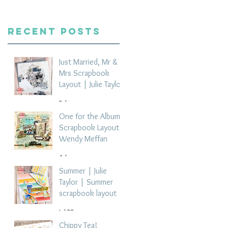
Recent Posts
Just Married, Mr &
Mrs Scrapbook
Layout | Julie Taylor
2 days ago
One for the Album
Scrapbook Layout -
Wendy Meffan
4 days ago
Summer | Julie
Taylor | Summer
scrapbook layout
Jul 28
Chippy Tea!