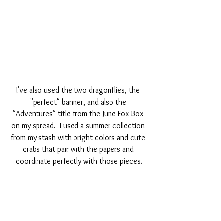
I've also used the two dragonflies, the 
"perfect" banner, and also the 
"Adventures" title from the June Fox Box 
on my spread.  I used a summer collection 
from my stash with bright colors and cute 
crabs that pair with the papers and 
coordinate perfectly with those pieces.