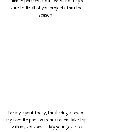
summer phrases and insects and they're 
sure to fix all of you projects thru the 
season!  
For my layout today, I'm sharing a few of 
my favorite photos from a recent lake trip 
with my sons and I.  My youngest was 