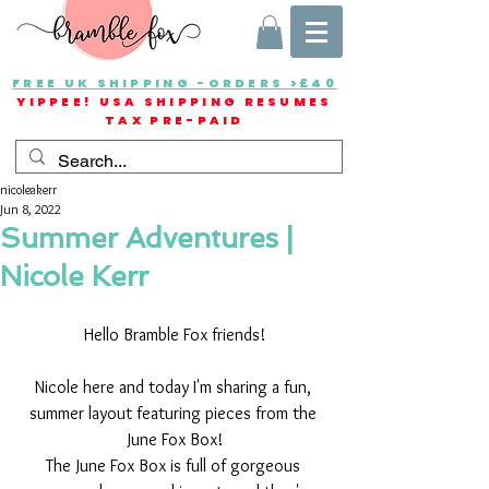
FREE UK SHIPPING -ORDERS >£40
YIPPEE! USA SHIPPING RESUMES
TAX PRE-PAID
nicoleakerr
Jun 8, 2022
Summer Adventures |
Nicole Kerr
Hello Bramble Fox friends!
Nicole here and today I'm sharing a fun, 
summer layout featuring pieces from the 
June Fox Box!
The June Fox Box is full of gorgeous 