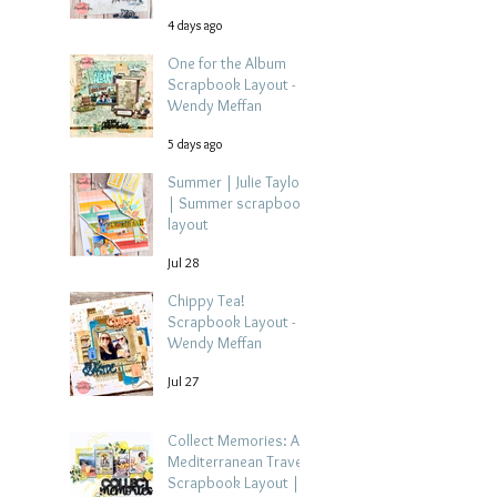
4 days ago
One for the Album
Scrapbook Layout -
Wendy Meffan
5 days ago
Summer | Julie Taylor
| Summer scrapbook
layout
Jul 28
Chippy Tea!
Scrapbook Layout -
Wendy Meffan
Jul 27
Collect Memories: A
Mediterranean Travel
Scrapbook Layout |