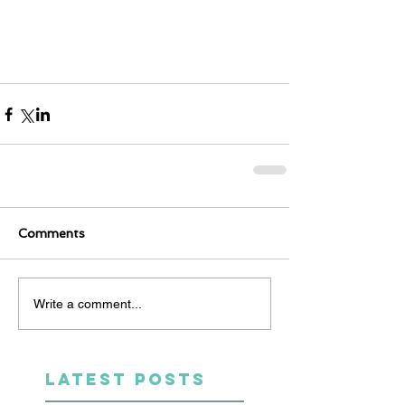
Comments
Write a comment...
LATEST POSTS