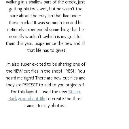
walking in a shallow part of the creek, just 
getting his toes wet, but he wasn't too 
sure about the crayfish that live under 
those rocks! It was so much fun and he 
definitely experienced something that he 
normally wouldn't...which is my goal for 
them this year...experience the new and all 
that life has to give!
I'm also super excited to be sharing one of 
the NEW cut files in the shop!!  YES!!  You 
heard me right! There are new cut files and 
they are PERFECT to add to you projects!!  
For this layout, I used the new 
Stamp 
Background cut file
 to create the three 
frames for my photos!  