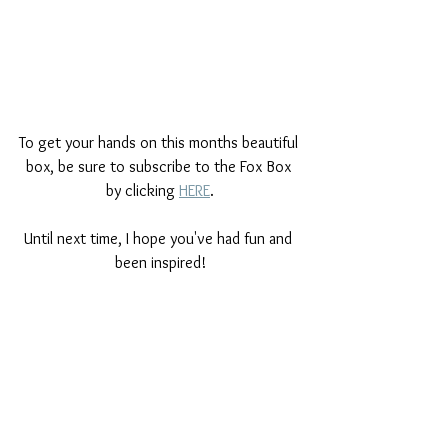
To get your hands on this months beautiful 
box, be sure to subscribe to the Fox Box 
by clicking 
HERE
.
Until next time, I hope you've had fun and 
been inspired!