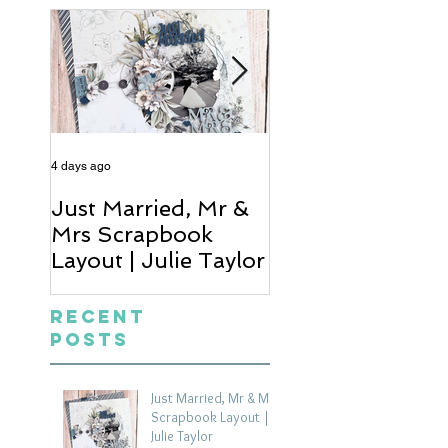
4 days ago
5 days ago
Just Married, Mr &
One for the Al
Mrs Scrapbook
Scrapbook Layou
Layout | Julie Taylor
Wendy Meffan
Recent
Posts
Just Married, Mr & Mrs
Scrapbook Layout |
Julie Taylor