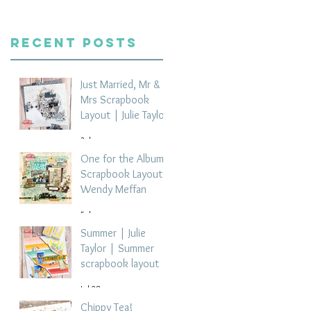
Recent Posts
Just Married, Mr &
Mrs Scrapbook
Layout | Julie Taylor
3 days ago
One for the Album
Scrapbook Layout -
Wendy Meffan
5 days ago
Summer | Julie
Taylor | Summer
scrapbook layout
Jul 28
Chippy Tea!