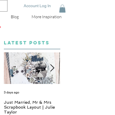
Account Log In
Blog
More Inspiration
D
LATEST POSTS
3 days ago
5 days ago
Just Married, Mr & Mrs
One for the Album
Scrapbook Layout | Julie
Scrapbook Layout - Wend
Taylor
Meffan