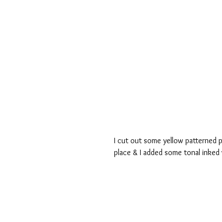
I cut out some yellow patterned p
place & I added some tonal inked