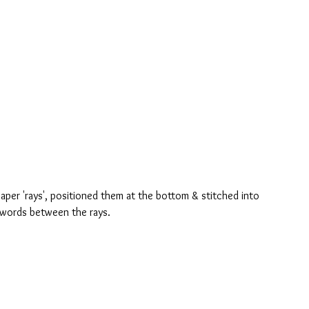
aper 'rays', positioned them at the bottom & stitched into 
 words between the rays.