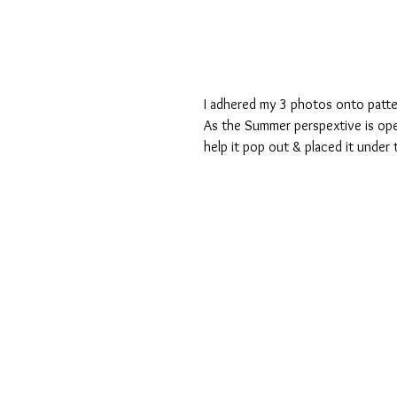
I adhered my 3 photos onto patt
As the Summer perspextive is open
help it pop out & placed it under