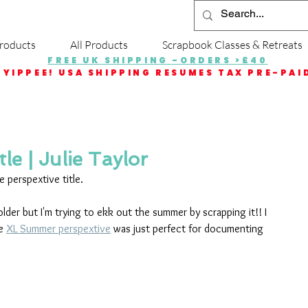
roducts
All Products
Scrapbook Classes & Retreats
FREE UK SHIPPING -ORDERS >£40
YIPPEE! USA SHIPPING RESUMES TAX PRE-PAI
le | Julie Taylor
e perspextive title.
lder but I'm trying to ekk out the summer by scrapping it!! I 
e 
XL Summer perspextive
 was just perfect for documenting 