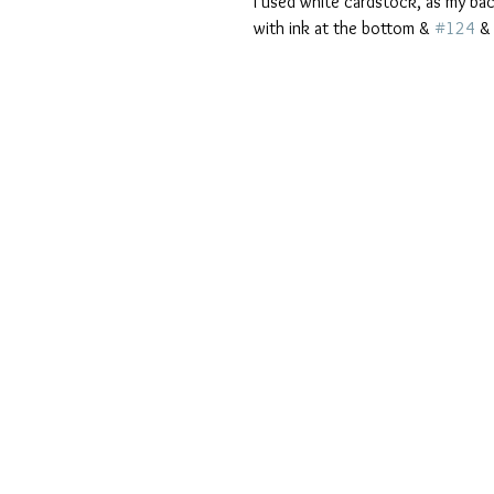
I used white cardstock, as my ba
with ink at the bottom & 
#124
 &