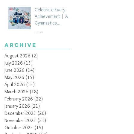
Celebrate Every
Achievement | A
Gymnastics
Competition
Jul 21
Scrapbook Layout
by Paula Davis
Archive
August 2026
(2)
2 posts
July 2026
(15)
15 posts
June 2026
(14)
14 posts
May 2026
(15)
15 posts
April 2026
(15)
15 posts
March 2026
(18)
18 posts
February 2026
(22)
22 posts
January 2026
(21)
21 posts
December 2025
(20)
20 posts
November 2025
(21)
21 posts
October 2025
(19)
19 posts