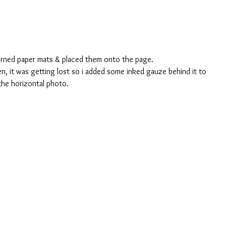
erned paper mats & placed them onto the page.
, it was getting lost so i added some inked gauze behind it to 
 the horizontal photo.