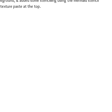
ckground, & added some stencilling using the mermaid stencil 
 texture paste at the top.