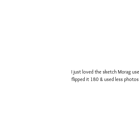
I just loved the sketch Morag us
flipped it 180 & used less photos