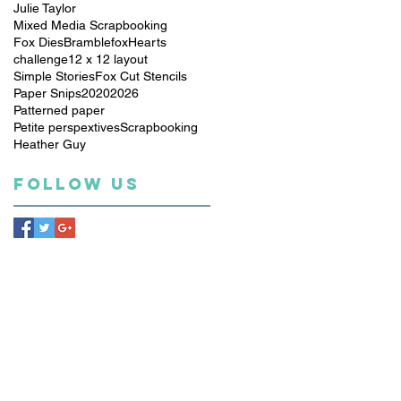
Julie Taylor
Mixed Media Scrapbooking
Fox Dies
Bramblefox
Hearts
challenge
12 x 12 layout
Simple Stories
Fox Cut Stencils
Paper Snips
2020
2026
Patterned paper
Petite perspextives
Scrapbooking
Heather Guy
Follow Us