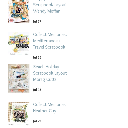
Scrapbook Layout -
Wendy Meffan
Jul 27
Collect Memories: A
Mediterranean
Travel Scrapbook
Layout | Debbi
Jul 26
Tehrani
Beach Holiday
Scrapbook Layout |
Morag Cutts
Jul 23
Collect Memories -
Heather Guy
Jul 22