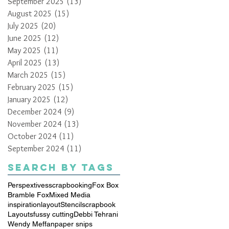
September 2025
(13)
13 posts
August 2025
(15)
15 posts
July 2025
(20)
20 posts
June 2025
(12)
12 posts
May 2025
(11)
11 posts
April 2025
(13)
13 posts
March 2025
(15)
15 posts
February 2025
(15)
15 posts
January 2025
(12)
12 posts
December 2024
(9)
9 posts
November 2024
(13)
13 posts
October 2024
(11)
11 posts
September 2024
(11)
11 posts
Search By Tags
Perspextives
scrapbooking
Fox Box
Bramble Fox
Mixed Media
inspiration
layout
Stencil
scrapbook
Layouts
fussy cutting
Debbi Tehrani
Wendy Meffan
paper snips