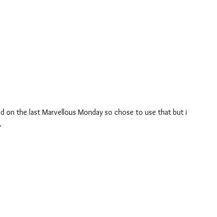
ed on the last Marvellous Monday so chose to use that but i 
.