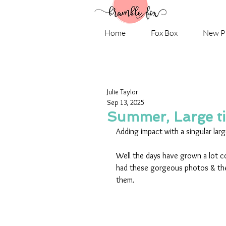
Home
Fox Box
New P
Julie Taylor
Sep 13, 2025
Summer, Large tit
Adding impact with a singular larg
Well the days have grown a lot co
had these gorgeous photos & th
them.