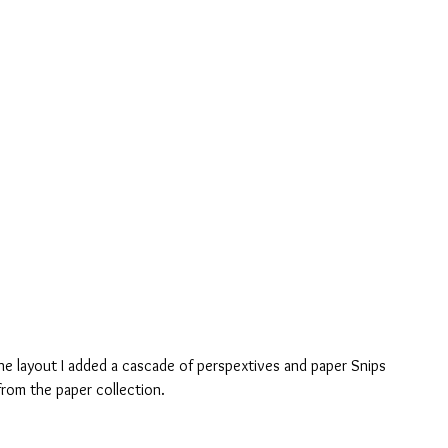
the layout I added a cascade of perspextives and paper Snips 
rom the paper collection.