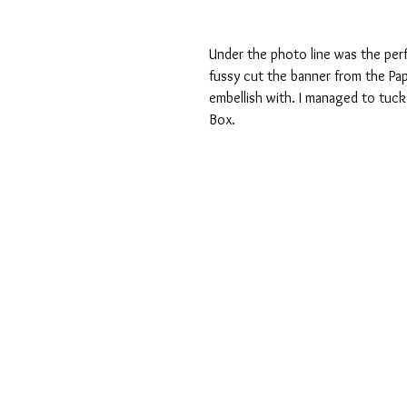
Under the photo line was the perfe
fussy cut the banner from the Pa
embellish with. I managed to tuck
Box.