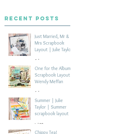
Recent Posts
Just Married, Mr &
Mrs Scrapbook
Layout | Julie Taylor
4 days ago
One for the Album
Scrapbook Layout -
Wendy Meffan
6 days ago
Summer | Julie
Taylor | Summer
scrapbook layout
Jul 28
Chippy Tea!