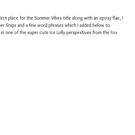
ct place for the Summer Vibes title along with an epoxy flair, I 
per Snips and a few word phrases which I added below to 
 in one of the super cute Ice Lolly perspextives from the Fox 