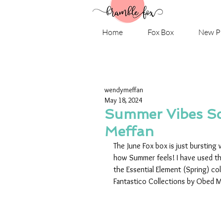
Home
Fox Box
New P
wendymeffan
May 18, 2024
Summer Vibes Sc
Meffan
The June Fox box is just bursting
how Summer feels! I have used th
the Essential Element (Spring) co
Fantastico Collections by Obed Mar