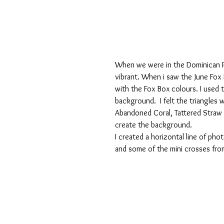
When we were in the Dominican R
vibrant. When i saw the June Fox
with the Fox Box colours. I used 
background.  I felt the triangles
Abandoned Coral, Tattered Straw 
create the background.
I created a horizontal line of p
and some of the mini crosses from