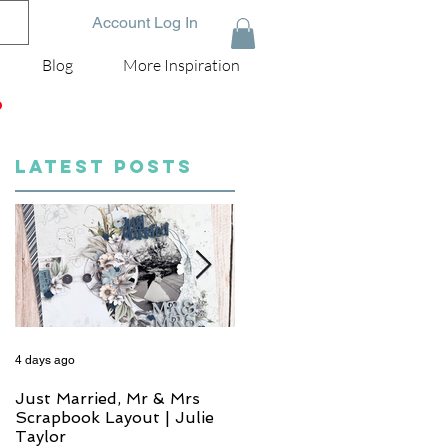
Account Log In
Blog
More Inspiration
D
LATEST POSTS
4 days ago
6 days ago
Just Married, Mr & Mrs
One for the Album
Scrapbook Layout | Julie
Scrapbook Layout - Wend
Taylor
Meffan