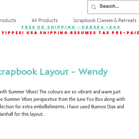
roducts
All Products
Scrapbook Classes & Retreats
FREE UK SHIPPING -ORDERS >£40
YIPPEE! USA SHIPPING RESUMES TAX PRE-PAI
rapbook Layout - Wendy
 with Summer Vibes! The colours are so vibrant and warm just 
e Summer Vibes perspextive from the June Fox Box along with 
llection for extra embellishments. I have used Buenos Dias and 
shall for this layout.