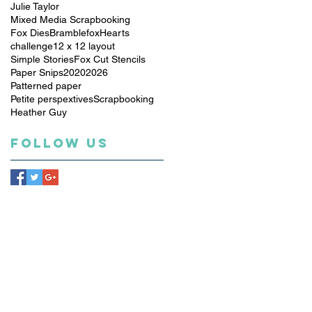
Julie Taylor
Mixed Media Scrapbooking
Fox Dies
Bramblefox
Hearts
challenge
12 x 12 layout
Simple Stories
Fox Cut Stencils
Paper Snips
2020
2026
Patterned paper
Petite perspextives
Scrapbooking
Heather Guy
Follow Us