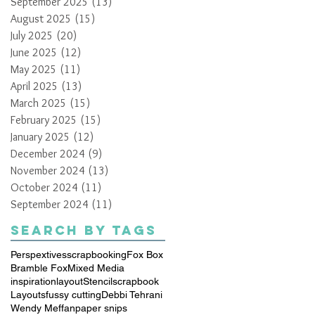
September 2025
(13)
13 posts
August 2025
(15)
15 posts
July 2025
(20)
20 posts
June 2025
(12)
12 posts
May 2025
(11)
11 posts
April 2025
(13)
13 posts
March 2025
(15)
15 posts
February 2025
(15)
15 posts
January 2025
(12)
12 posts
December 2024
(9)
9 posts
November 2024
(13)
13 posts
October 2024
(11)
11 posts
September 2024
(11)
11 posts
Search By Tags
Perspextives
scrapbooking
Fox Box
Bramble Fox
Mixed Media
inspiration
layout
Stencil
scrapbook
Layouts
fussy cutting
Debbi Tehrani
Wendy Meffan
paper snips