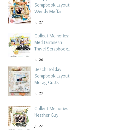
Scrapbook Layout -
Wendy Meffan
Jul 27
Collect Memories: A
Mediterranean
Travel Scrapbook
Layout | Debbi
Jul 26
Tehrani
Beach Holiday
Scrapbook Layout |
Morag Cutts
Jul 23
Collect Memories -
Heather Guy
Jul 22