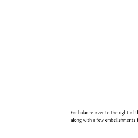
For balance over to the right of 
along with a few embellishments f