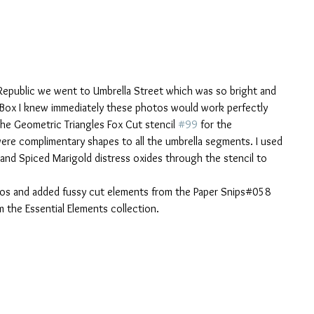
epublic we went to Umbrella Street which was so bright and 
 Box I knew immediately these photos would work perfectly 
the Geometric Triangles Fox Cut stencil 
#99
 for the 
 were complimentary shapes to all the umbrella segments. I used 
and Spiced Marigold distress oxides through the stencil to 
hotos and added fussy cut elements from the Paper Snips#058 
 the Essential Elements collection. 