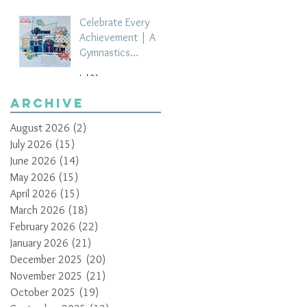
Celebrate Every
Achievement | A
Gymnastics
Competition
Jul 21
Scrapbook Layout
by Paula Davis
Archive
August 2026
(2)
2 posts
July 2026
(15)
15 posts
June 2026
(14)
14 posts
May 2026
(15)
15 posts
April 2026
(15)
15 posts
March 2026
(18)
18 posts
February 2026
(22)
22 posts
January 2026
(21)
21 posts
December 2025
(20)
20 posts
November 2025
(21)
21 posts
October 2025
(19)
19 posts