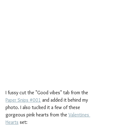
I fussy cut the "Good vibes" tab from the 
Paper Snips #001
 and added it behind my 
photo. I also tucked it a few of these 
gorgeous pink hearts from the 
Valentines 
Hearts
 set: