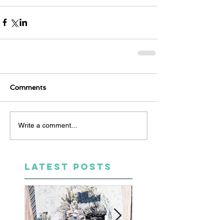
Comments
Write a comment...
LATEST POSTS