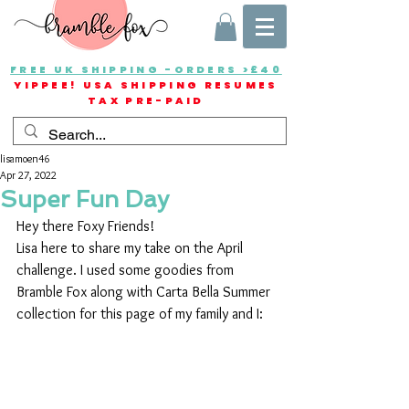
FREE UK SHIPPING -ORDERS >£40
YIPPEE! USA SHIPPING RESUMES
TAX PRE-PAID
lisamoen46
Apr 27, 2022
Super Fun Day
Hey there Foxy Friends!
Lisa here to share my take on the April 
challenge. I used some goodies from 
Bramble Fox along with Carta Bella Summer 
collection for this page of my family and I: 