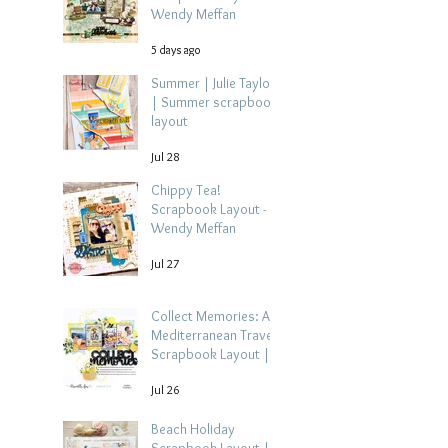
Wendy Meffan
5 days ago
Summer | Julie Taylor
| Summer scrapbook
layout
Jul 28
Chippy Tea!
Scrapbook Layout -
Wendy Meffan
Jul 27
Collect Memories: A
Mediterranean Travel
Scrapbook Layout |
Debbi Tehrani
Jul 26
Beach Holiday