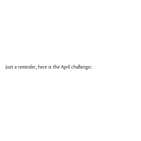
Just a reminder, here is the April challenge: