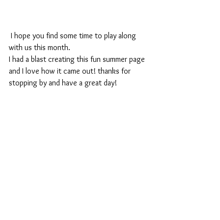
 I hope you find some time to play along 
with us this month.
I had a blast creating this fun summer page 
and I love how it came out! thanks for 
stopping by and have a great day!