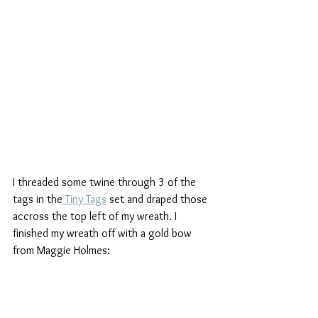
I threaded some twine through 3 of the 
tags in the
 Tiny Tags
 set and draped those 
accross the top left of my wreath. I 
finished my wreath off with a gold bow 
from Maggie Holmes: