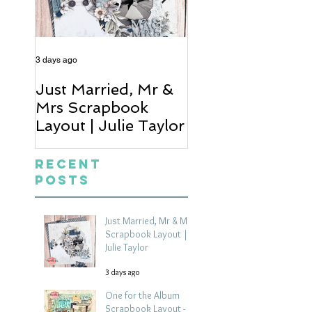
3 days ago
5 days ago
Just Married, Mr &
One for the Al
Mrs Scrapbook
Scrapbook Layou
Layout | Julie Taylor
Wendy Meffan
Recent
Posts
Just Married, Mr & Mrs
Scrapbook Layout |
Julie Taylor
3 days ago
One for the Album
Scrapbook Layout -