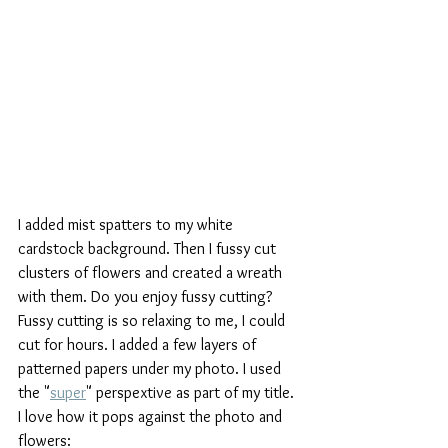
I added mist spatters to my white 
cardstock background. Then I fussy cut 
clusters of flowers and created a wreath 
with them. Do you enjoy fussy cutting? 
Fussy cutting is so relaxing to me, I could 
cut for hours. I added a few layers of 
patterned papers under my photo. I used 
the "
super
" perspextive as part of my title. 
I love how it pops against the photo and 
flowers: