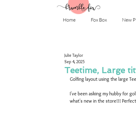
Home
Fox Box
New P
Julie Taylor
Sep 4, 2025
Teetime, Large tit
Golfing layout using the large Tee
I've been asking my hubby for golf
what's new in the store!!! Perfect