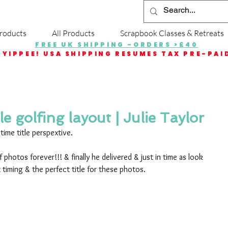
roducts
All Products
Scrapbook Classes & Retreats
FREE UK SHIPPING -ORDERS >£40
YIPPEE! USA SHIPPING RESUMES TAX PRE-PAI
le golfing layout | Julie Taylor
time title perspextive.
 photos forever!!! & finally he delivered & just in time as look 
 timing & the perfect title for these photos.