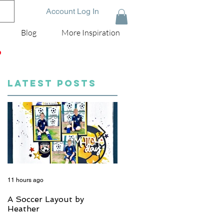
Account Log In
Blog
More Inspiration
D
LATEST POSTS
11 hours ago
5 days ago
A Soccer Layout by
Just Married, Mr & Mrs
Heather
Scrapbook Layout | Julie
Taylor