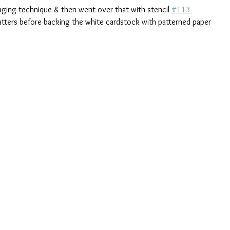
ging technique & then went over that with stencil 
#113 
tters before backing the white cardstock with patterned paper 