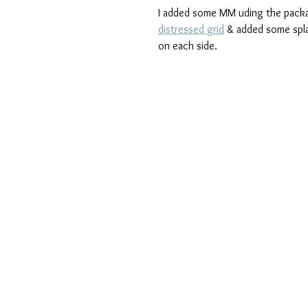
I added some MM uding the packa
distressed grid
 & added some spla
on each side.