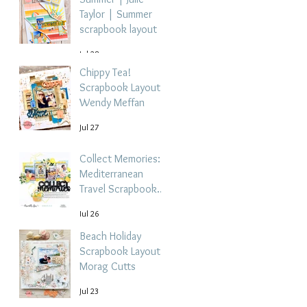
Taylor | Summer
scrapbook layout
Jul 28
Chippy Tea!
Scrapbook Layout -
Wendy Meffan
Jul 27
Collect Memories: A
Mediterranean
Travel Scrapbook
Layout | Debbi
Jul 26
Tehrani
Beach Holiday
Scrapbook Layout |
Morag Cutts
Jul 23