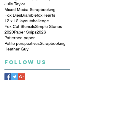
Julie Taylor
Mixed Media Scrapbooking
Fox Dies
Bramblefox
Hearts
12 x 12 layout
challenge
Fox Cut Stencils
Simple Stories
2020
Paper Snips
2026
Patterned paper
Petite perspextives
Scrapbooking
Heather Guy
Follow Us