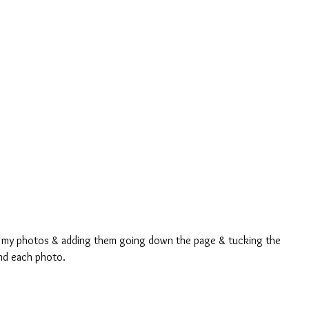
ng my photos & adding them going down the page & tucking the 
und each photo.