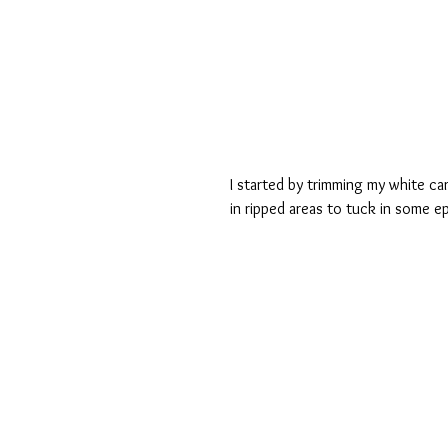
I started by trimming my white c
in ripped areas to tuck in some e