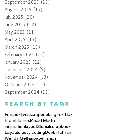
September 2025
(13)
13 posts
August 2025
(15)
15 posts
July 2025
(20)
20 posts
June 2025
(12)
12 posts
May 2025
(11)
11 posts
April 2025
(13)
13 posts
March 2025
(15)
15 posts
February 2025
(15)
15 posts
January 2025
(12)
12 posts
December 2024
(9)
9 posts
November 2024
(13)
13 posts
October 2024
(11)
11 posts
September 2024
(11)
11 posts
Search By Tags
Perspextives
scrapbooking
Fox Box
Bramble Fox
Mixed Media
inspiration
layout
Stencil
scrapbook
Layouts
fussy cutting
Debbi Tehrani
Wendy Meffan
paper snips