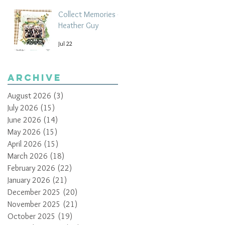
Collect Memories -
Heather Guy
Jul 22
Archive
August 2026
(3)
3 posts
July 2026
(15)
15 posts
June 2026
(14)
14 posts
May 2026
(15)
15 posts
April 2026
(15)
15 posts
March 2026
(18)
18 posts
February 2026
(22)
22 posts
January 2026
(21)
21 posts
December 2025
(20)
20 posts
November 2025
(21)
21 posts
October 2025
(19)
19 posts