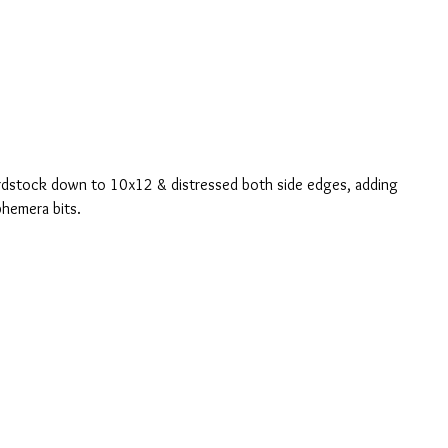
ardstock down to 10x12 & distressed both side edges, adding 
phemera bits.