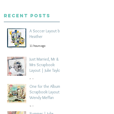
Recent Posts
A Soccer Layout by
Heather
11 hours ago
Just Married, Mr &
Mrs Scrapbook
Layout | Julie Taylor
5 days ago
One for the Album
Scrapbook Layout -
Wendy Meffan
7 days ago
Summer | Julie