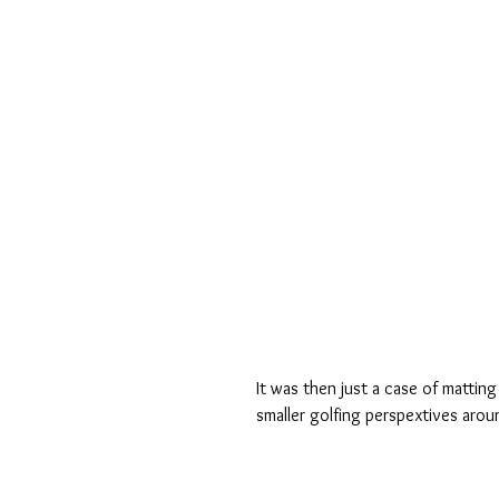
It was then just a case of matti
smaller golfing perspextives aro