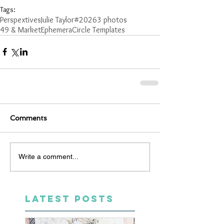
Tags:
Perspextives
Julie Taylor
#2026
3 photos
49 & Market
Ephemera
Circle Templates
Comments
Write a comment...
LATEST POSTS