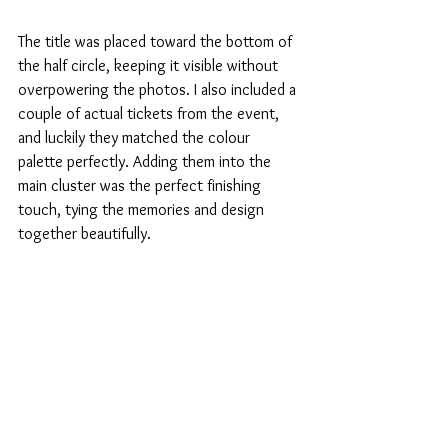
The title was placed toward the bottom of 
the half circle, keeping it visible without 
overpowering the photos. I also included a 
couple of actual tickets from the event, 
and luckily they matched the colour 
palette perfectly. Adding them into the 
main cluster was the perfect finishing 
touch, tying the memories and design 
together beautifully.