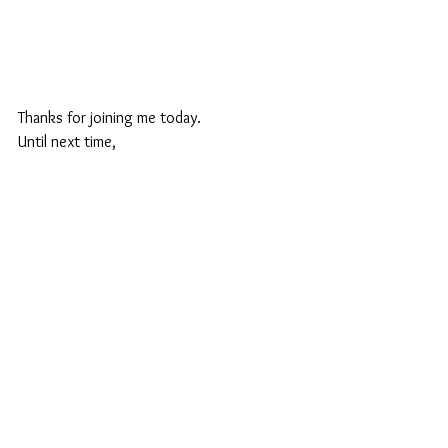
Thanks for joining me today.
Until next time,