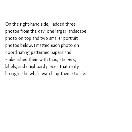
On the right-hand side, I added three 
photos from the day: one larger landscape 
photo on top and two smaller portrait 
photos below. I matted each photo on 
coordinating patterned papers and 
embellished them with tabs, stickers, 
labels, and chipboard pieces that really 
brought the whale watching theme to life.