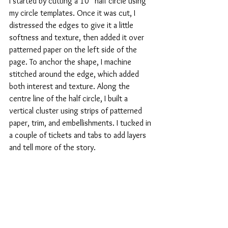
I started by cutting a 10” half circle using 
my circle templates. Once it was cut, I 
distressed the edges to give it a little 
softness and texture, then added it over 
patterned paper on the left side of the 
page. To anchor the shape, I machine 
stitched around the edge, which added 
both interest and texture. Along the 
centre line of the half circle, I built a 
vertical cluster using strips of patterned 
paper, trim, and embellishments. I tucked in 
a couple of tickets and tabs to add layers 
and tell more of the story.