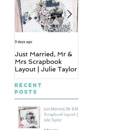
3 days ago
5 days ago
Just Married, Mr &
One for the Al
Mrs Scrapbook
Scrapbook Layou
Layout | Julie Taylor
Wendy Meffan
Recent
Posts
Just Married, Mr & Mrs
Scrapbook Layout |
Julie Taylor