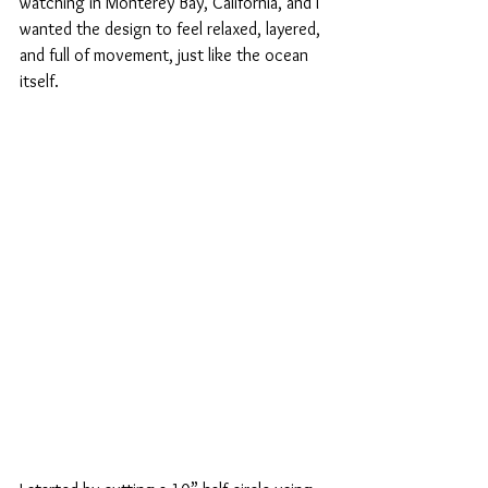
watching in Monterey Bay, California, and I 
wanted the design to feel relaxed, layered, 
and full of movement, just like the ocean 
itself.