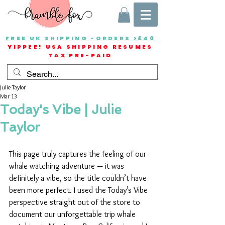
FREE UK SHIPPING -ORDERS >£40
YIPPEE! USA SHIPPING RESUMES
TAX PRE-PAID
Julie Taylor
Mar 13
Today's Vibe | Julie
Taylor
This page truly captures the feeling of our 
whale watching adventure — it was 
definitely a vibe, so the title couldn’t have 
been more perfect. I used the Today’s Vibe 
perspective straight out of the store to 
document our unforgettable trip whale 