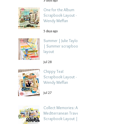
3 days ago
One for the Album
Scrapbook Layout -
Wendy Meffan
5 days ago
Summer | Julie Taylor
| Summer scrapbook
layout
Jul 28
Chippy Tea!
Scrapbook Layout -
Wendy Meffan
Jul 27
Collect Memories: A
Mediterranean Travel
Scrapbook Layout |
Debbi Tehrani
Jul 26