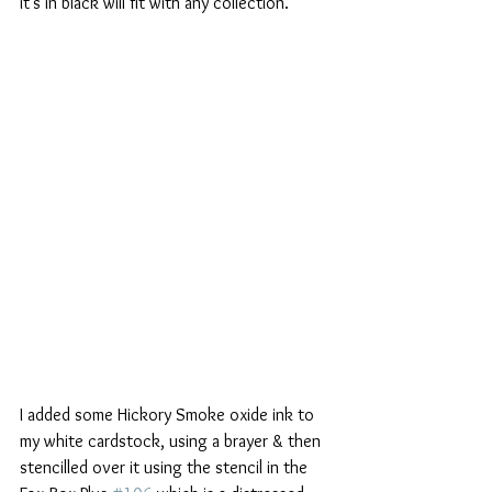
it's in black will fit with any collection.
I added some Hickory Smoke oxide ink to 
my white cardstock, using a brayer & then 
stencilled over it using the stencil in the 