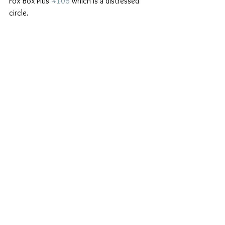
Fox Box Plus 
#106
 which is a distressed 
circle.