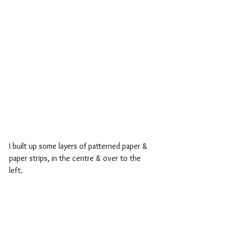
I built up some layers of patterned paper & 
paper strips, in the centre & over to the 
left.