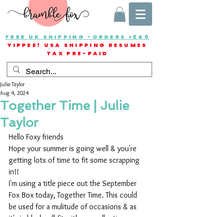
FREE UK SHIPPING -ORDERS >£40
YIPPEE! USA SHIPPING RESUMES
TAX PRE-PAID
Julie Taylor
Aug 4, 2024
Together Time | Julie
Taylor
Hello Foxy friends
Hope your summer is going well & you're 
getting lots of time to fit some scrapping 
in!!
I'm using a title piece out the September 
Fox Box today, Together Time. This could 
be used for a mulitude of occasions & as 