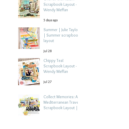
Scrapbook Layout -
Wendy Meffan
5 days ago
Summer | Julie Taylor
| Summer scrapbook
layout
Jul 28
Chippy Tea!
Scrapbook Layout -
Wendy Meffan
Jul 27
Collect Memories: A
Mediterranean Travel
Scrapbook Layout |
Debbi Tehrani
Jul 26