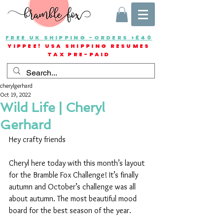
FREE UK SHIPPING -ORDERS >£40
YIPPEE! USA SHIPPING RESUMES
TAX PRE-PAID
cherylgerhard
Oct 19, 2022
Wild Life | Cheryl
Gerhard
Hey crafty friends
Cheryl here today with this month’s layout 
for the Bramble Fox Challenge! It’s finally 
autumn and October’s challenge was all 
about autumn. The most beautiful mood 
board for the best season of the year.