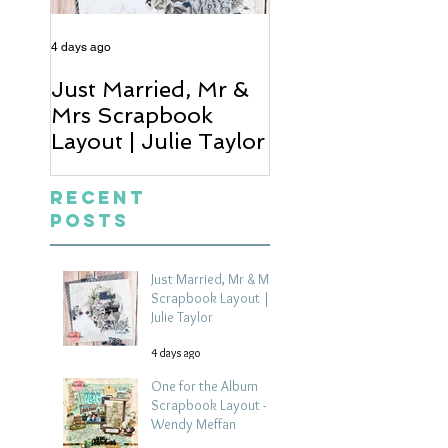
4 days ago
5 days ago
Just Married, Mr &
One for the Al
Mrs Scrapbook
Scrapbook Layou
Layout | Julie Taylor
Wendy Meffan
Recent
Posts
Just Married, Mr & Mrs
Scrapbook Layout |
Julie Taylor
4 days ago
One for the Album
Scrapbook Layout -
Wendy Meffan