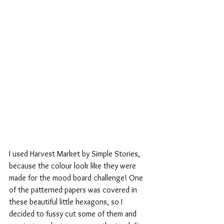
I used Harvest Market by Simple Stories, 
because the colour look like they were 
made for the mood board challenge! One 
of the patterned papers was covered in 
these beautiful little hexagons, so I 
decided to fussy cut some of them and 