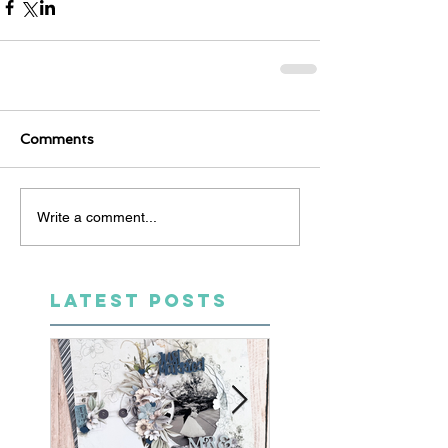
Comments
Write a comment...
LATEST POSTS