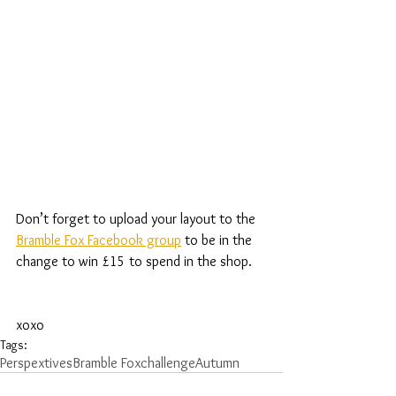
Don’t forget to upload your layout to the 
Bramble Fox Facebook group
 to be in the 
change to win £15 to spend in the shop.
xoxo
Tags:
Perspextives
Bramble Fox
challenge
Autumn