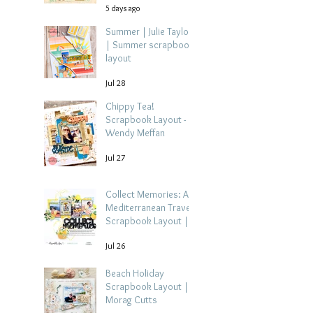
5 days ago
Summer | Julie Taylor
| Summer scrapbook
layout
Jul 28
Chippy Tea!
Scrapbook Layout -
Wendy Meffan
Jul 27
Collect Memories: A
Mediterranean Travel
Scrapbook Layout |
Debbi Tehrani
Jul 26
Beach Holiday
Scrapbook Layout |
Morag Cutts