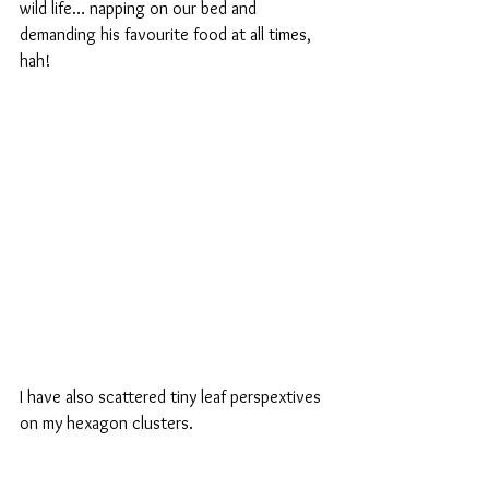
wild life… napping on our bed and 
demanding his favourite food at all times, 
hah!
I have also scattered tiny leaf perspextives 
on my hexagon clusters.