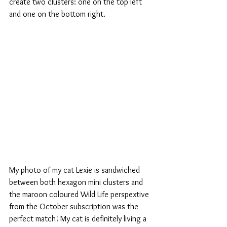
create two clusters: one on the top left 
and one on the bottom right. 
My photo of my cat Lexie is sandwiched 
between both hexagon mini clusters and 
the maroon coloured Wild Life perspextive 
from the October subscription was the 
perfect match! My cat is definitely living a 