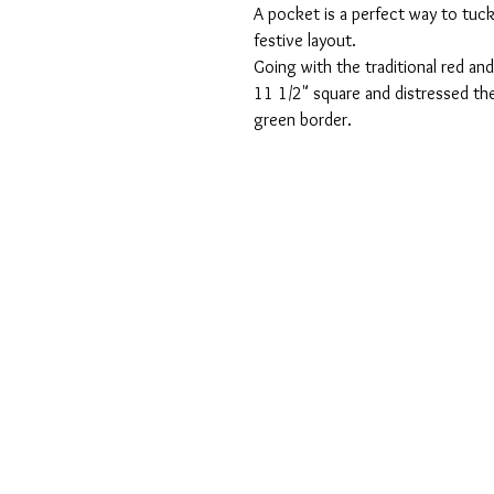
A pocket is a perfect way to tuck
festive layout.  
Going with the traditional red an
11 1/2" square and distressed the
green border. 