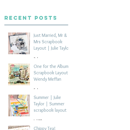
Recent Posts
Just Married, Mr &
Mrs Scrapbook
Layout | Julie Taylor
3 days ago
One for the Album
Scrapbook Layout -
Wendy Meffan
5 days ago
Summer | Julie
Taylor | Summer
scrapbook layout
Jul 28
Chippy Tea!