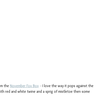
om the 
November Fox Box
  - I love the way it pops against the 
ith red and white twine and a sprig of mistletoe then some 