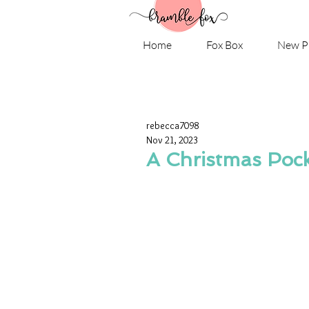
Home
Fox Box
New P
rebecca7098
Nov 21, 2023
A Christmas Pock