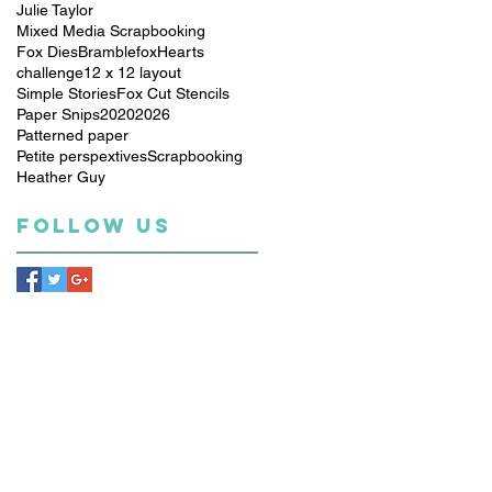
Julie Taylor
Mixed Media Scrapbooking
Fox Dies
Bramblefox
Hearts
challenge
12 x 12 layout
Simple Stories
Fox Cut Stencils
Paper Snips
2020
2026
Patterned paper
Petite perspextives
Scrapbooking
Heather Guy
Follow Us