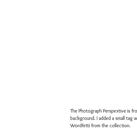
The Photograph Perspextive is fr
background. I added a small tag w
Wordfetti from the collection. 