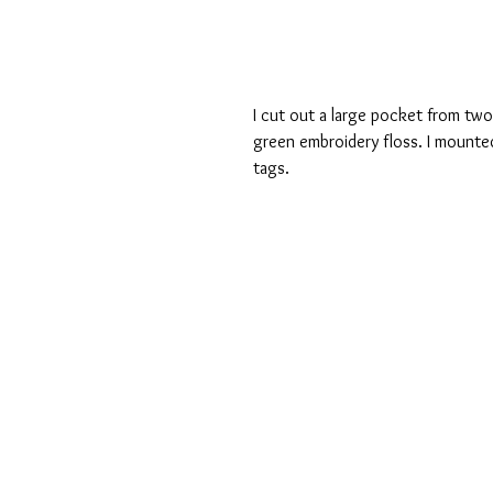
I cut out a large pocket from tw
green embroidery floss. I mounte
tags.