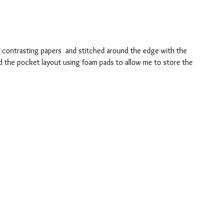
o contrasting papers  and stitched around the edge with the 
d the pocket layout using foam pads to allow me to store the 