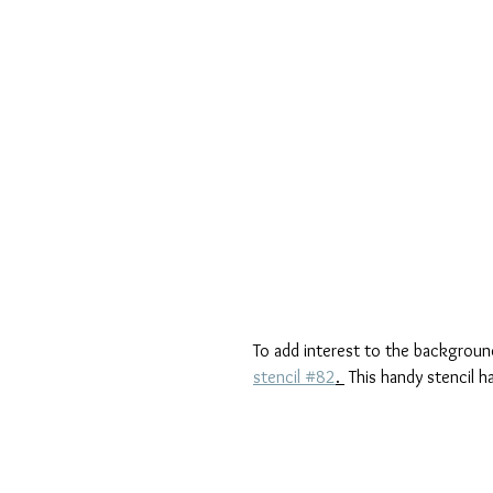
To add interest to the background
stencil #82
. 
 This handy stencil h