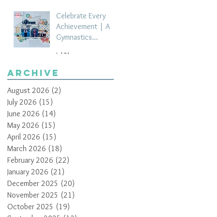
Celebrate Every
Achievement | A
Gymnastics
Competition
Jul 21
Scrapbook Layout
by Paula Davis
Archive
August 2026
(2)
2 posts
July 2026
(15)
15 posts
June 2026
(14)
14 posts
May 2026
(15)
15 posts
April 2026
(15)
15 posts
March 2026
(18)
18 posts
February 2026
(22)
22 posts
January 2026
(21)
21 posts
December 2025
(20)
20 posts
November 2025
(21)
21 posts
October 2025
(19)
19 posts