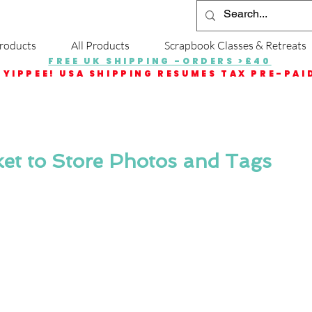
roducts
All Products
Scrapbook Classes & Retreats
FREE UK SHIPPING -ORDERS >£40
YIPPEE! USA SHIPPING RESUMES TAX PRE-PAI
et to Store Photos and Tags