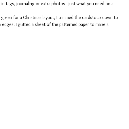
 in tags, journaling or extra photos - just what you need on a 
d green for a Christmas layout, I trimmed the cardstock down to 
 edges. I gutted a sheet of the patterned paper to make a 