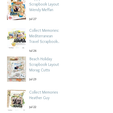
Scrapbook Layout -
Wendy Meffan
Jul 27
Collect Memories: A
Mediterranean
Travel Scrapbook
Layout | Debbi
Jul 26
Tehrani
Beach Holiday
Scrapbook Layout |
Morag Cutts
Jul 23
Collect Memories -
Heather Guy
Jul 22