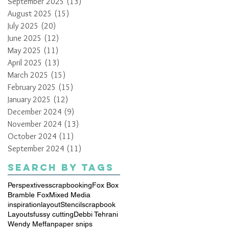
September 2025
(13)
13 posts
August 2025
(15)
15 posts
July 2025
(20)
20 posts
June 2025
(12)
12 posts
May 2025
(11)
11 posts
April 2025
(13)
13 posts
March 2025
(15)
15 posts
February 2025
(15)
15 posts
January 2025
(12)
12 posts
December 2024
(9)
9 posts
November 2024
(13)
13 posts
October 2024
(11)
11 posts
September 2024
(11)
11 posts
Search By Tags
Perspextives
scrapbooking
Fox Box
Bramble Fox
Mixed Media
inspiration
layout
Stencil
scrapbook
Layouts
fussy cutting
Debbi Tehrani
Wendy Meffan
paper snips