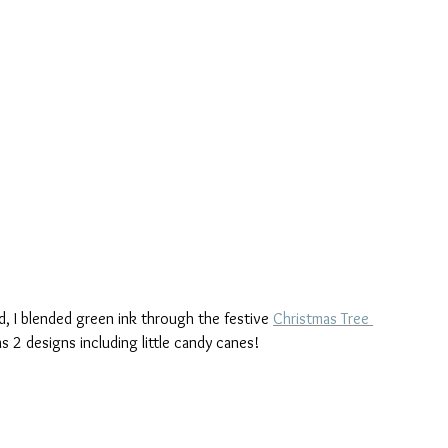
, I blended green ink through the festive 
Christmas Tree 
as 2 designs including little candy canes!