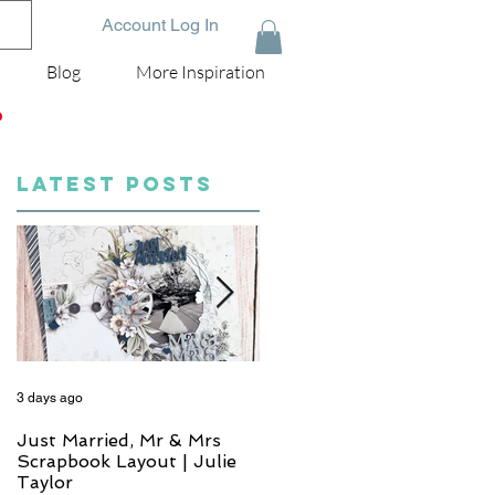
Account Log In
Blog
More Inspiration
D
LATEST POSTS
3 days ago
5 days ago
Just Married, Mr & Mrs
One for the Album
Scrapbook Layout | Julie
Scrapbook Layout - Wend
Taylor
Meffan