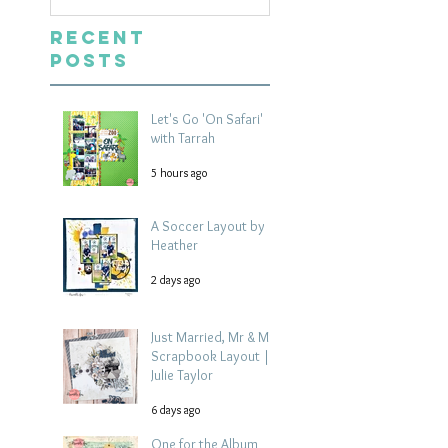
Recent
Posts
Let's Go 'On Safari'
with Tarrah
5 hours ago
A Soccer Layout by
Heather
2 days ago
Just Married, Mr & Mrs
Scrapbook Layout |
Julie Taylor
6 days ago
One for the Album