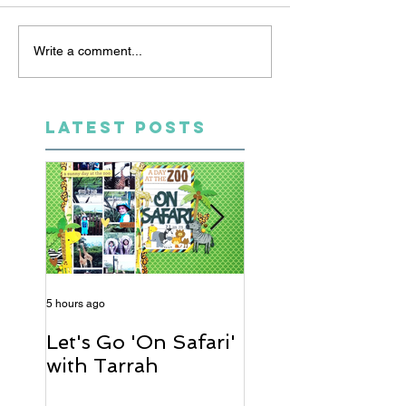
Write a comment...
LATEST POSTS
5 hours ago
2 days ago
Let's Go 'On Safari'
A Soccer Layout
with Tarrah
Heather