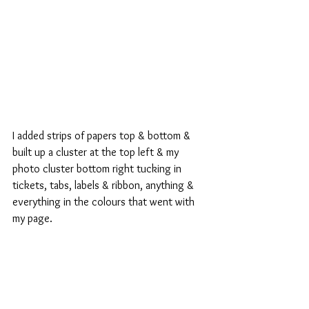
I added strips of papers top & bottom & 
built up a cluster at the top left & my 
photo cluster bottom right tucking in 
tickets, tabs, labels & ribbon, anything & 
everything in the colours that went with 
my page.