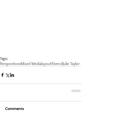
Tags:
Perspextives
Mixed Media
layout
Stencil
Julie Taylor
Comments