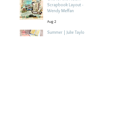
Scrapbook Layout -
Wendy Meffan
Aug 2
Summer | Julie Taylor
| Summer scrapbook
layout
Jul 28
Chippy Tea!
Scrapbook Layout -
Wendy Meffan
Jul 27
Collect Memories: A
Mediterranean Travel
Scrapbook Layout |
Debbi Tehrani
Jul 26