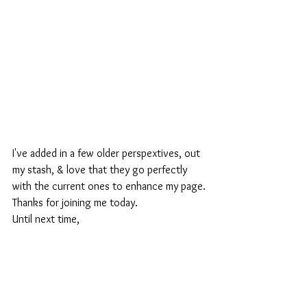
I've added in a few older perspextives, out 
my stash, & love that they go perfectly 
with the current ones to enhance my page.
Thanks for joining me today.
Until next time,