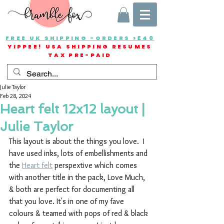
FREE UK SHIPPING -ORDERS >£40
YIPPEE! USA SHIPPING RESUMES
TAX PRE-PAID
Julie Taylor
Feb 28, 2024
Heart felt 12x12 layout |
Julie Taylor
This layout is about the things you love.  I 
have used inks, lots of embellishments and 
the 
Heart felt
 perspextive which comes 
with another title in the pack, Love Much, 
& both are perfect for documenting all 
that you love. It's in one of my fave 
colours & teamed with pops of red & black 