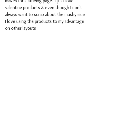
makes for a striking page.  I just love 
valentine products & even though I don't 
always want to scrap about the mushy side 
I love using the products to my advantage 
on other layouts