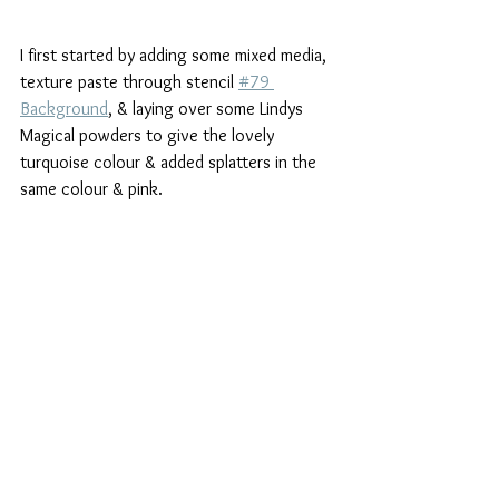
I first started by adding some mixed media, 
texture paste through stencil 
#79 
Background
, & laying over some Lindys 
Magical powders to give the lovely 
turquoise colour & added splatters in the 
same colour & pink.