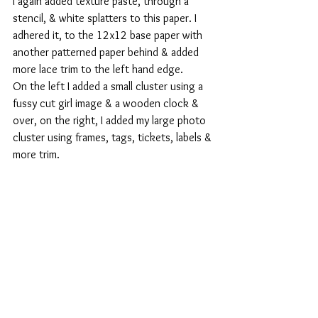
I again added texture paste, through a 
stencil, & white splatters to this paper. I 
adhered it, to the 12x12 base paper with 
another patterned paper behind & added 
more lace trim to the left hand edge.
On the left I added a small cluster using a 
fussy cut girl image & a wooden clock & 
over, on the right, I added my large photo 
cluster using frames, tags, tickets, labels & 
more trim.