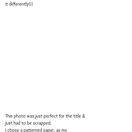
it differently!!!
This photo was just perfect for the title & 
just had to be scrapped.
I chose a patterned paper, as my 