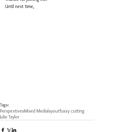
Until next time,
Tags:
Perspextives
Mixed Media
layout
fussy cutting
Julie Taylor