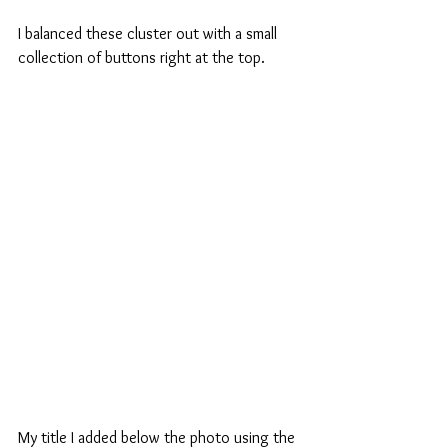
I balanced these cluster out with a small 
collection of buttons right at the top.
My title I added below the photo using the 