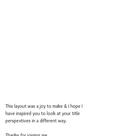
This layout was a joy to make & I hope I 
have inspired you to look at your title 
perspextives in a different way.
Thanks for joining me.