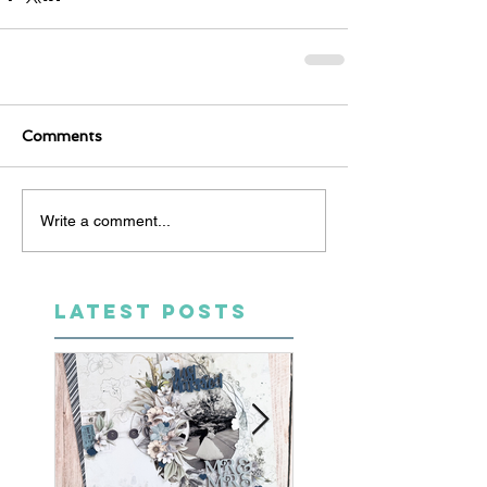
Comments
Write a comment...
LATEST POSTS