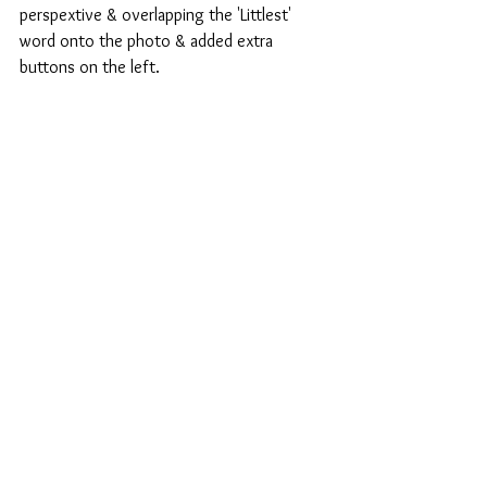
perspextive & overlapping the 'Littlest' 
word onto the photo & added extra 
buttons on the left.