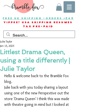
FREE UK SHIPPING -ORDERS >£40
YIPPEE! USA SHIPPING RESUMES
TAX PRE-PAID
Julie Taylor
Jan 13, 2025
Littlest Drama Queen,
using a title differently |
Julie Taylor
Hello & welcome back to the Bramble Fox 
blog.
Julie back with you today sharing a layout 
using one of the new Perspextive out the 
store 'Drama Queen' I think this was made 
with theatre going in mind but I looked at 