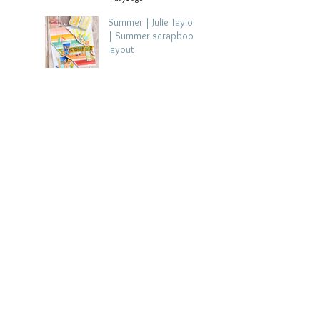
Summer | Julie Taylor
| Summer scrapbook
layout
Jul 28
Chippy Tea!
Scrapbook Layout -
Wendy Meffan
Jul 27
Collect Memories: A
Mediterranean Travel
Scrapbook Layout |
Debbi Tehrani
Jul 26
Beach Holiday
Scrapbook Layout |
Morag Cutts