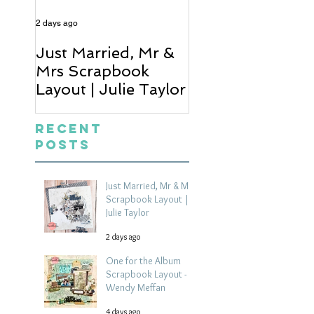
2 days ago
4 days ago
Just Married, Mr &
One for the Al
Mrs Scrapbook
Scrapbook Layou
Layout | Julie Taylor
Wendy Meffan
Recent
Posts
Just Married, Mr & Mrs
Scrapbook Layout |
Julie Taylor
2 days ago
One for the Album
Scrapbook Layout -
Wendy Meffan
4 days ago