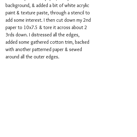
background, & added a bit of white acrylic 
paint & texture paste, through a stencil to 
add some interest. I then cut down my 2nd 
paper to 10x7.5 & tore it across about 2 
3rds down. I distressed all the edges, 
added some gathered cotton trim, backed 
with another patterned paper & sewed 
around all the outer edges.