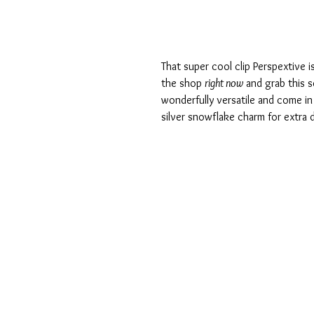
That super cool clip Perspextive i
the shop 
right now
 and grab this s
wonderfully versatile and come in 
silver snowflake charm for extra d