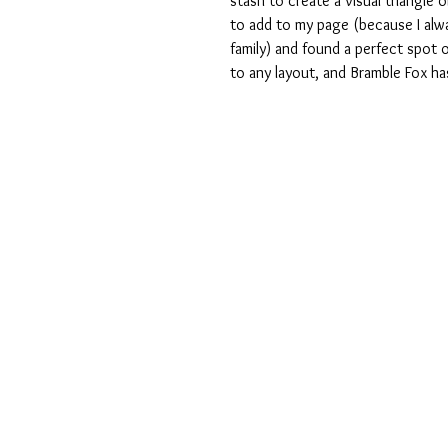
stash to create a visual triangle
to add to my page (because I alwa
family) and found a perfect spot 
to any layout, and Bramble Fox ha