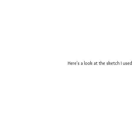
Here's a look at the sketch I used