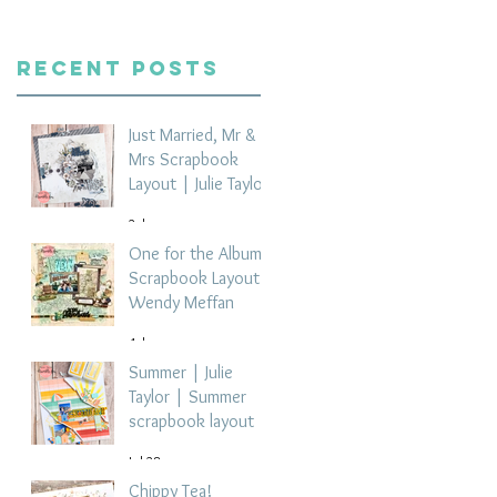
Recent Posts
Just Married, Mr &
Mrs Scrapbook
Layout | Julie Taylor
2 days ago
One for the Album
Scrapbook Layout -
Wendy Meffan
4 days ago
Summer | Julie
Taylor | Summer
scrapbook layout
Jul 28
Chippy Tea!