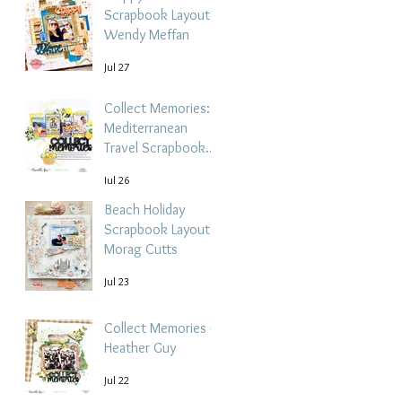
Scrapbook Layout -
Wendy Meffan
Jul 27
Collect Memories: A
Mediterranean
Travel Scrapbook
Layout | Debbi
Jul 26
Tehrani
Beach Holiday
Scrapbook Layout |
Morag Cutts
Jul 23
Collect Memories -
Heather Guy
Jul 22