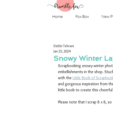
Home
Fox Box
New P
Debbi Tehrani
Jan 25, 2024
Snowy Winter Lay
Scrapbooking snowy winter photos
embellishments in the shop. Stuc
with the 
Little Book of Scrapboo
and gorgeous inspiration from th
little book to create this cheerful
Please note that I scrap 8 x 8, so