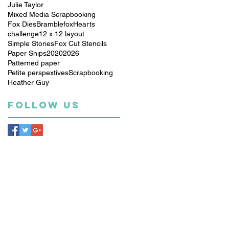
Julie Taylor
Mixed Media Scrapbooking
Fox Dies
Bramblefox
Hearts
challenge
12 x 12 layout
Simple Stories
Fox Cut Stencils
Paper Snips
2020
2026
Patterned paper
Petite perspextives
Scrapbooking
Heather Guy
Follow Us