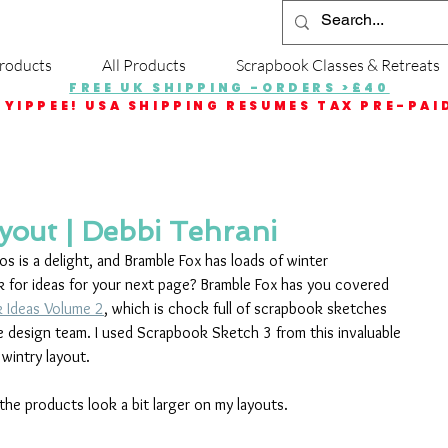
roducts
All Products
Scrapbook Classes & Retreats
FREE UK SHIPPING -ORDERS >£40
YIPPEE! USA SHIPPING RESUMES TAX PRE-PAI
out | Debbi Tehrani
 is a delight, and Bramble Fox has loads of winter 
k for ideas for your next page? Bramble Fox has you covered 
k Ideas Volume 2
, which is chock full of scrapbook sketches 
e design team. I used Scrapbook Sketch 3 from this invaluable 
 wintry layout. 
 the products look a bit larger on my layouts.