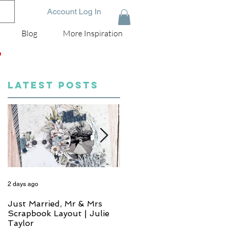
Account Log In
Blog
More Inspiration
D
LATEST POSTS
2 days ago
4 days ago
Just Married, Mr & Mrs
One for the Album
Scrapbook Layout | Julie
Scrapbook Layout - Wend
Taylor
Meffan