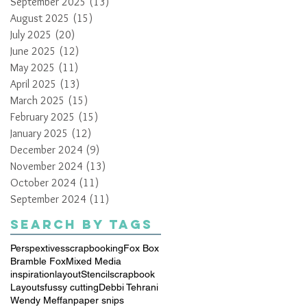
September 2025
(13)
13 posts
August 2025
(15)
15 posts
July 2025
(20)
20 posts
June 2025
(12)
12 posts
May 2025
(11)
11 posts
April 2025
(13)
13 posts
March 2025
(15)
15 posts
February 2025
(15)
15 posts
January 2025
(12)
12 posts
December 2024
(9)
9 posts
November 2024
(13)
13 posts
October 2024
(11)
11 posts
September 2024
(11)
11 posts
Search By Tags
Perspextives
scrapbooking
Fox Box
Bramble Fox
Mixed Media
inspiration
layout
Stencil
scrapbook
Layouts
fussy cutting
Debbi Tehrani
Wendy Meffan
paper snips