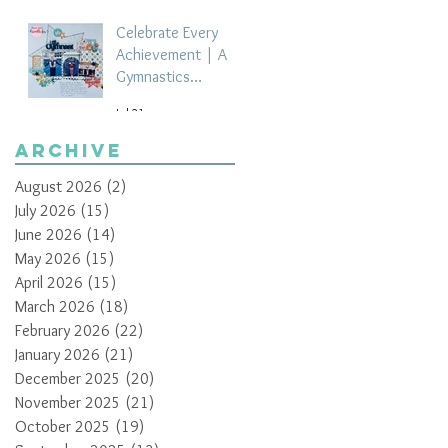
Celebrate Every
Achievement | A
Gymnastics
Competition
Jul 21
Scrapbook Layout
by Paula Davis
Archive
August 2026
(2)
2 posts
July 2026
(15)
15 posts
June 2026
(14)
14 posts
May 2026
(15)
15 posts
April 2026
(15)
15 posts
March 2026
(18)
18 posts
February 2026
(22)
22 posts
January 2026
(21)
21 posts
December 2025
(20)
20 posts
November 2025
(21)
21 posts
October 2025
(19)
19 posts