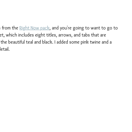
s from the 
Right Now pack
, and you're going to want to go to 
et, which includes eight titles, arrows, and tabs that are 
the beautiful teal and black. I added some pink twine and a 
etail.