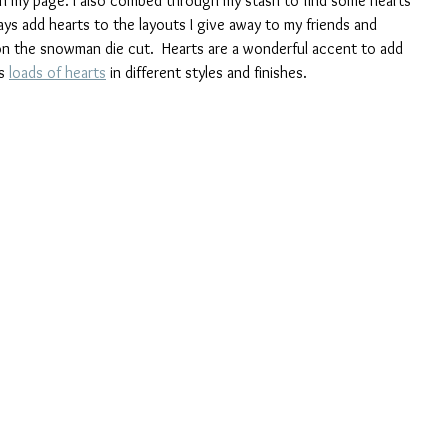
 on my page. I also combed through my stash to find some hearts 
ys add hearts to the layouts I give away to my friends and 
on the snowman die cut.  Hearts are a wonderful accent to add 
s 
loads of hearts
 in different styles and finishes.