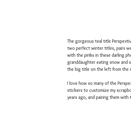
The gorgeous teal title Perspexti
two perfect winter titles, pairs we
with the pinks in these darling p
granddaughter eating snow and sa
the big title on the left from the 
I love how so many of the Perspex
stickers to customize my scrapbo
years ago, and pairing them with 