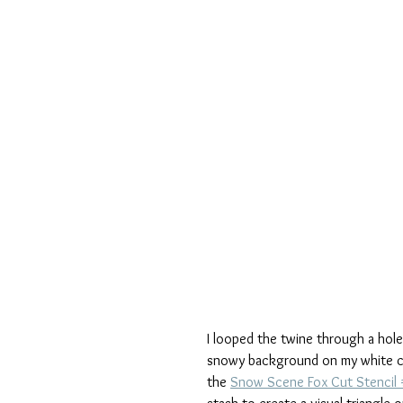
I looped the twine through a hole 
snowy background on my white ca
the 
Snow Scene Fox Cut Stencil