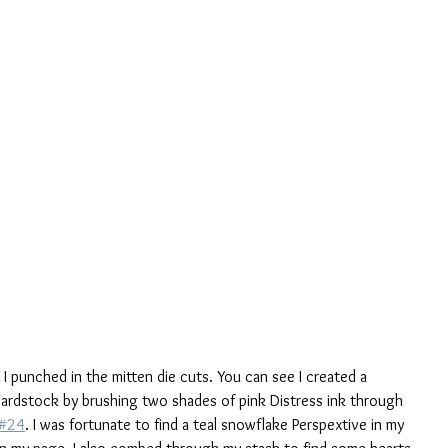
I punched in the mitten die cuts. You can see I created a 
rdstock by brushing two shades of pink Distress ink through 
 #24
. I was fortunate to find a teal snowflake Perspextive in my 