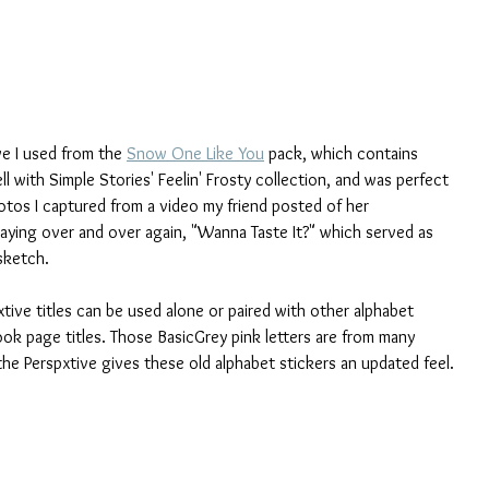
ve I used from the 
Snow One Like You
 pack, which contains 
ll with Simple Stories' Feelin' Frosty collection, and was perfect 
hotos I captured from a video my friend posted of her 
ying over and over again, "Wanna Taste It?" which served as 
sketch. 
tive titles can be used alone or paired with other alphabet 
ok page titles. Those BasicGrey pink letters are from many 
the Perspxtive gives these old alphabet stickers an updated feel.