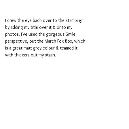
I drew the eye back over to the stamping 
by adding my title over it & onto my 
photos. I've used the gorgeous Smile 
perspextive, out the March Fox Box, which 
is a great matt grey colour & teamed it 
with thickers out my stash.