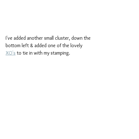
I've added another small cluster, down the 
bottom left & added one of the lovely 
XO's
 to tie in with my stamping.