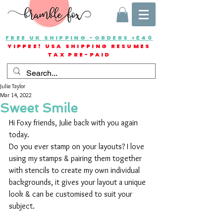
FREE UK SHIPPING -ORDERS >£40
YIPPEE! USA SHIPPING RESUMES
TAX PRE-PAID
Julie Taylor
Mar 14, 2022
Sweet Smile
Hi Foxy friends, Julie back with you again 
today.
Do you ever stamp on your layouts? I love 
using my stamps & pairing them together 
with stencils to create my own individual 
backgrounds, it gives your layout a unique 
look & can be customised to suit your 
subject.