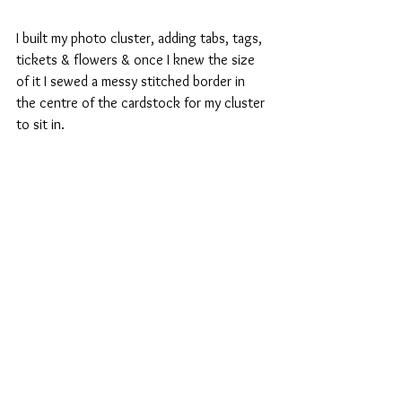
I built my photo cluster, adding tabs, tags, 
tickets & flowers & once I knew the size 
of it I sewed a messy stitched border in 
the centre of the cardstock for my cluster 
to sit in.