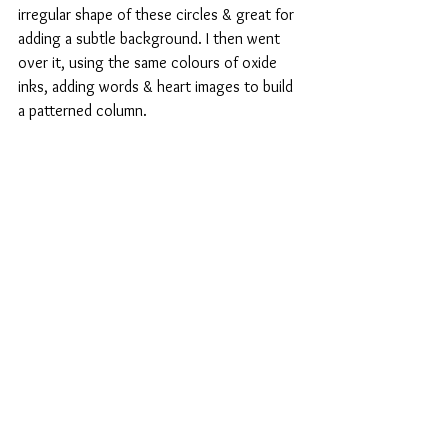
irregular shape of these circles & great for 
adding a subtle background. I then went 
over it, using the same colours of oxide 
inks, adding words & heart images to build 
a patterned column.