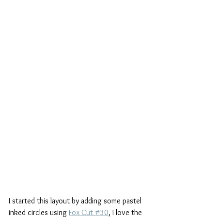
I started this layout by adding some pastel 
inked circles using 
Fox Cut #30
, I love the 