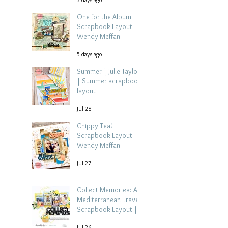
One for the Album
Scrapbook Layout -
Wendy Meffan
5 days ago
Summer | Julie Taylor
| Summer scrapbook
layout
Jul 28
Chippy Tea!
Scrapbook Layout -
Wendy Meffan
Jul 27
Collect Memories: A
Mediterranean Travel
Scrapbook Layout |
Debbi Tehrani
Jul 26