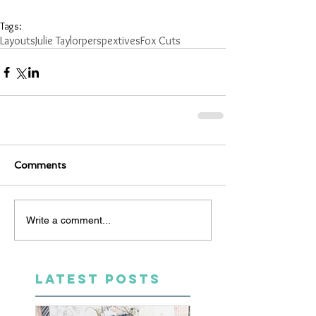
Tags:
Layouts
Julie Taylor
perspextives
Fox Cuts
Comments
Write a comment...
LATEST POSTS