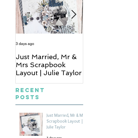
3 days ago
5 days ago
Just Married, Mr &
One for the Al
Mrs Scrapbook
Scrapbook Layou
Layout | Julie Taylor
Wendy Meffan
Recent
Posts
Just Married, Mr & Mrs
Scrapbook Layout |
Julie Taylor
3 days ago