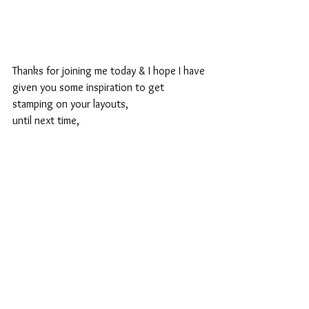
Thanks for joining me today & I hope I have 
given you some inspiration to get 
stamping on your layouts,
until next time,