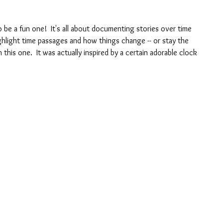
 be a fun one!  It's all about documenting stories over time 
hlight time passages and how things change -- or stay the 
 this one.  It was actually inspired by a certain adorable clock 