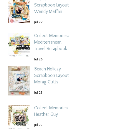
Scrapbook Layout -
Wendy Meffan
Jul 27
Collect Memories: A
Mediterranean
Travel Scrapbook
Layout | Debbi
Jul 26
Tehrani
Beach Holiday
Scrapbook Layout |
Morag Cutts
Jul 23
Collect Memories -
Heather Guy
Jul 22