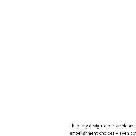
I kept my design super simple and
embellishment choices -- even dow