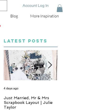
Account Log In
Blog
More Inspiration
D
LATEST POSTS
4 days ago
5 days ago
Just Married, Mr & Mrs
One for the Album
Scrapbook Layout | Julie
Scrapbook Layout - Wend
Taylor
Meffan