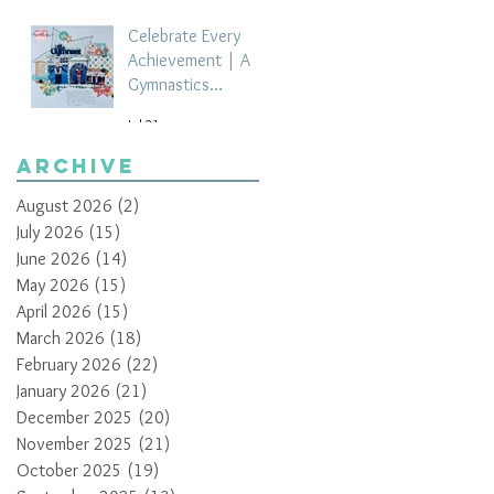
Celebrate Every
Achievement | A
Gymnastics
Competition
Jul 21
Scrapbook Layout
by Paula Davis
Archive
August 2026
(2)
2 posts
July 2026
(15)
15 posts
June 2026
(14)
14 posts
May 2026
(15)
15 posts
April 2026
(15)
15 posts
March 2026
(18)
18 posts
February 2026
(22)
22 posts
January 2026
(21)
21 posts
December 2025
(20)
20 posts
November 2025
(21)
21 posts
October 2025
(19)
19 posts