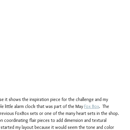
se it shows the inspiration piece for the challenge and my 
e little alarm clock that was part of the May 
Fox Box
.  The 
previous FoxBox sets or one of the many heart sets in the shop. 
 on coordinating flair pieces to add dimension and textural 
I started my layout because it would seem the tone and color 