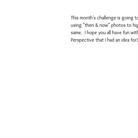
This month's challenge is going to
using "then & now" photos to hig
same.  I hope you all have fun with
Perspective that I had an idea for!