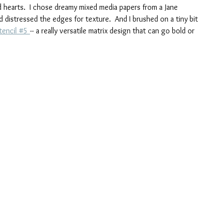
 hearts.  I chose dreamy mixed media papers from a Jane 
 distressed the edges for texture.  And I brushed on a tiny bit 
tencil #5 
-- a really versatile matrix design that can go bold or 