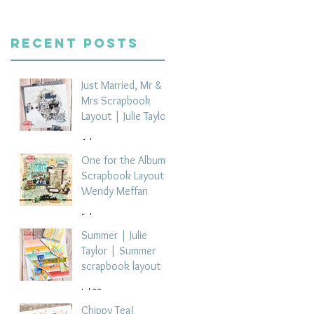
Recent Posts
Just Married, Mr &
Mrs Scrapbook
Layout | Julie Taylor
4 days ago
One for the Album
Scrapbook Layout -
Wendy Meffan
5 days ago
Summer | Julie
Taylor | Summer
scrapbook layout
Jul 28
Chippy Tea!