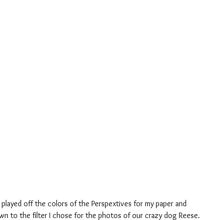
 played off the colors of the Perspextives for my paper and 
n to the filter I chose for the photos of our crazy dog Reese.  