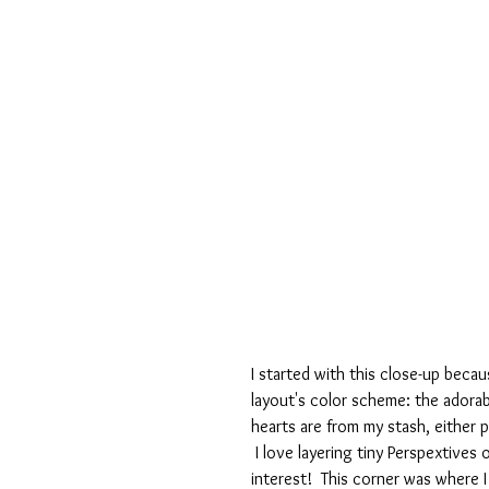
I started with this close-up becau
layout's color scheme: the adorabl
hearts are from my stash, either 
 I love layering tiny Perspextives
interest!  This corner was where 