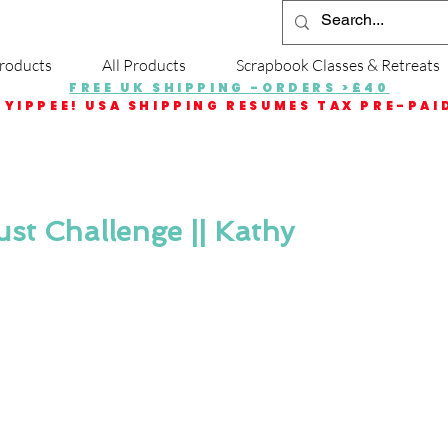
roducts
All Products
Scrapbook Classes & Retreats
FREE UK SHIPPING -ORDERS >£40
YIPPEE! USA SHIPPING RESUMES TAX PRE-PAI
gust Challenge || Kathy