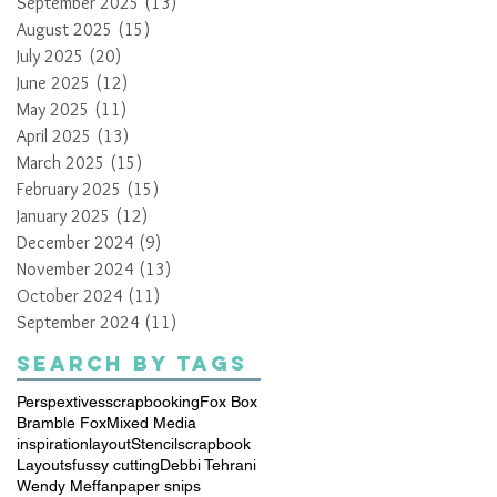
September 2025
(13)
13 posts
August 2025
(15)
15 posts
July 2025
(20)
20 posts
June 2025
(12)
12 posts
May 2025
(11)
11 posts
April 2025
(13)
13 posts
March 2025
(15)
15 posts
February 2025
(15)
15 posts
January 2025
(12)
12 posts
December 2024
(9)
9 posts
November 2024
(13)
13 posts
October 2024
(11)
11 posts
September 2024
(11)
11 posts
Search By Tags
Perspextives
scrapbooking
Fox Box
Bramble Fox
Mixed Media
inspiration
layout
Stencil
scrapbook
Layouts
fussy cutting
Debbi Tehrani
Wendy Meffan
paper snips