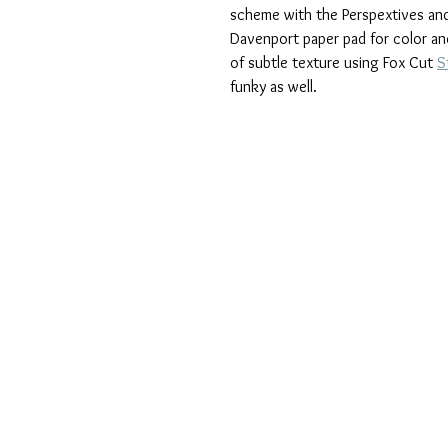
scheme with the Perspextives and
Davenport paper pad for color and
of subtle texture using Fox Cut 
S
funky as well.