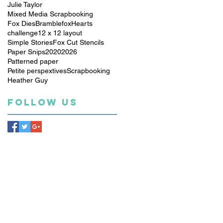
Julie Taylor
Mixed Media Scrapbooking
Fox Dies
Bramblefox
Hearts
challenge
12 x 12 layout
Simple Stories
Fox Cut Stencils
Paper Snips
2020
2026
Patterned paper
Petite perspextives
Scrapbooking
Heather Guy
Follow Us