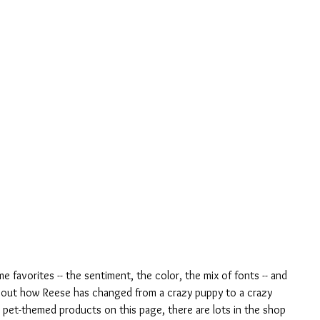
ime favorites -- the sentiment, the color, the mix of fonts -- and 
bout how Reese has changed from a crazy puppy to a crazy 
y pet-themed products on this page, there are lots in the shop 