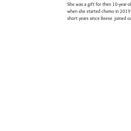
She was a gift for then 10-year-
when she started chemo in 2019 f
short years since Reese  joined o