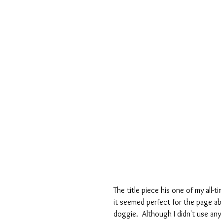
The title piece his one of my all-t
it seemed perfect for the page a
doggie.  Although I didn't use an