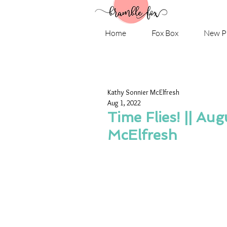
Home
Fox Box
New P
Kathy Sonnier McElfresh
Aug 1, 2022
Time Flies! || Au
McElfresh