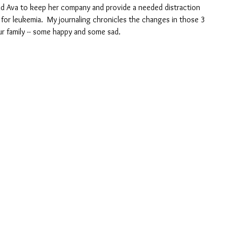
old Ava to keep her company and provide a needed distraction 
or leukemia.  My journaling chronicles the changes in those 3 
ur family -- some happy and some sad.  