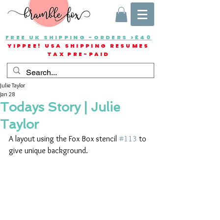
FREE UK SHIPPING -ORDERS >£40
YIPPEE! USA SHIPPING RESUMES
TAX PRE-PAID
Julie Taylor
Jan 28
Todays Story | Julie
Taylor
A layout using the Fox Box stencil 
#113
 to 
give unique background.