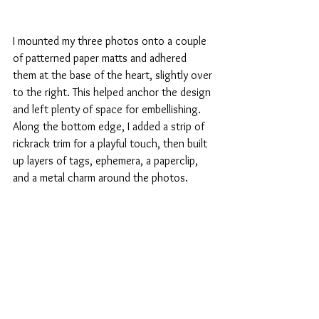
I mounted my three photos onto a couple 
of patterned paper matts and adhered 
them at the base of the heart, slightly over 
to the right. This helped anchor the design 
and left plenty of space for embellishing. 
Along the bottom edge, I added a strip of 
rickrack trim for a playful touch, then built 
up layers of tags, ephemera, a paperclip, 
and a metal charm around the photos.