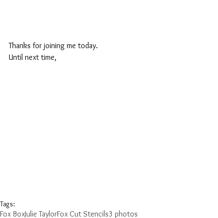
Thanks for joining me today.
Until next time,
Tags:
Fox Box
Julie Taylor
Fox Cut Stencils
3 photos