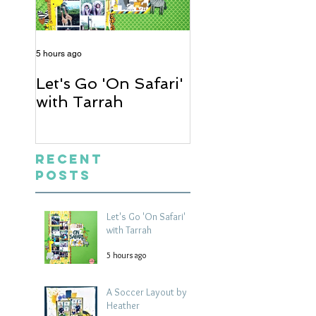
5 hours ago
2 days ago
Let's Go 'On Safari'
A Soccer Layout
with Tarrah
Heather
Recent
Posts
Let's Go 'On Safari'
with Tarrah
5 hours ago
A Soccer Layout by
Heather