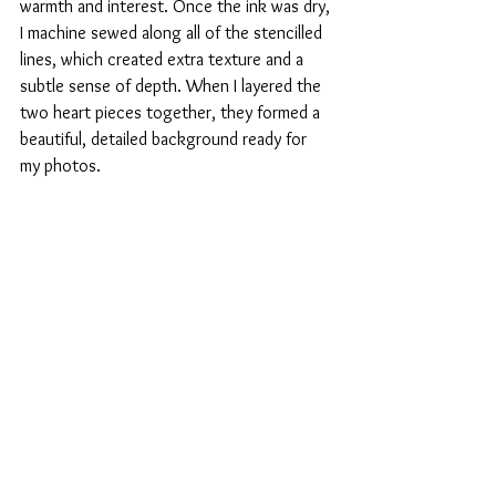
warmth and interest. Once the ink was dry, 
I machine sewed along all of the stencilled 
lines, which created extra texture and a 
subtle sense of depth. When I layered the 
two heart pieces together, they formed a 
beautiful, detailed background ready for 
my photos.