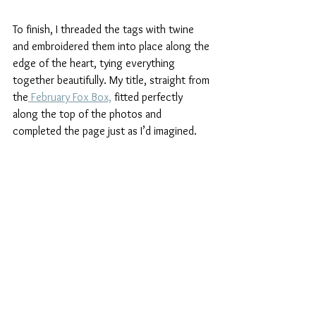
To finish, I threaded the tags with twine 
and embroidered them into place along the 
edge of the heart, tying everything 
together beautifully. My title, straight from 
the
 February Fox Box,
 fitted perfectly 
along the top of the photos and 
completed the page just as I’d imagined.