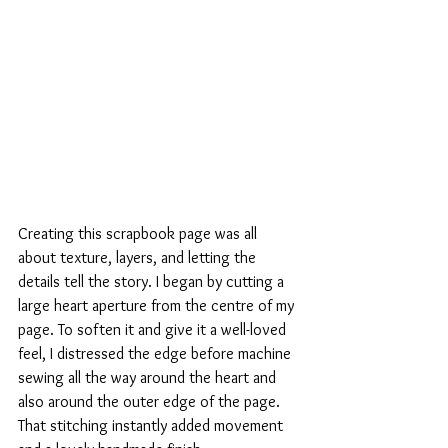
Creating this scrapbook page was all 
about texture, layers, and letting the 
details tell the story. I began by cutting a 
large heart aperture from the centre of my 
page. To soften it and give it a well-loved 
feel, I distressed the edge before machine 
sewing all the way around the heart and 
also around the outer edge of the page. 
That stitching instantly added movement 