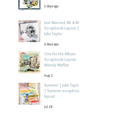
2 days ago
Just Married, Mr & Mrs
Scrapbook Layout |
Julie Taylor
6 days ago
One for the Album
Scrapbook Layout -
Wendy Meffan
Aug 2
Summer | Julie Taylor
| Summer scrapbook
layout
Jul 28
Chippy Tea!
Scrapbook Layout -
Wendy Meffan