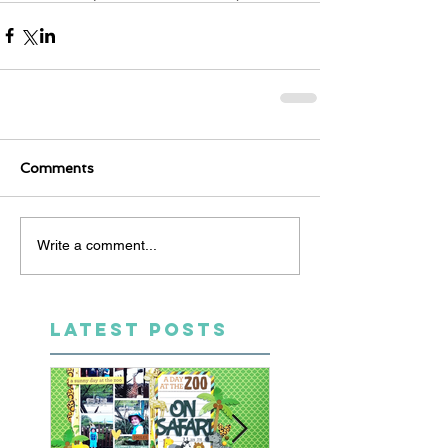
Comments
Write a comment...
LATEST POSTS