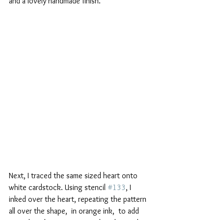
and a lovely handmade finish.
Next, I traced the same sized heart onto 
white cardstock. Using stencil 
#133
, I 
inked over the heart, repeating the pattern 
all over the shape,  in orange ink,  to add 