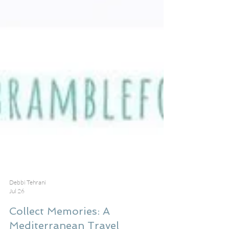
Debbi Tehrani
Jul 26