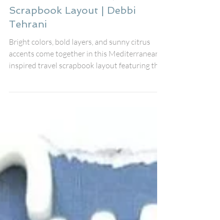
Collect Memories: A
Mediterranean Travel
Scrapbook Layout | Debbi
Tehrani
Bright colors, bold layers, and sunny citrus
accents come together in this Mediterranean-
inspired travel scrapbook layout featuring the
August Fox Box Plus from Bramble Fox. The
gorgeous Collect Memories title Perspextive,
coordinating Paper Snips, stencil, and black
heart Perspextives worked together
beautifully to create a fresh, vibrant design
that documents my friends' unforgettable
holiday. I scrapbook in an 8x8 format, so
Bramble Fox products often appear a little
large