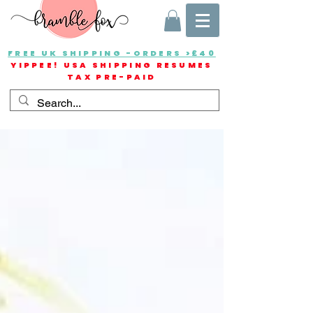
FREE UK SHIPPING -ORDERS >£40
YIPPEE! USA SHIPPING RESUMES
TAX PRE-PAID