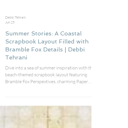
Debbi Tehrani
Jun 25
Summer Stories: A Coastal
Scrapbook Layout Filled with
Bramble Fox Details | Debbi
Tehrani
Dive into a sea of summer inspiration with this
beach-themed scrapbook layout featuring
Bramble Fox Perspextives, charming Paper
Snips, mixed media stenciling, and layers of fun
coastal details. Almost everything on this
layout came from the July Fox Box Plus — from