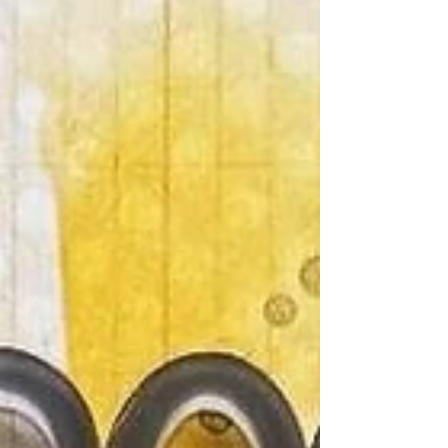
the awesome title piece and delightful Paper
Snips to the cool mixed media stencil and
Woodie disks. I added a few extra Bramble Fox
goodies, cardstock, and enamel dots to bring
this sunny summer page to life.